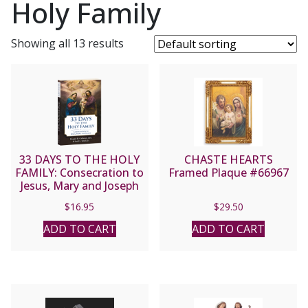
Holy Family
Showing all 13 results
33 DAYS TO THE HOLY
CHASTE HEARTS
FAMILY: Consecration to
Framed Plaque #66967
Jesus, Mary and Joseph
By MICHAEL E. GAITLEY,
$
16.95
$
29.50
MIC and Scott L. Smith
Jr.
ADD TO CART
ADD TO CART