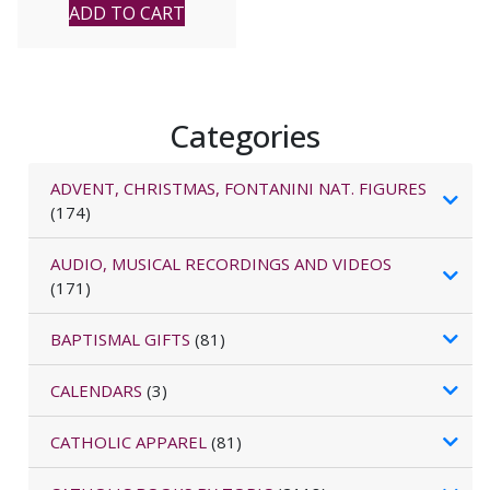
ADD TO CART
Categories
ADVENT, CHRISTMAS, FONTANINI NAT. FIGURES
(174)
AUDIO, MUSICAL RECORDINGS AND VIDEOS
(171)
BAPTISMAL GIFTS
(81)
CALENDARS
(3)
CATHOLIC APPAREL
(81)