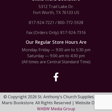
5312 Trail Lake Dr.
Fort Worth, TX 76133 US
817-924-7221
/
800-772-5928
Fax (Orders Only): 817-924-7316
Our Regular Store Hours Are
Monday-Friday — 9:00 am to 5:30 pm
Saturday — 9:00 am to 4:30 pm
(All times are Central Standard Time)
© Copyright 2026 St. Anthony's Church Supplies & Stella
Maris Bookstore. All Rights Reserved | Website Design by
WABW Media Group