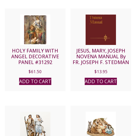
HOLY FAMILY WITH
JESUS, MARY, JOSEPH
ANGEL DECORATIVE
NOVENA MANUAL By
PANEL #31292
FR. JOSEPH F. STEDMAN
$
61.50
$
13.95
ADD TO CART
ADD TO CART