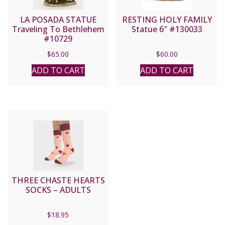
LA POSADA STATUE
RESTING HOLY FAMILY
Traveling To Bethlehem
Statue 6″ #130033
#10729
$
65.00
$
60.00
ADD TO CART
ADD TO CART
THREE CHASTE HEARTS
SOCKS – ADULTS
$
18.95