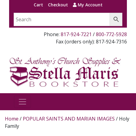
Cart
Checkout
My Account
Phone:
817-924-7221
/
800-772-5928
Fax (orders only): 817-924-7316
Home
/
POPULAR SAINTS AND MARIAN IMAGES
/ Holy
Family