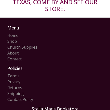
TEXAS, COME BY AND SEE OUR
STORE.
Menu
Home
Shop
Church Supplies
About
Contact
Policies
Terms
Privacy
Returns
Shipping
Contact Policy
Stella Maris Bookstore