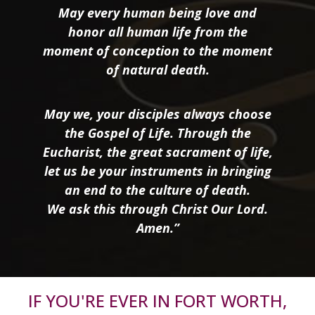
May every human being love and
honor all human life from the
moment of conception to the moment
of natural death.
May we, your disciples always choose
the Gospel of Life. Through the
Eucharist, the great sacrament of life,
let us be your instruments in bringing
an end to the culture of death.
We ask this through Christ Our Lord.
Amen.”
IF YOU'RE EVER IN FORT WORTH,