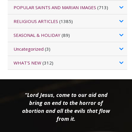
POPULAR SAINTS AND MARIAN IMAGES
(713)
RELIGIOUS ARTICLES
(1385)
SEASONAL & HOLIDAY
(89)
Uncategorized
(3)
WHAT'S NEW
(312)
“Lord Jesus, come to our aid and
bring an end to the horror of
abortion and all the evils that flow
from it.