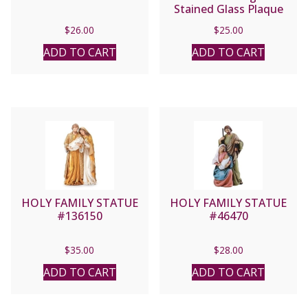
Stained Glass Plaque
#138689
$
26.00
$
25.00
ADD TO CART
ADD TO CART
HOLY FAMILY STATUE
HOLY FAMILY STATUE
#136150
#46470
$
35.00
$
28.00
ADD TO CART
ADD TO CART