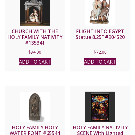
CHURCH WITH THE
FLIGHT INTO EGYPT
HOLY FAMILY NATIVITY
Statue 8.25″ #904520
#135341
$
94.00
$
72.00
ADD TO CART
ADD TO CART
HOLY FAMILY HOLY
HOLY FAMILY NATIVITY
WATER FONT #65544
SCENE With Lighted