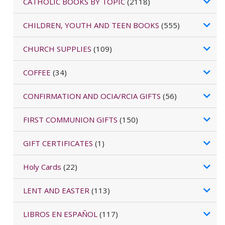
CATHOLIC BOOKS BY TOPIC
(2118)
CHILDREN, YOUTH AND TEEN BOOKS
(555)
CHURCH SUPPLIES
(109)
COFFEE
(34)
CONFIRMATION AND OCIA/RCIA GIFTS
(56)
FIRST COMMUNION GIFTS
(150)
GIFT CERTIFICATES
(1)
Holy Cards
(22)
LENT AND EASTER
(113)
LIBROS EN ESPAÑOL
(117)