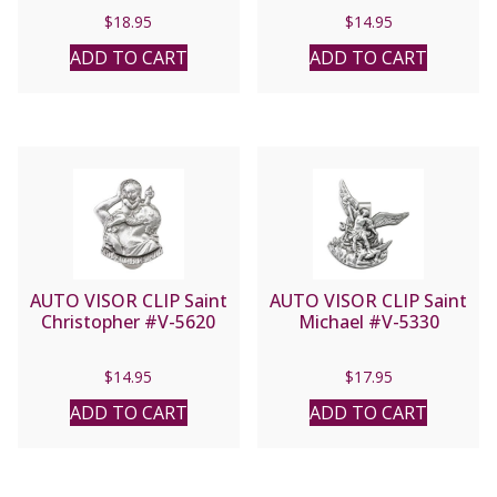
#VP-6235C
$
18.95
$
14.95
ADD TO CART
ADD TO CART
AUTO VISOR CLIP Saint
AUTO VISOR CLIP Saint
Christopher #V-5620
Michael #V-5330
$
14.95
$
17.95
ADD TO CART
ADD TO CART