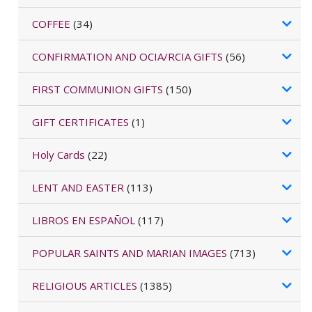
COFFEE
(34)
CONFIRMATION AND OCIA/RCIA GIFTS
(56)
FIRST COMMUNION GIFTS
(150)
GIFT CERTIFICATES
(1)
Holy Cards
(22)
LENT AND EASTER
(113)
LIBROS EN ESPAÑOL
(117)
POPULAR SAINTS AND MARIAN IMAGES
(713)
RELIGIOUS ARTICLES
(1385)