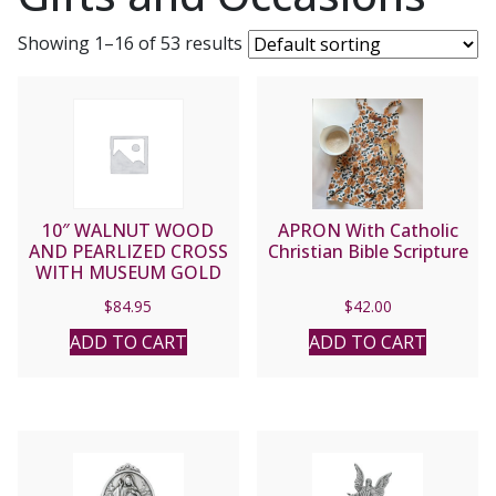
Showing 1–16 of 53 results
10″ WALNUT WOOD
APRON With Catholic
AND PEARLIZED CROSS
Christian Bible Scripture
WITH MUSEUM GOLD
FINISH CORPUS
$
84.95
$
42.00
ADD TO CART
ADD TO CART