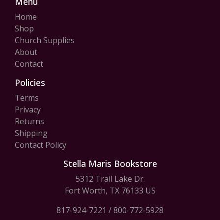
Menu
Home
Shop
Church Supplies
About
Contact
Policies
Terms
Privacy
Returns
Shipping
Contact Policy
Stella Maris Bookstore
5312 Trail Lake Dr.
Fort Worth, TX 76133 US
817-924-7221
/
800-772-5928