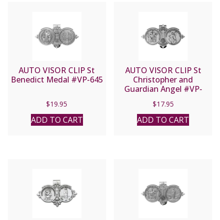
AUTO VISOR CLIP St
AUTO VISOR CLIP St
Benedict Medal #VP-645
Christopher and
Guardian Angel #VP-
350-620
$
19.95
$
17.95
ADD TO CART
ADD TO CART