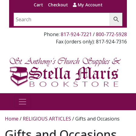
Cart
Checkout
My Account
Phone:
817-924-7221
/
800-772-5928
Fax (orders only): 817-924-7316
Home
/
RELIGIOUS ARTICLES
/ Gifts and Occasions
Gifts and Occasions