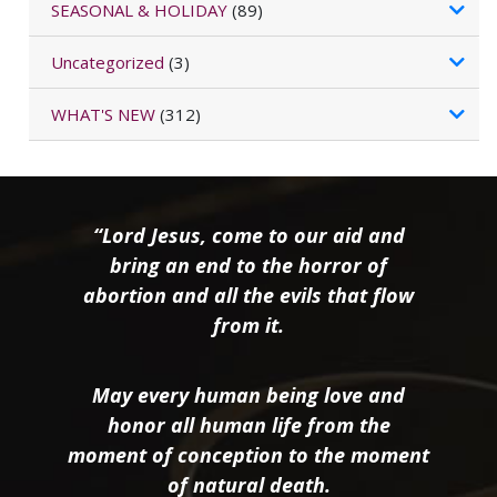
SEASONAL & HOLIDAY
(89)
Uncategorized
(3)
WHAT'S NEW
(312)
“Lord Jesus, come to our aid and
bring an end to the horror of
abortion and all the evils that flow
from it.
May every human being love and
honor all human life from the
moment of conception to the moment
of natural death.