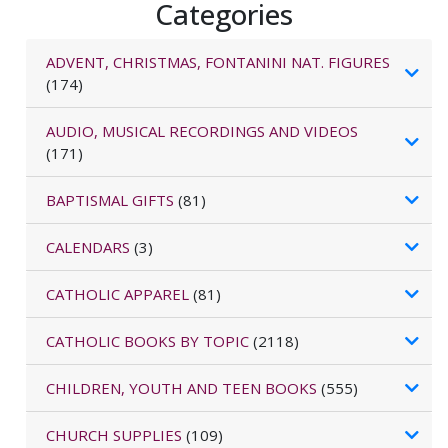
Categories
ADVENT, CHRISTMAS, FONTANINI NAT. FIGURES
(174)
AUDIO, MUSICAL RECORDINGS AND VIDEOS
(171)
BAPTISMAL GIFTS
(81)
CALENDARS
(3)
CATHOLIC APPAREL
(81)
CATHOLIC BOOKS BY TOPIC
(2118)
CHILDREN, YOUTH AND TEEN BOOKS
(555)
CHURCH SUPPLIES
(109)