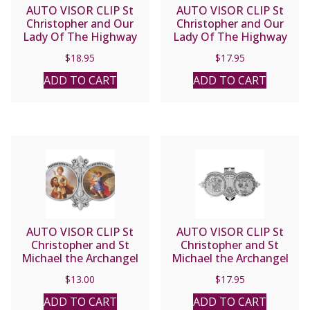
AUTO VISOR CLIP St
AUTO VISOR CLIP St
Christopher and Our
Christopher and Our
Lady Of The Highway
Lady Of The Highway
#V-5049
#VP-5049
$
18.95
$
17.95
ADD TO CART
ADD TO CART
AUTO VISOR CLIP St
AUTO VISOR CLIP St
Christopher and St
Christopher and St
Michael the Archangel
Michael the Archangel
#GV917
#VP-330-620
$
13.00
$
17.95
ADD TO CART
ADD TO CART