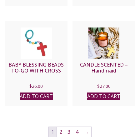
BABY BLESSING BEADS
CANDLE SCENTED –
TO-GO WITH CROSS
Handmaid
$
26.00
$
27.00
ADD TO CART
ADD TO CART
1
2
3
4
→