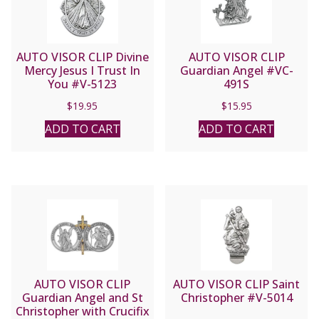
AUTO VISOR CLIP Divine
AUTO VISOR CLIP
Mercy Jesus I Trust In
Guardian Angel #VC-
You #V-5123
491S
$
19.95
$
15.95
ADD TO CART
ADD TO CART
AUTO VISOR CLIP
AUTO VISOR CLIP Saint
Guardian Angel and St
Christopher #V-5014
Christopher with Crucifix