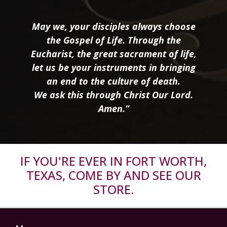
May we, your disciples always choose
the Gospel of Life. Through the
Eucharist, the great sacrament of life,
let us be your instruments in bringing
an end to the culture of death.
We ask this through Christ Our Lord.
Amen.”
IF YOU'RE EVER IN FORT WORTH,
TEXAS, COME BY AND SEE OUR
STORE.