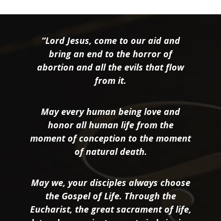
“Lord Jesus, come to our aid and
bring an end to the horror of
abortion and all the evils that flow
from it.
May every human being love and
honor all human life from the
moment of conception to the moment
of natural death.
May we, your disciples always choose
the Gospel of Life. Through the
Eucharist, the great sacrament of life,