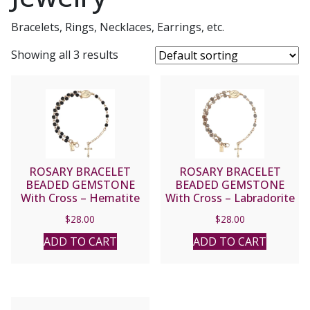
Bracelets, Rings, Necklaces, Earrings, etc.
Showing all 3 results
ROSARY BRACELET
ROSARY BRACELET
BEADED GEMSTONE
BEADED GEMSTONE
With Cross – Hematite
With Cross – Labradorite
#23467
#23466
$
28.00
$
28.00
ADD TO CART
ADD TO CART