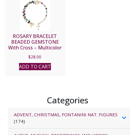
ROSARY BRACELET
BEADED GEMSTONE
With Cross – Multicolor
#23390
$
28.00
ADD TO CART
Categories
ADVENT, CHRISTMAS, FONTANINI NAT. FIGURES
(174)