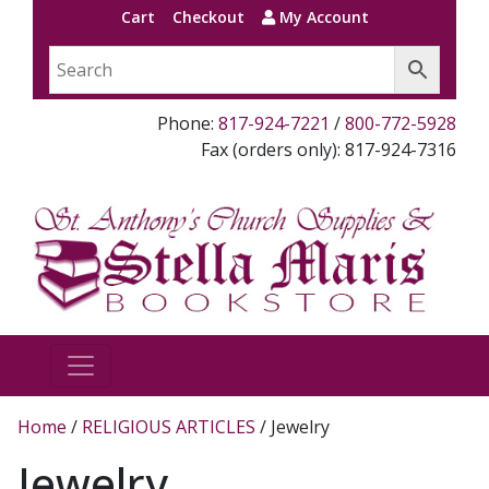
Cart
Checkout
My Account
Phone:
817-924-7221
/
800-772-5928
Fax (orders only): 817-924-7316
Home
/
RELIGIOUS ARTICLES
/ Jewelry
Jewelry