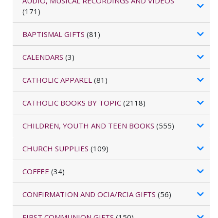
AUDIO, MUSICAL RECORDINGS AND VIDEOS
(171)
BAPTISMAL GIFTS
(81)
CALENDARS
(3)
CATHOLIC APPAREL
(81)
CATHOLIC BOOKS BY TOPIC
(2118)
CHILDREN, YOUTH AND TEEN BOOKS
(555)
CHURCH SUPPLIES
(109)
COFFEE
(34)
CONFIRMATION AND OCIA/RCIA GIFTS
(56)
FIRST COMMUNION GIFTS
(150)