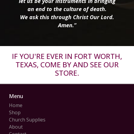
let us be your instruments in bringing
an end to the culture of death.
We ask this through Christ Our Lord.
Amen.”
IF YOU'RE EVER IN FORT WORTH,
TEXAS, COME BY AND SEE OUR
STORE.
Menu
Home
Shop
Church Supplies
About