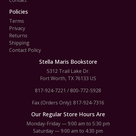
Contact
Policies
Terms
Privacy
Returns
Shipping
Contact Policy
Stella Maris Bookstore
5312 Trail Lake Dr.
Fort Worth, TX 76133 US
817-924-7221
/
800-772-5928
Fax (Orders Only): 817-924-7316
Our Regular Store Hours Are
Monday-Friday — 9:00 am to 5:30 pm
Saturday — 9:00 am to 4:30 pm