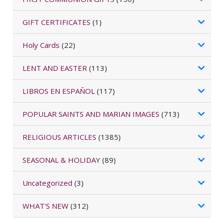
GIFT CERTIFICATES
(1)
Holy Cards
(22)
LENT AND EASTER
(113)
LIBROS EN ESPAÑOL
(117)
POPULAR SAINTS AND MARIAN IMAGES
(713)
RELIGIOUS ARTICLES
(1385)
SEASONAL & HOLIDAY
(89)
Uncategorized
(3)
WHAT'S NEW
(312)