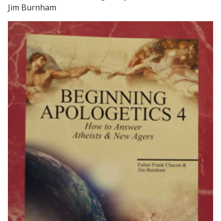
Jim Burnham