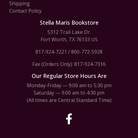
Shipping
Contact Policy
Stella Maris Bookstore
5312 Trail Lake Dr.
Fort Worth, TX 76133 US
817-924-7221
/
800-772-5928
Fax (Orders Only): 817-924-7316
Our Regular Store Hours Are
Monday-Friday — 9:00 am to 5:30 pm
Saturday — 9:00 am to 4:30 pm
(All times are Central Standard Time)