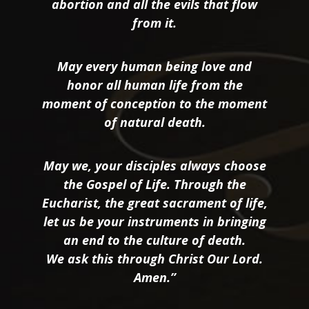
abortion and all the evils that flow
from it.
May every human being love and
honor all human life from the
moment of conception to the moment
of natural death.
May we, your disciples always choose
the Gospel of Life. Through the
Eucharist, the great sacrament of life,
let us be your instruments in bringing
an end to the culture of death.
We ask this through Christ Our Lord.
Amen.”