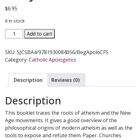
$
6.95
6 in stock
BEGINNING
Add to cart
APOLOGETICS,
Vol.
SKU:
SJCSBA4/9781930084056/BegApoloCFS
4
Category:
Catholic Apologetics
How
to
Answer
Description
Reviews (0)
Atheists
&
Description
New
Agers
This booklet traces the roots of atheism and the New
by
Age movements. It gives a good overview of the
Fr.
philosophical origins of modern atheism as well as the
Frank
tools to expose and refute them. Paper. Churches
Chacon