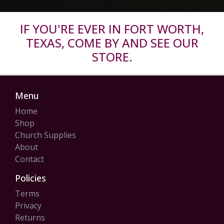
IF YOU'RE EVER IN FORT WORTH,
TEXAS, COME BY AND SEE OUR
STORE.
Menu
Home
Shop
Church Supplies
About
Contact
Policies
Terms
Privacy
Returns