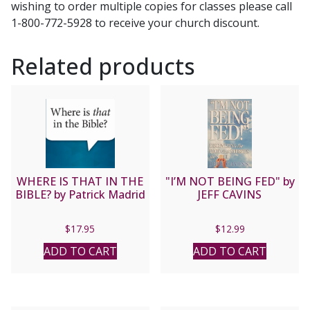
wishing to order multiple copies for classes please call
and
1-800-772-5928 to receive your church discount.
Jim
Burnham
Related products
quantity
WHERE IS THAT IN THE
"I’M NOT BEING FED" by
BIBLE? by Patrick Madrid
JEFF CAVINS
$
17.95
$
12.99
ADD TO CART
ADD TO CART