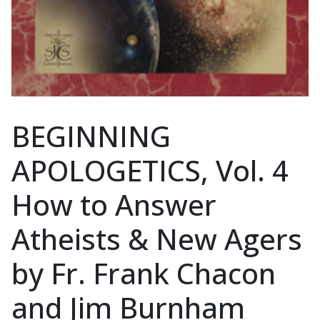
BEGINNING
APOLOGETICS, Vol. 4
How to Answer
Atheists & New Agers
by Fr. Frank Chacon
and Jim Burnham