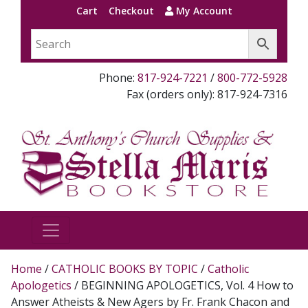
Cart
Checkout
My Account
Phone:
817-924-7221
/
800-772-5928
Fax (orders only): 817-924-7316
Home
/
CATHOLIC BOOKS BY TOPIC
/
Catholic
Apologetics
/ BEGINNING APOLOGETICS, Vol. 4 How to
Answer Atheists & New Agers by Fr. Frank Chacon and