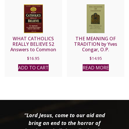
WHAT CATHOLICS
THE MEANING OF
REALLY BELIEVE 52
TRADITION by Yves
Answers to Common
Congar, O.P.
Misconceptions about
$
16.95
$
14.95
the Catholic Faith by Karl
Keating
ADD TO CART
READ MORE
“Lord Jesus, come to our aid and
bring an end to the horror of