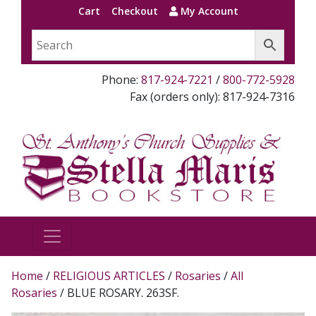
Cart
Checkout
My Account
Phone:
817-924-7221
/
800-772-5928
Fax (orders only): 817-924-7316
Home
/
RELIGIOUS ARTICLES
/
Rosaries
/
All
Rosaries
/ BLUE ROSARY. 263SF.