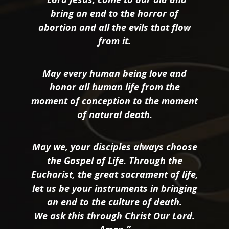
bring an end to the horror of
abortion and all the evils that flow
from it.
May every human being love and
honor all human life from the
moment of conception to the moment
of natural death.
May we, your disciples always choose
the Gospel of Life. Through the
Eucharist, the great sacrament of life,
let us be your instruments in bringing
an end to the culture of death.
We ask this through Christ Our Lord.