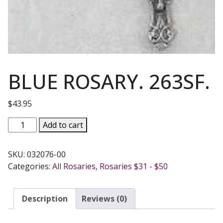
BLUE ROSARY. 263SF.
$
43.95
BLUE
Add to cart
ROSARY.
263SF.
SKU:
032076-00
quantity
Categories:
All Rosaries
,
Rosaries $31 - $50
Description
Reviews (0)