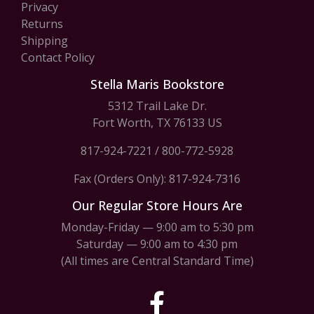
Privacy
Returns
Shipping
Contact Policy
Stella Maris Bookstore
5312 Trail Lake Dr.
Fort Worth, TX 76133 US
817-924-7221
/
800-772-5928
Fax (Orders Only): 817-924-7316
Our Regular Store Hours Are
Monday-Friday — 9:00 am to 5:30 pm
Saturday — 9:00 am to 4:30 pm
(All times are Central Standard Time)