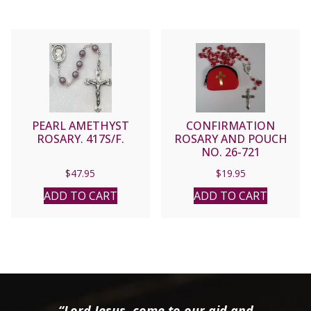
PEARL AMETHYST
CONFIRMATION
ROSARY. 417S/F.
ROSARY AND POUCH
NO. 26-721
$
47.95
$
19.95
ADD TO CART
ADD TO CART
“Lord Jesus, come to our aid and