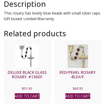
Description
This rosary has lovely blue beads with small silver caps.
Gift boxed. Limited Warranty.
Related products
DELUXE BLACK GLASS
RED/PEARL ROSARY.
ROSARY. #136DF
452H/F.
$
51.95
$
60.95
ADD TO CART
ADD TO CART