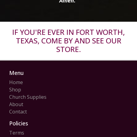
Amen.”
IF YOU'RE EVER IN FORT WORTH,
TEXAS, COME BY AND SEE OUR
STORE.
Menu
Home
Shop
Church Supplies
About
Contact
Policies
Terms