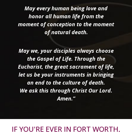
May every human being love and
honor all human life from the
moment of conception to the moment
of natural death.
May we, your disciples always choose
the Gospel of Life. Through the
Eucharist, the great sacrament of life,
let us be your instruments in bringing
an end to the culture of death.
We ask this through Christ Our Lord.
Amen.”
IF YOU'RE EVER IN FORT WORTH,