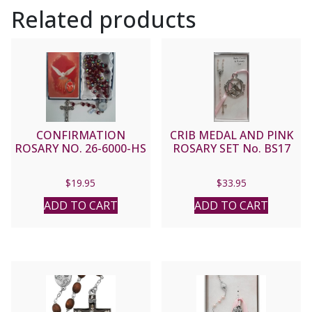
Related products
CONFIRMATION
CRIB MEDAL AND PINK
ROSARY NO. 26-6000-HS
ROSARY SET No. BS17
$
19.95
$
33.95
ADD TO CART
ADD TO CART