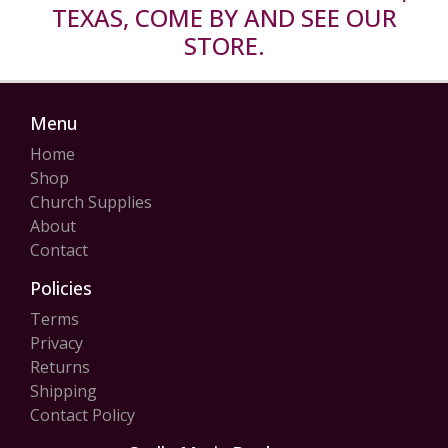
TEXAS, COME BY AND SEE OUR
STORE.
Menu
Home
Shop
Church Supplies
About
Contact
Policies
Terms
Privacy
Returns
Shipping
Contact Policy