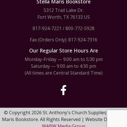
Stella Maris Bookstore
5312 Trail Lake Dr.
Fort Worth, TX 76133 US
817-924-7221
/
800-772-5928
Fax (Orders Only): 817-924-7316
Our Regular Store Hours Are
Monday-Friday — 9:00 am to 5:30 pm
Saturday — 9:00 am to 4:30 pm
(All times are Central Standard Time)
© Copyright 2026 St. Anthony's Church Supplies & Stella
Maris Bookstore. All Rights Reserved | Website Design by
WABW Media Group