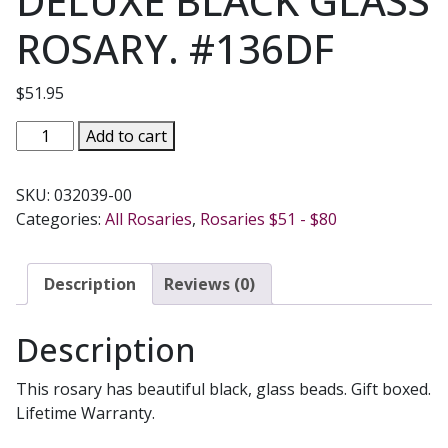
DELUXE BLACK GLASS
ROSARY. #136DF
$
51.95
DELUXE
Add to cart
BLACK
GLASS
SKU:
032039-00
ROSARY.
Categories:
All Rosaries
,
Rosaries $51 - $80
#136DF
quantity
Description
Reviews (0)
Description
This rosary has beautiful black, glass beads. Gift boxed.
Lifetime Warranty.