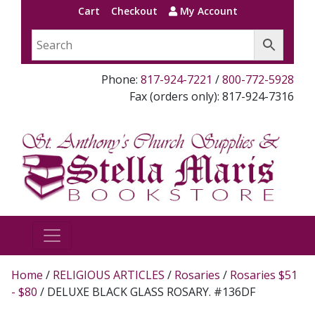
Cart
Checkout
My Account
Phone:
817-924-7221
/
800-772-5928
Fax (orders only): 817-924-7316
Home
/
RELIGIOUS ARTICLES
/
Rosaries
/
Rosaries $51
- $80
/ DELUXE BLACK GLASS ROSARY. #136DF