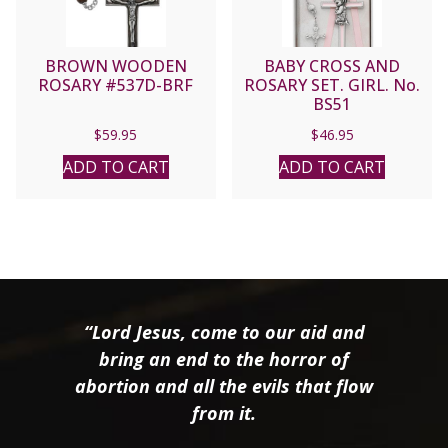
BROWN WOODEN
BABY CROSS AND
ROSARY #537D-BRF
ROSARY SET. GIRL. No.
BS51
$
59.95
$
46.95
ADD TO CART
ADD TO CART
“Lord Jesus, come to our aid and
bring an end to the horror of
abortion and all the evils that flow
from it.