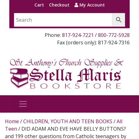
Cart
Checkout
My Account
Phone:
817-924-7221
/
800-772-5928
Fax (orders only): 817-924-7316
Home
/
CHILDREN, YOUTH AND TEEN BOOKS
/
All
Teen
/ DID ADAM AND EVE HAVE BELLY BUTTONS?
and 199 other questions from Catholic teenagers by