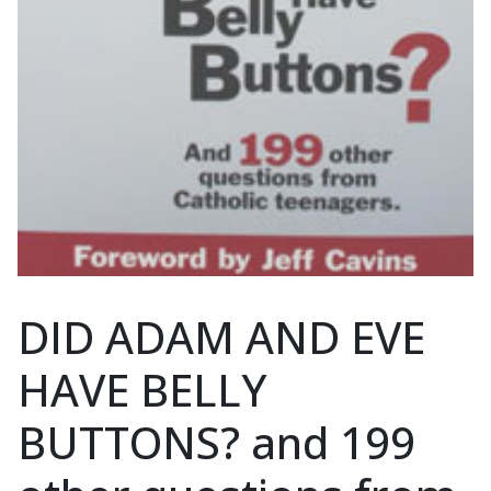
DID ADAM AND EVE
HAVE BELLY
BUTTONS? and 199