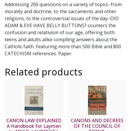
Addressing 200 questions on a variety of topics–from
Catholic
morality and doctrine, to the sacraments and other
teenagers
religions, to the controversial issues of the day–DID
by
ADAM & EVE HAVE BELLY BUTTONS? counters the
Matt
confusion and relativism of our age, offering both
Pinto
teens and adults alike complling answers about the
quantity
Catholic faith. Featuring more than 500 Bible and 800
CATECHISM references. Paper.
Related products
CANON LAW EXPLAINED
CANONS AND DECREES
A Handbook for Laymen
OF THE COUNCIL OF