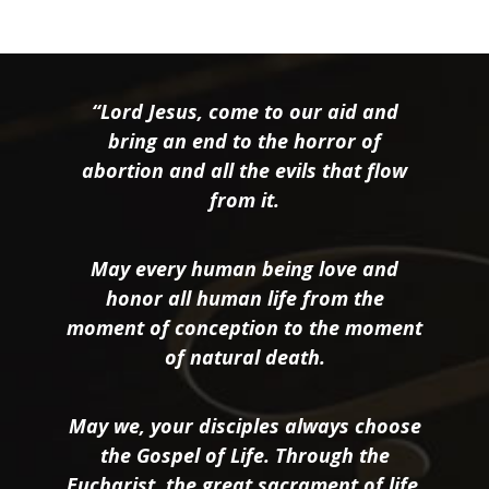
“Lord Jesus, come to our aid and
bring an end to the horror of
abortion and all the evils that flow
from it.
May every human being love and
honor all human life from the
moment of conception to the moment
of natural death.
May we, your disciples always choose
the Gospel of Life. Through the
Eucharist, the great sacrament of life,