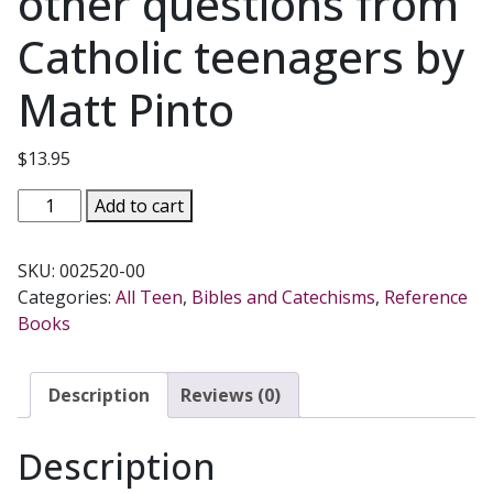
other questions from
Catholic teenagers by
Matt Pinto
$
13.95
DID
Add to cart
ADAM
AND
SKU:
002520-00
EVE
Categories:
All Teen
,
Bibles and Catechisms
,
Reference
HAVE
Books
BELLY
BUTTONS?
and
Description
Reviews (0)
199
other
Description
questions
from