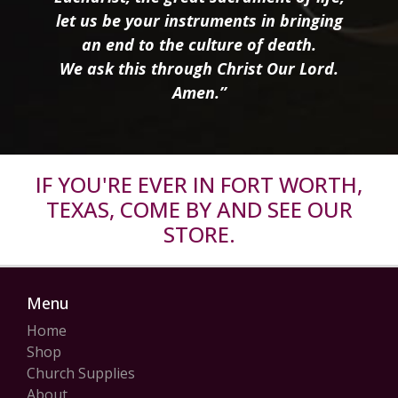
let us be your instruments in bringing
an end to the culture of death.
We ask this through Christ Our Lord.
Amen.”
IF YOU'RE EVER IN FORT WORTH,
TEXAS, COME BY AND SEE OUR
STORE.
Menu
Home
Shop
Church Supplies
About