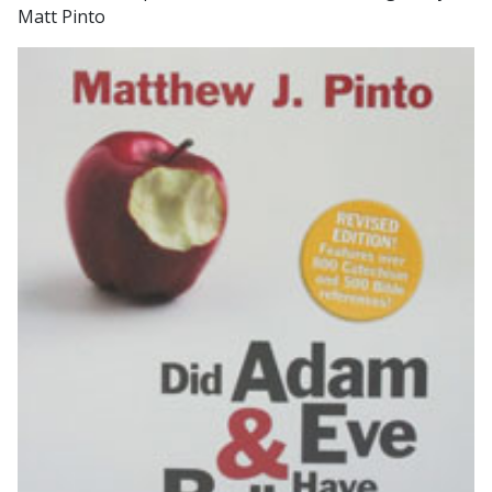
Matt Pinto