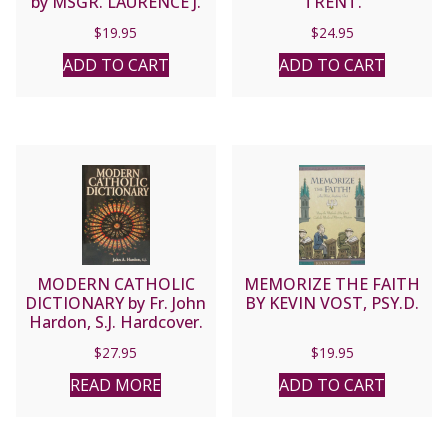
by MSGR. LAURENCE J.
TRENT.
SPITERI, JCD, PHD
$
19.95
$
24.95
ADD TO CART
ADD TO CART
MODERN CATHOLIC
MEMORIZE THE FAITH
DICTIONARY by Fr. John
BY KEVIN VOST, PSY.D.
Hardon, S.J. Hardcover.
$
27.95
$
19.95
READ MORE
ADD TO CART