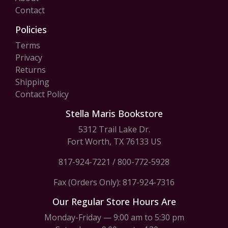
Contact
Policies
Terms
Privacy
Returns
Shipping
Contact Policy
Stella Maris Bookstore
5312 Trail Lake Dr.
Fort Worth, TX 76133 US
817-924-7221
/
800-772-5928
Fax (Orders Only): 817-924-7316
Our Regular Store Hours Are
Monday-Friday — 9:00 am to 5:30 pm