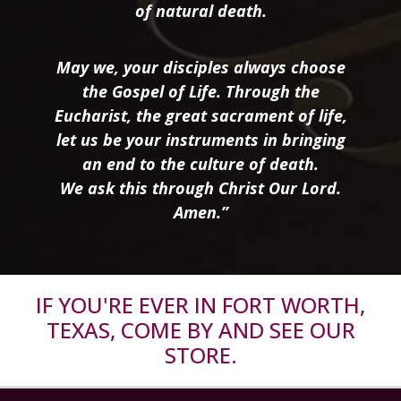
of natural death.
May we, your disciples always choose
the Gospel of Life. Through the
Eucharist, the great sacrament of life,
let us be your instruments in bringing
an end to the culture of death.
We ask this through Christ Our Lord.
Amen.”
IF YOU'RE EVER IN FORT WORTH,
TEXAS, COME BY AND SEE OUR
STORE.