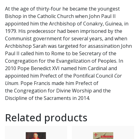
At the age of thirty-four he became the youngest
Bishop in the Catholic Church when John Paul II
appointed him the Archbishop of Conakry, Guinea, in
1979. His predecessor had been imprisoned by the
Communist government for several years, and when
Archbishop Sarah was targeted for assassination John
Paul II called him to Rome to be Secretary of the
Congregation for the Evangelization of Peoples. In
2010 Pope Benedict XVI named him Cardinal and
appointed him Prefect of the Pontifical Council
Cor
Unum
. Pope Francis made him Prefect of
the Congregation for Divine Worship and the
Discipline of the Sacraments in 2014.
Related products