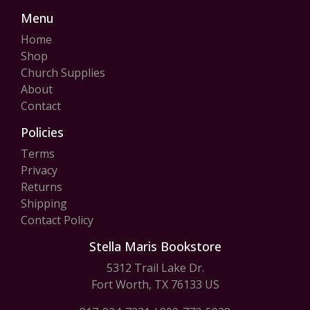
Menu
Home
Shop
Church Supplies
About
Contact
Policies
Terms
Privacy
Returns
Shipping
Contact Policy
Stella Maris Bookstore
5312 Trail Lake Dr.
Fort Worth, TX 76133 US