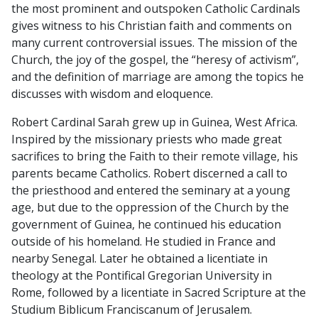
the most prominent and outspoken Catholic Cardinals
CARDINAL
gives witness to his Christian faith and comments on
SARAH
many current controversial issues. The mission of the
quantity
Church, the joy of the gospel, the “heresy of activism”,
and the definition of marriage are among the topics he
discusses with wisdom and eloquence.
Robert Cardinal Sarah grew up in Guinea, West Africa.
Inspired by the missionary priests who made great
sacrifices to bring the Faith to their remote village, his
parents became Catholics. Robert discerned a call to
the priesthood and entered the seminary at a young
age, but due to the oppression of the Church by the
government of Guinea, he continued his education
outside of his homeland. He studied in France and
nearby Senegal. Later he obtained a licentiate in
theology at the Pontifical Gregorian University in
Rome, followed by a licentiate in Sacred Scripture at the
Studium Biblicum Franciscanum of Jerusalem.