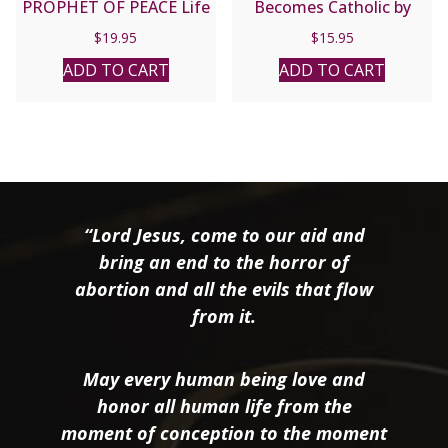
PROPHET OF PEACE Life
Becomes Catholic by
of Francis Xavier Nguyen
Alex Jones and Diane
$
19.95
$
15.95
Van Thuan by ANDRE
Hanson.
NGUYEN VAN CHAU
ADD TO CART
ADD TO CART
“Lord Jesus, come to our aid and
bring an end to the horror of
abortion and all the evils that flow
from it.
May every human being love and
honor all human life from the
moment of conception to the moment