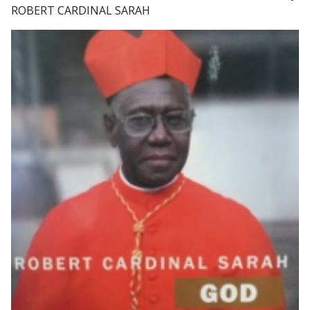
ROBERT CARDINAL SARAH