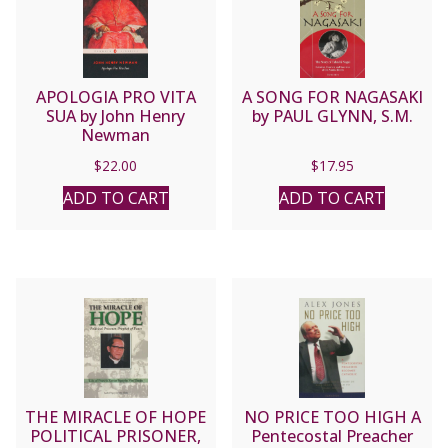
APOLOGIA PRO VITA
A SONG FOR NAGASAKI
SUA by John Henry
by PAUL GLYNN, S.M.
Newman
$
22.00
$
17.95
ADD TO CART
ADD TO CART
THE MIRACLE OF HOPE
NO PRICE TOO HIGH A
POLITICAL PRISONER,
Pentecostal Preacher