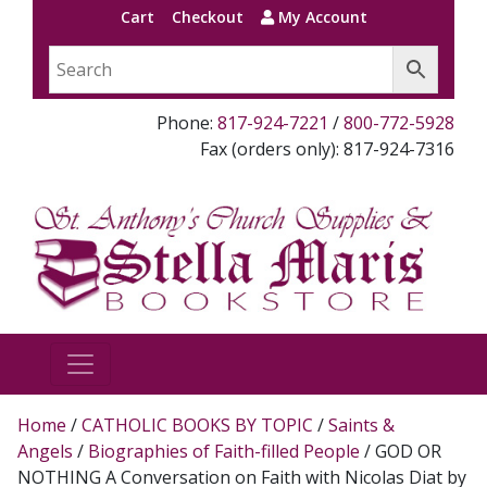
Cart
Checkout
My Account
Phone:
817-924-7221
/
800-772-5928
Fax (orders only): 817-924-7316
Home
/
CATHOLIC BOOKS BY TOPIC
/
Saints &
Angels
/
Biographies of Faith-filled People
/ GOD OR
NOTHING A Conversation on Faith with Nicolas Diat by