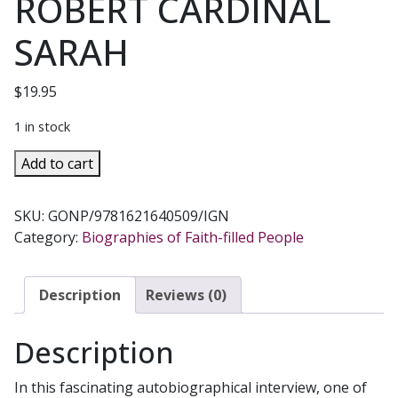
ROBERT CARDINAL
SARAH
$
19.95
1 in stock
GOD
Add to cart
OR
NOTHING
SKU:
GONP/9781621640509/IGN
A
Category:
Biographies of Faith-filled People
Conversation
on
Faith
Description
Reviews (0)
with
Nicolas
Description
Diat
by
In this fascinating autobiographical interview, one of
ROBERT