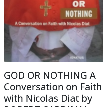
GOD OR NOTHING A
Conversation on Faith
with Nicolas Diat by