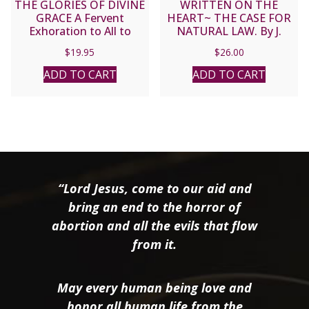
THE GLORIES OF DIVINE
WRITTEN ON THE
GRACE A Fervent
HEART~ THE CASE FOR
Exhoration to All to
NATURAL LAW. By J.
Preserve and to Grow in
BUDZISZEWSKI
$
19.95
$
26.00
Sanctifying Grace by Fr.
Matthias Scheeben.
ADD TO CART
ADD TO CART
“Lord Jesus, come to our aid and
bring an end to the horror of
abortion and all the evils that flow
from it.
May every human being love and
honor all human life from the