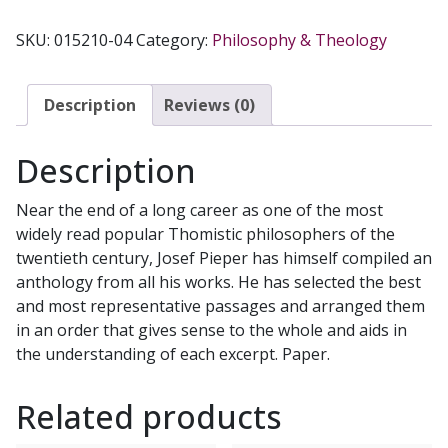
PIEPER:
AN
SKU:
015210-04
Category:
Philosophy & Theology
ANTHOLOGY
quantity
Description
Reviews (0)
Description
Near the end of a long career as one of the most
widely read popular Thomistic philosophers of the
twentieth century, Josef Pieper has himself compiled an
anthology from all his works. He has selected the best
and most representative passages and arranged them
in an order that gives sense to the whole and aids in
the understanding of each excerpt. Paper.
Related products