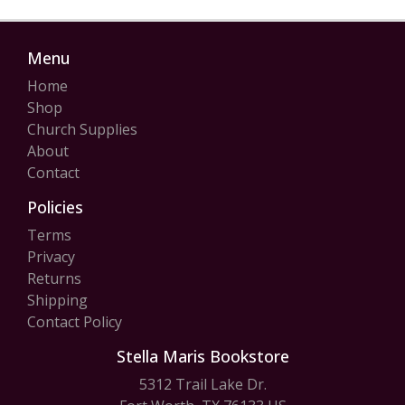
Menu
Home
Shop
Church Supplies
About
Contact
Policies
Terms
Privacy
Returns
Shipping
Contact Policy
Stella Maris Bookstore
5312 Trail Lake Dr.