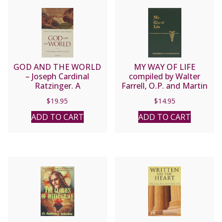
GOD AND THE WORLD
MY WAY OF LIFE
– Joseph Cardinal
compiled by Walter
Ratzinger. A
Farrell, O.P. and Martin
Conversation with Peter
Healy, S.T.D.
$
19.95
$
14.95
Seewald
ADD TO CART
ADD TO CART