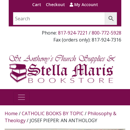
Cart
Checkout
My Account
Phone:
817-924-7221
/
800-772-5928
Fax (orders only): 817-924-7316
Home
/
CATHOLIC BOOKS BY TOPIC
/
Philosophy &
Theology
/ JOSEF PIEPER: AN ANTHOLOGY