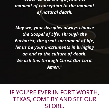
moment of conception to the moment
of natural death.
May we, your disciples always choose
the Gospel of Life. Through the
Eucharist, the great sacrament of life,
let us be your instruments in bringing
an end to the culture of death.
We ask this through Christ Our Lord.
Amen.”
IF YOU'RE EVER IN FORT WORTH,
TEXAS, COME BY AND SEE OUR
STORE.