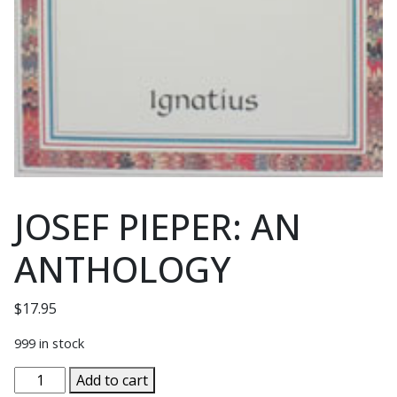
JOSEF PIEPER: AN
ANTHOLOGY
$
17.95
999 in stock
JOSEF
Add to cart