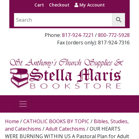
Cart
Checkout
My Account
Phone:
817-924-7221
/
800-772-5928
Fax (orders only): 817-924-7316
Home
/
CATHOLIC BOOKS BY TOPIC
/
Bibles, Studies,
and Catechisms
/
Adult Catechisms
/ OUR HEARTS
WERE BURNING WITHIN US A Pastoral Plan for Adult