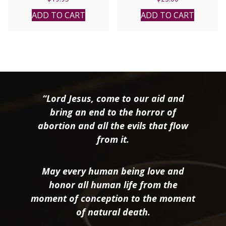
ADD TO CART
ADD TO CART
“Lord Jesus, come to our aid and
bring an end to the horror of
abortion and all the evils that flow
from it.
May every human being love and
honor all human life from the
moment of conception to the moment
of natural death.