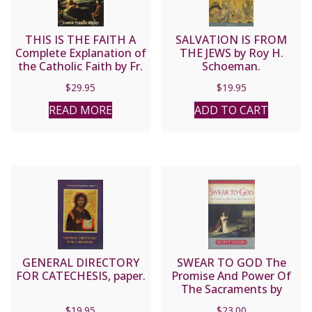
quantity
THIS IS THE FAITH A
SALVATION IS FROM
Complete Explanation of
THE JEWS by Roy H.
the Catholic Faith by Fr.
Schoeman.
Francis Ripley
$
29.95
$
19.95
READ MORE
ADD TO CART
GENERAL DIRECTORY
SWEAR TO GOD The
FOR CATECHESIS, paper.
Promise And Power Of
The Sacraments by
SCOTT HAHN
$
19.95
$
23.00