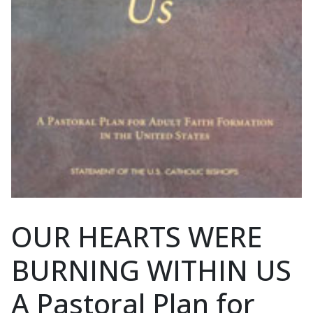
OUR HEARTS WERE
BURNING WITHIN US
A Pastoral Plan for