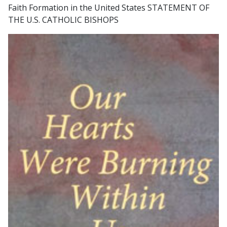
Faith Formation in the United States STATEMENT OF
THE U.S. CATHOLIC BISHOPS