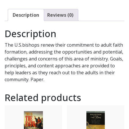
US
A
Description
Reviews (0)
Pastoral
Plan
Description
for
Adult
The U.S.bishops renew their commitment to adult faith
Faith
formation, addressing the opportunities and potential,
Formation
challenges and concerns of this area of ministry. Goals,
in
principles, and content approaches are provided to
the
help leaders as they reach out to the adults in their
United
community. Paper.
States
STATEMENT
Related products
OF
THE
U.S.
CATHOLIC
BISHOPS