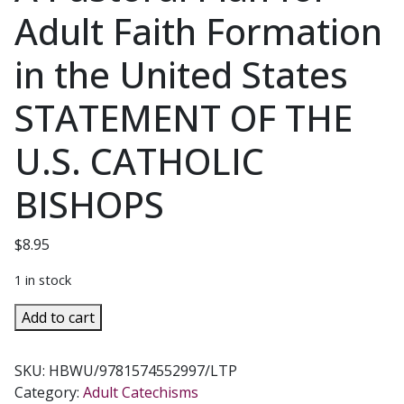
Adult Faith Formation
in the United States
STATEMENT OF THE
U.S. CATHOLIC
BISHOPS
$
8.95
1 in stock
OUR
Add to cart
HEARTS
WERE
SKU:
HBWU/9781574552997/LTP
BURNING
Category:
Adult Catechisms
WITHIN