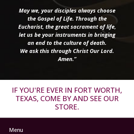
May we, your disciples always choose
the Gospel of Life. Through the
Eucharist, the great sacrament of life,
let us be your instruments in bringing
an end to the culture of death.
We ask this through Christ Our Lord.
Amen.”
IF YOU'RE EVER IN FORT WORTH,
TEXAS, COME BY AND SEE OUR
STORE.
Menu