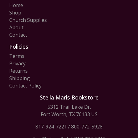
Home
Shop
Church Supplies
About
Contact
Policies
Terms
Privacy
Returns
Shipping
Contact Policy
Stella Maris Bookstore
5312 Trail Lake Dr.
Fort Worth, TX 76133 US
817-924-7221
/
800-772-5928