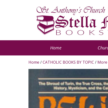
Home
Churc
Home
/
CATHOLIC BOOKS BY TOPIC
/
More 