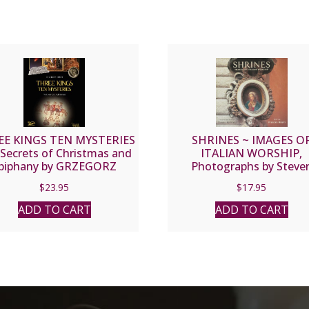
E KINGS TEN MYSTERIES
SHRINES ~ IMAGES O
Secrets of Christmas and
ITALIAN WORSHIP,
piphany by GRZEGORZ
Photographs by Steve
GORNY
Rothfeld Text by Franc
$
23.95
$
17.95
Mayes.
ADD TO CART
ADD TO CART