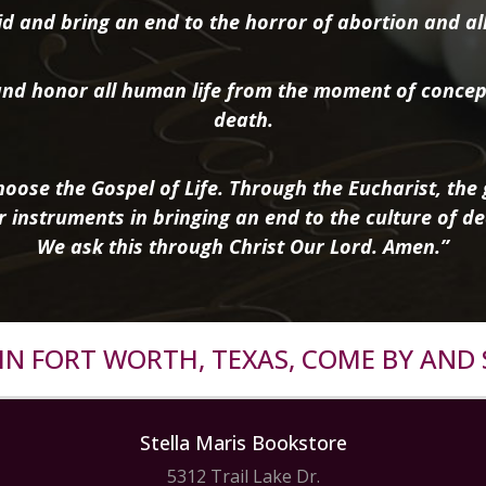
d and bring an end to the horror of abortion and all 
nd honor all human life from the moment of concep
death.
oose the Gospel of Life. Through the Eucharist, the g
r instruments in bringing an end to the culture of de
We ask this through Christ Our Lord. Amen.”
R IN FORT WORTH, TEXAS, COME BY AND 
Stella Maris Bookstore
5312 Trail Lake Dr.