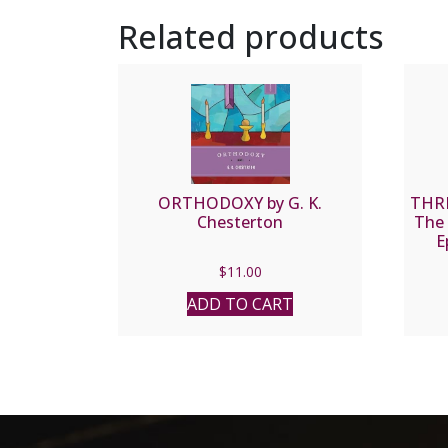
Related products
ORTHODOXY by G. K.
THRE
Chesterton
The 
E
$
11.00
ADD TO CART