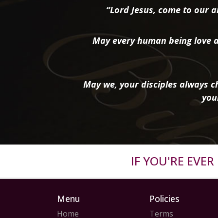
“Lord Jesus, come to our ai
May every human being love a
May we, your disciples always ch
you
IF YOU'RE EVE
Menu
Policies
Home
Terms