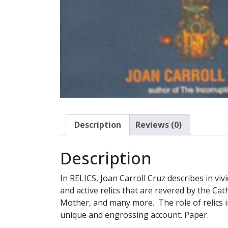
Description
Reviews (0)
Description
In RELICS, Joan Carroll Cruz describes in vi
and active relics that are revered by the Ca
Mother, and many more. The role of relics i
unique and engrossing account. Paper.