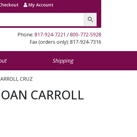
Checkout
My Account
Phone:
817-924-7221
/
800-772-5928
Fax (orders only): 817-924-7316
out
Shipping
 CARROLL CRUZ
 JOAN CARROLL