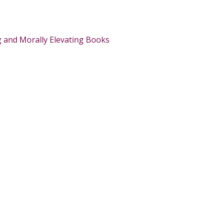
g and Morally Elevating Books