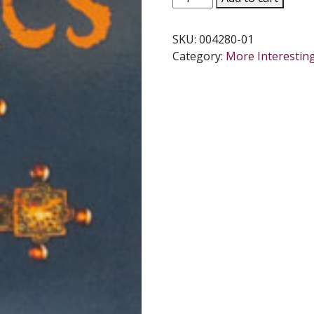
by
JOAN
SKU:
004280-01
CARROLL
Category:
More Interestin
CRUZ
quantity