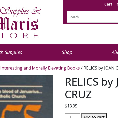
Cart
h Supplies
Shop
Ab
Interesting and Morally Elevating Books
/ RELICS by JOAN
RELICS by
CRUZ
$
13.95
RELICS
Add to cart