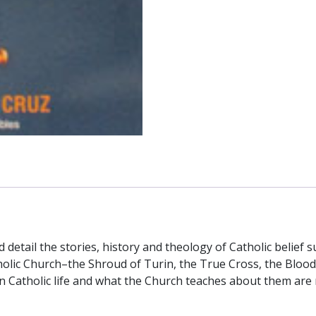
vid detail the stories, history and theology of Catholic beli
tholic Church–the Shroud of Turin, the True Cross, the Blood 
n Catholic life and what the Church teaches about them are 