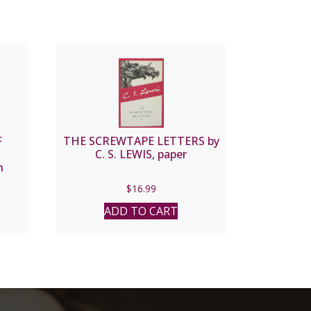
F
THE SCREWTAPE LETTERS by
C. S. LEWIS, paper
n
es
$
16.99
ADD TO CART