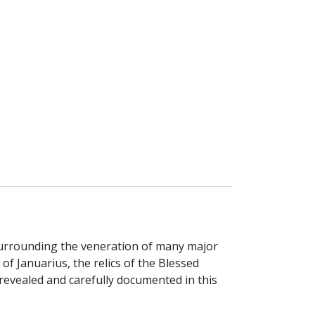
ef surrounding the veneration of many major
of Januarius, the relics of the Blessed
revealed and carefully documented in this