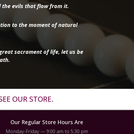
the evils that flow from it.
tion to the moment of natural
reat sacrament of life, let us be
ath.
SEE OUR STORE.
Our Regular Store Hours Are
Monday-Friday — 9:00 am to 5:30 pm