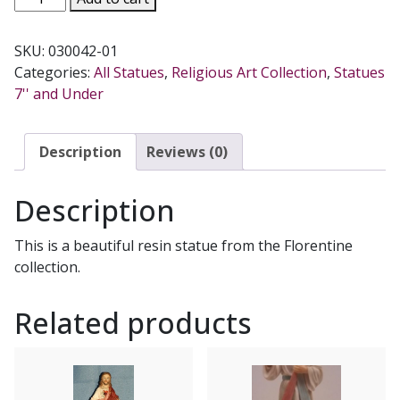
JOHN
THE
SKU:
030042-01
BAPTIST,
Categories:
All Statues
,
Religious Art Collection
,
Statues
5.5
7'' and Under
INCHES.
quantity
Description
Reviews (0)
Description
This is a beautiful resin statue from the Florentine
collection.
Related products