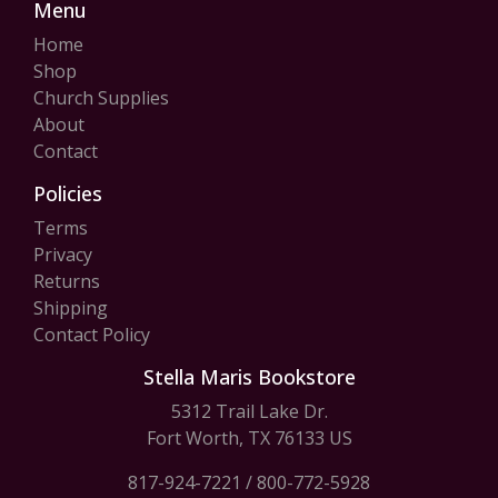
Menu
Home
Shop
Church Supplies
About
Contact
Policies
Terms
Privacy
Returns
Shipping
Contact Policy
Stella Maris Bookstore
5312 Trail Lake Dr.
Fort Worth, TX 76133 US
817-924-7221
/
800-772-5928