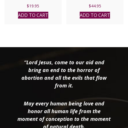
$
19.95
$
44.95
ADD TO CART
ADD TO CART
“Lord Jesus, come to our aid and
bring an end to the horror of
abortion and all the evils that flow
from it.
May every human being love and
honor all human life from the
moment of conception to the moment
of natural death.