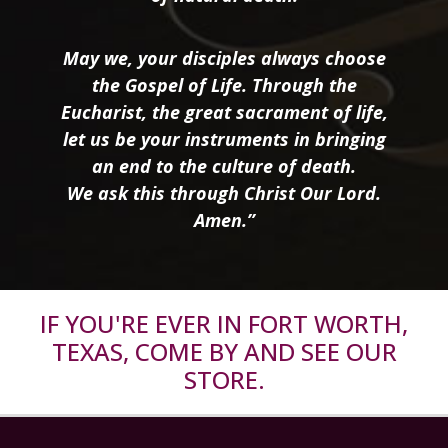
May we, your disciples always choose
the Gospel of Life. Through the
Eucharist, the great sacrament of life,
let us be your instruments in bringing
an end to the culture of death.
We ask this through Christ Our Lord.
Amen.”
IF YOU'RE EVER IN FORT WORTH,
TEXAS, COME BY AND SEE OUR
STORE.