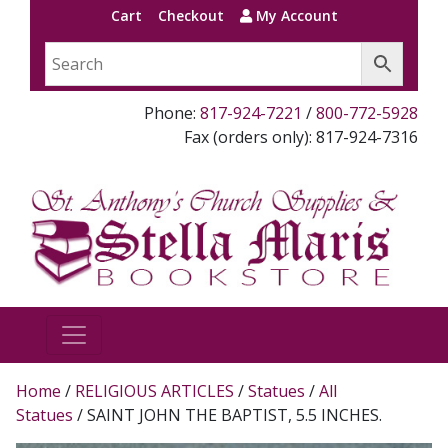
Cart
Checkout
My Account
Phone:
817-924-7221
/
800-772-5928
Fax (orders only): 817-924-7316
Home
/
RELIGIOUS ARTICLES
/
Statues
/
All
Statues
/ SAINT JOHN THE BAPTIST, 5.5 INCHES.