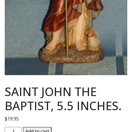
SAINT JOHN THE
BAPTIST, 5.5 INCHES.
$
19.95
SAINT
Add to cart