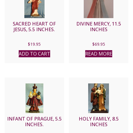
SACRED HEART OF
DIVINE MERCY, 11.5
JESUS, 5.5 INCHES.
INCHES
$
19.95
$
69.95
ADD TO CART
READ MORE
INFANT OF PRAGUE, 5.5
HOLY FAMILY, 8.5
INCHES.
INCHES