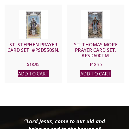
ST. STEPHEN PRAYER
ST. THOMAS MORE
CARD SET. #PSD550SN.
PRAYER CARD SET.
#PSD600TM.
$
18.95
$
18.95
ADD TO CART
ADD TO CART
“Lord Jesus, come to our aid and