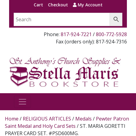
Cart
Checkout
My Account
Phone:
817-924-7221
/
800-772-5928
Fax (orders only): 817-924-7316
Home
/
RELIGIOUS ARTICLES
/
Medals
/
Pewter Patron
Saint Medal and Holy Card Sets
/ ST. MARIA GORETTI
PRAYER CARD SET. #PSD600MG.