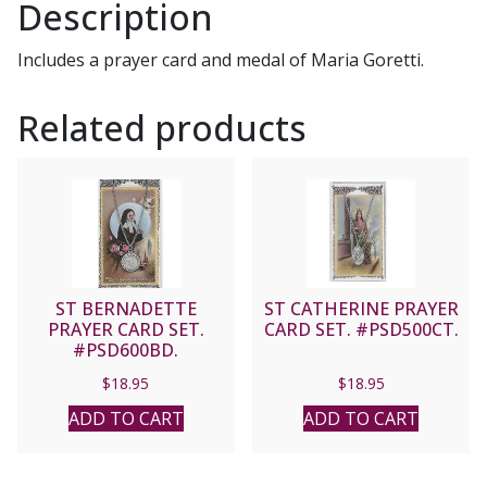
Description
Includes a prayer card and medal of Maria Goretti.
Related products
ST BERNADETTE
ST CATHERINE PRAYER
PRAYER CARD SET.
CARD SET. #PSD500CT.
#PSD600BD.
$
18.95
$
18.95
ADD TO CART
ADD TO CART