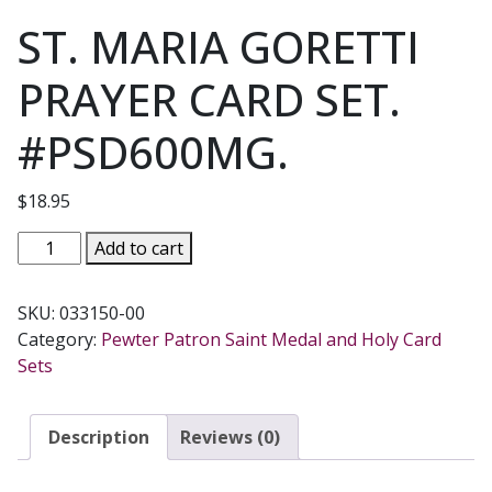
ST. MARIA GORETTI
PRAYER CARD SET.
#PSD600MG.
$
18.95
ST.
Add to cart
MARIA
GORETTI
SKU:
033150-00
PRAYER
Category:
Pewter Patron Saint Medal and Holy Card
CARD
Sets
SET.
#PSD600MG.
quantity
Description
Reviews (0)