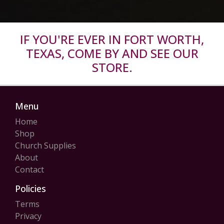
IF YOU'RE EVER IN FORT WORTH,
TEXAS, COME BY AND SEE OUR
STORE.
Menu
Home
Shop
Church Supplies
About
Contact
Policies
Terms
Privacy