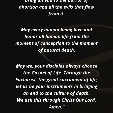
bring an end to the horror of
abortion and all the evils that flow
from it.
May every human being love and
honor all human life from the
moment of conception to the moment
of natural death.
May we, your disciples always choose
the Gospel of Life. Through the
Eucharist, the great sacrament of life,
let us be your instruments in bringing
an end to the culture of death.
We ask this through Christ Our Lord.
Amen.”