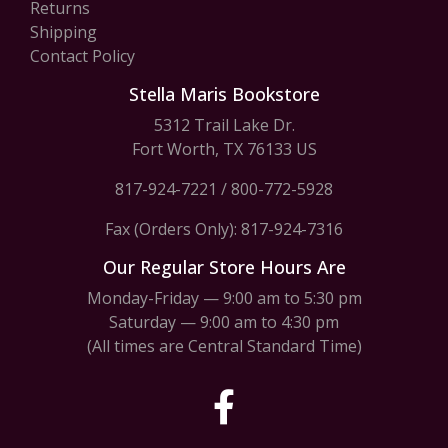
Returns
Shipping
Contact Policy
Stella Maris Bookstore
5312 Trail Lake Dr.
Fort Worth, TX 76133 US
817-924-7221
/
800-772-5928
Fax (Orders Only): 817-924-7316
Our Regular Store Hours Are
Monday-Friday — 9:00 am to 5:30 pm
Saturday — 9:00 am to 4:30 pm
(All times are Central Standard Time)