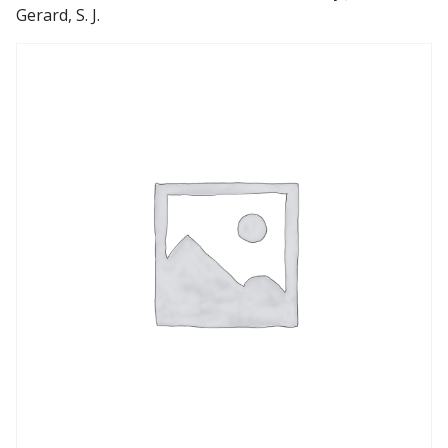
Gerard, S. J.