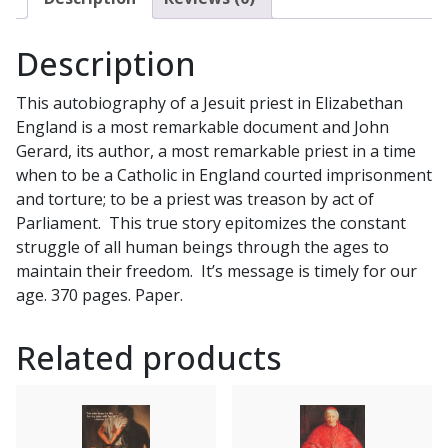
Description
This autobiography of a Jesuit priest in Elizabethan
England is a most remarkable document and John
Gerard, its author, a most remarkable priest in a time
when to be a Catholic in England courted imprisonment
and torture; to be a priest was treason by act of
Parliament. This true story epitomizes the constant
struggle of all human beings through the ages to
maintain their freedom. It’s message is timely for our
age. 370 pages. Paper.
Related products