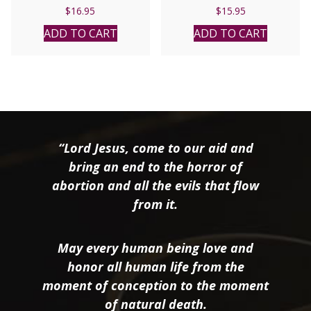
AHLQUIST
Alex Jones and Diane
$
16.95
$
15.95
Hanson.
ADD TO CART
ADD TO CART
“Lord Jesus, come to our aid and
bring an end to the horror of
abortion and all the evils that flow
from it.
May every human being love and
honor all human life from the
moment of conception to the moment
of natural death.