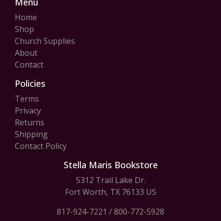
Menu
Home
Shop
Church Supplies
About
Contact
Policies
Terms
Privacy
Returns
Shipping
Contact Policy
Stella Maris Bookstore
5312 Trail Lake Dr.
Fort Worth, TX 76133 US
817-924-7221
/
800-772-5928