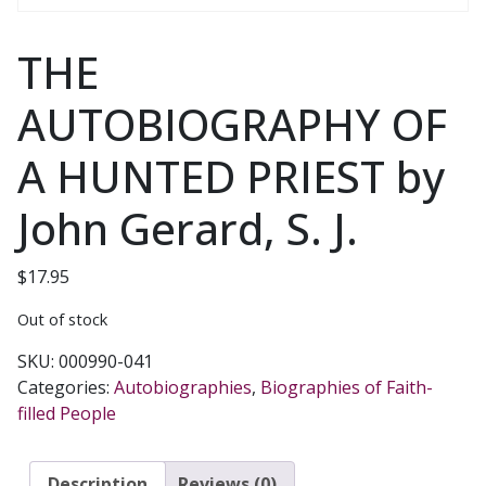
THE
AUTOBIOGRAPHY OF
A HUNTED PRIEST by
John Gerard, S. J.
$
17.95
Out of stock
SKU:
000990-041
Categories:
Autobiographies
,
Biographies of Faith-
filled People
Description
Reviews (0)