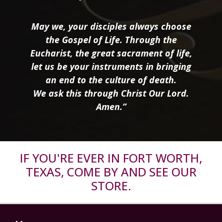
May we, your disciples always choose
the Gospel of Life. Through the
Eucharist, the great sacrament of life,
let us be your instruments in bringing
an end to the culture of death.
We ask this through Christ Our Lord.
Amen.”
IF YOU'RE EVER IN FORT WORTH,
TEXAS, COME BY AND SEE OUR
STORE.