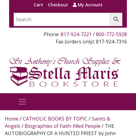
Cart
Checkout
My Account
Phone:
817-924-7221
/
800-772-5928
Fax (orders only): 817-924-7316
Home
/
CATHOLIC BOOKS BY TOPIC
/
Saints &
Angels
/
Biographies of Faith-filled People
/ THE
AUTOBIOGRAPHY OF A HUNTED PRIEST by John