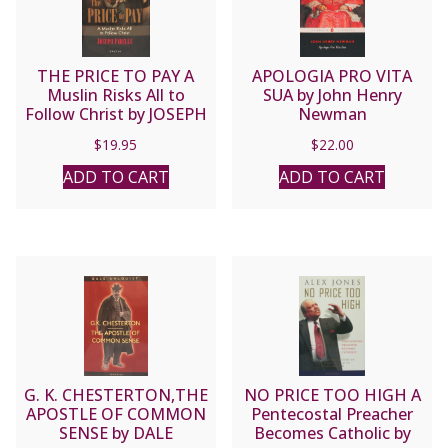
THE PRICE TO PAY A
APOLOGIA PRO VITA
Muslin Risks All to
SUA by John Henry
Follow Christ by JOSEPH
Newman
FADELLE
$
19.95
$
22.00
ADD TO CART
ADD TO CART
G. K. CHESTERTON,THE
NO PRICE TOO HIGH A
APOSTLE OF COMMON
Pentecostal Preacher
SENSE by DALE
Becomes Catholic by