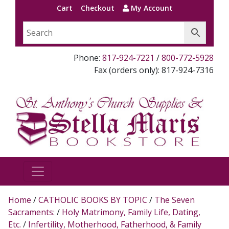
Cart
Checkout
My Account
Phone:
817-924-7221
/
800-772-5928
Fax (orders only): 817-924-7316
Home
/
CATHOLIC BOOKS BY TOPIC
/
The Seven
Sacraments:
/
Holy Matrimony, Family Life, Dating,
Etc.
/
Infertility, Motherhood, Fatherhood, & Family