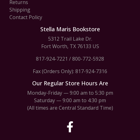
Returns
Shipping
Contact Policy
Stella Maris Bookstore
5312 Trail Lake Dr.
Fort Worth, TX 76133 US
817-924-7221
/
800-772-5928
Fax (Orders Only): 817-924-7316
Our Regular Store Hours Are
Monday-Friday — 9:00 am to 5:30 pm
Saturday — 9:00 am to 4:30 pm
(All times are Central Standard Time)