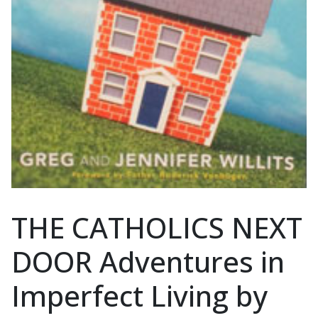
THE CATHOLICS NEXT
DOOR Adventures in
Imperfect Living by