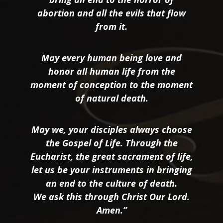
abortion and all the evils that flow
from it.
May every human being love and
honor all human life from the
moment of conception to the moment
of natural death.
May we, your disciples always choose
the Gospel of Life. Through the
Eucharist, the great sacrament of life,
let us be your instruments in bringing
an end to the culture of death.
We ask this through Christ Our Lord.
Amen.”