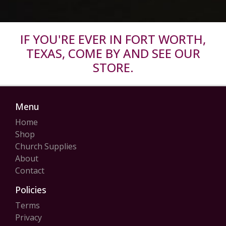
IF YOU'RE EVER IN FORT WORTH,
TEXAS, COME BY AND SEE OUR
STORE.
Menu
Home
Shop
Church Supplies
About
Contact
Policies
Terms
Privacy