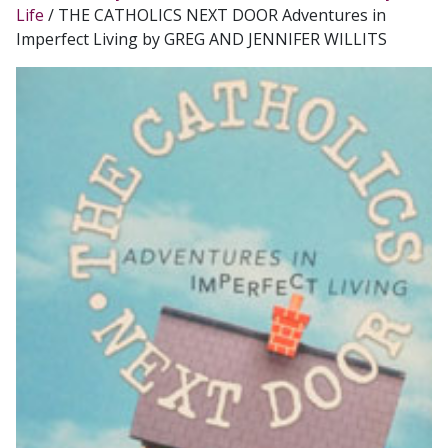
Life
/ THE CATHOLICS NEXT DOOR Adventures in
Imperfect Living by GREG AND JENNIFER WILLITS