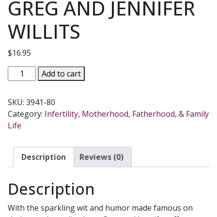
GREG AND JENNIFER
WILLITS
$
16.95
THE
Add to cart
CATHOLICS
NEXT
SKU:
3941-80
DOOR
Category:
Infertility, Motherhood, Fatherhood, & Family
Adventures
Life
in
Imperfect
Living
Description
Reviews (0)
by
GREG
Description
AND
JENNIFER
With the sparkling wit and humor made famous on
WILLITS