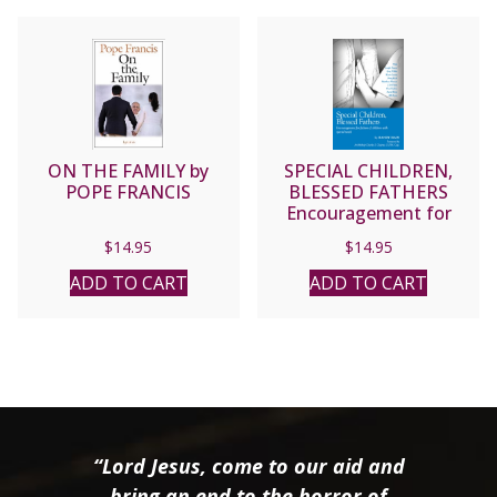
ON THE FAMILY by
SPECIAL CHILDREN,
POPE FRANCIS
BLESSED FATHERS
Encouragement for
fathers of children with
$
14.95
$
14.95
special needs. by RANDY
HAIN
ADD TO CART
ADD TO CART
“Lord Jesus, come to our aid and
bring an end to the horror of