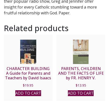
their popular radio show, Greg and Jennifer offer
quantity
insight for every Catholic stumbling toward a more
fruitful relationship with God. Paper.
Related products
CHARACTER BUILDING
PARENTS, CHILDREN
A Guide for Parents and
AND THE FACTS OF LIFE
Teachers by David Isaacs
by FR. HENRY V.
SATTLER
$
19.95
$
13.95
ADD TO CART
ADD TO CART