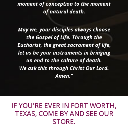
moment of conception to the moment
of natural death.
May we, your disciples always choose
the Gospel of Life. Through the
Eucharist, the great sacrament of life,
let us be your instruments in bringing
an end to the culture of death.
We ask this through Christ Our Lord.
Amen.”
IF YOU'RE EVER IN FORT WORTH,
TEXAS, COME BY AND SEE OUR
STORE.