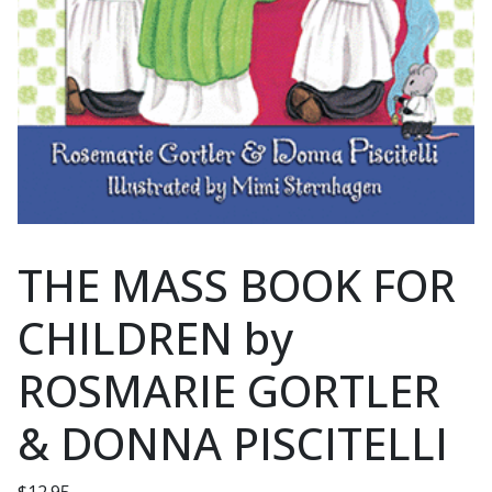
THE MASS BOOK FOR
CHILDREN by
ROSMARIE GORTLER
& DONNA PISCITELLI