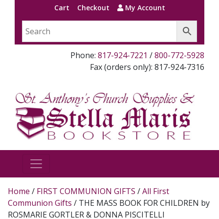
Cart
Checkout
My Account
Phone:
817-924-7221
/
800-772-5928
Fax (orders only): 817-924-7316
Home
/
FIRST COMMUNION GIFTS
/
All First
Communion Gifts
/ THE MASS BOOK FOR CHILDREN by
ROSMARIE GORTLER & DONNA PISCITELLI