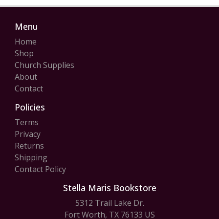
Menu
Home
Shop
Church Supplies
About
Contact
Policies
Terms
Privacy
Returns
Shipping
Contact Policy
Stella Maris Bookstore
5312 Trail Lake Dr.
Fort Worth, TX 76133 US