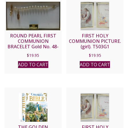
ROUND PEARL FIRST
FIRST HOLY
COMMUNION
COMMUNION PICTURE.
BRACELET Gold No. 48-
(girl). T503G1
3011-FC
$
19.95
$
19.95
ADD TO CART
ADD TO CART
THE GOLDEN
FIRST HOLY