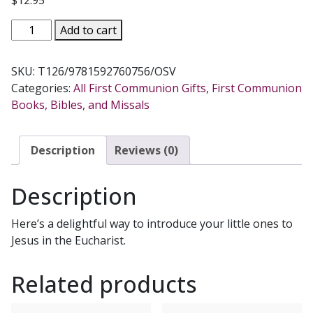
$
12.95
THE
Add to cart
MASS
BOOK
SKU:
T126/9781592760756/OSV
FOR
Categories:
All First Communion Gifts
,
First Communion
CHILDREN
Books, Bibles, and Missals
by
ROSMARIE
GORTLER
Description
Reviews (0)
&
DONNA
Description
PISCITELLI
quantity
Here’s a delightful way to introduce your little ones to
Jesus in the Eucharist.
Related products