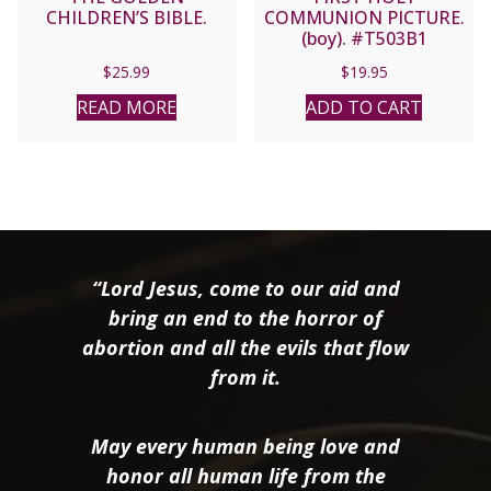
CHILDREN’S BIBLE.
COMMUNION PICTURE.
(boy). #T503B1
$
25.99
$
19.95
READ MORE
ADD TO CART
“Lord Jesus, come to our aid and
bring an end to the horror of
abortion and all the evils that flow
from it.
May every human being love and
honor all human life from the