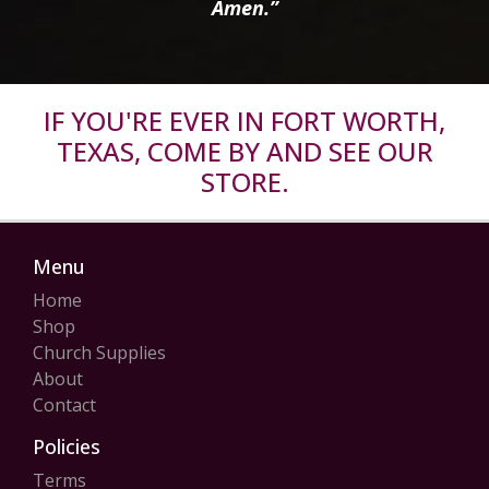
Amen.”
IF YOU'RE EVER IN FORT WORTH,
TEXAS, COME BY AND SEE OUR
STORE.
Menu
Home
Shop
Church Supplies
About
Contact
Policies
Terms