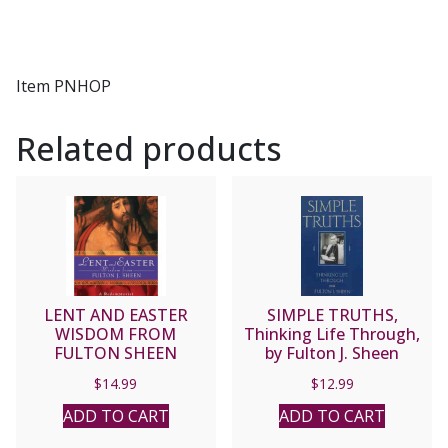
Item PNHOP
Related products
LENT AND EASTER
SIMPLE TRUTHS,
WISDOM FROM
Thinking Life Through,
FULTON SHEEN
by Fulton J. Sheen
$
14.99
$
12.99
ADD TO CART
ADD TO CART