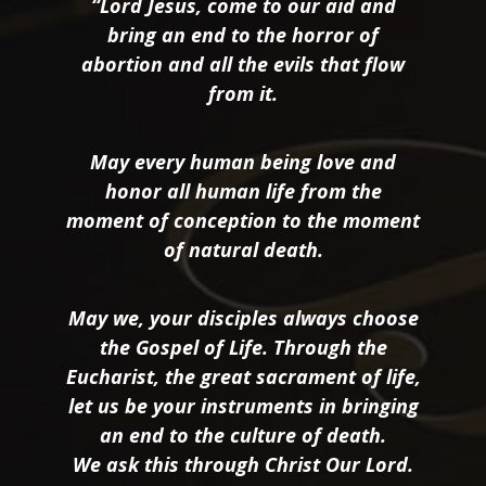
“Lord Jesus, come to our aid and
bring an end to the horror of
abortion and all the evils that flow
from it.
May every human being love and
honor all human life from the
moment of conception to the moment
of natural death.
May we, your disciples always choose
the Gospel of Life. Through the
Eucharist, the great sacrament of life,
let us be your instruments in bringing
an end to the culture of death.
We ask this through Christ Our Lord.