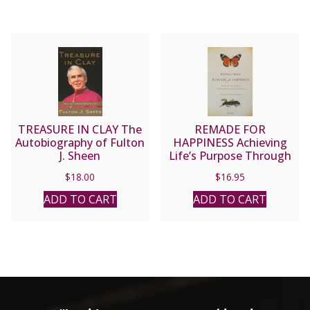
TREASURE IN CLAY The
REMADE FOR
Autobiography of Fulton
HAPPINESS Achieving
J. Sheen
Life’s Purpose Through
Spiritual Transformation
$
18.00
$
16.95
by FULTON J. SHEEN
ADD TO CART
ADD TO CART