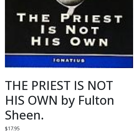
THE PRIEST IS NOT
HIS OWN by Fulton
Sheen.
$
17.95