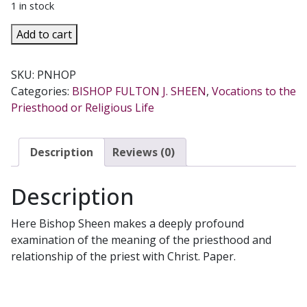
1 in stock
THE
Add to cart
PRIEST
IS
SKU:
PNHOP
NOT
Categories:
BISHOP FULTON J. SHEEN
,
Vocations to the
HIS
Priesthood or Religious Life
OWN
by
Fulton
Description
Reviews (0)
Sheen.
quantity
Description
Here Bishop Sheen makes a deeply profound
examination of the meaning of the priesthood and
relationship of the priest with Christ. Paper.