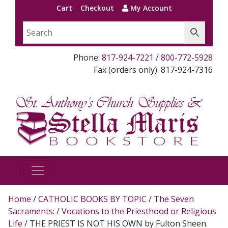
Cart
Checkout
My Account
Phone:
817-924-7221
/
800-772-5928
Fax (orders only): 817-924-7316
Home
/
CATHOLIC BOOKS BY TOPIC
/
The Seven
Sacraments:
/
Vocations to the Priesthood or Religious
Life
/ THE PRIEST IS NOT HIS OWN by Fulton Sheen.