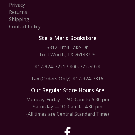
Privacy
Returns
Shipping
Contact Policy
Stella Maris Bookstore
5312 Trail Lake Dr.
Fort Worth, TX 76133 US
817-924-7221
/
800-772-5928
Fax (Orders Only): 817-924-7316
Our Regular Store Hours Are
Monday-Friday — 9:00 am to 5:30 pm
Saturday — 9:00 am to 4:30 pm
(All times are Central Standard Time)