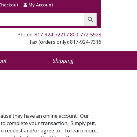
Checkout
My Account
Phone:
817-924-7221
/
800-772-5928
Fax (orders only): 817-924-7316
out
Shipping
cause they have an online account. Our
d to complete your transaction. Simply put,
you request and/or agree to. To learn more,