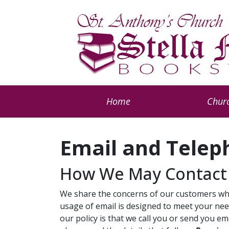
Home
Churc
Email and Telep
How We May Contact
We share the concerns of our customers who
usage of email is designed to meet your need
our policy is that we call you or send you e