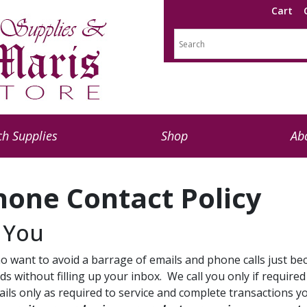
Cart
h Supplies
Shop
Ab
hone Contact Policy
 You
 want to avoid a barrage of emails and phone calls just be
s without filling up your inbox. We call you only if require
mails only as required to service and complete transactions 