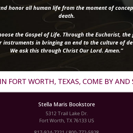
nd honor all human life from the moment of concep
death.
oose the Gospel of Life. Through the Eucharist, the g
r instruments in bringing an end to the culture of de
We ask this through Christ Our Lord. Amen.”
R IN FORT WORTH, TEXAS, COME BY AND 
Stella Maris Bookstore
5312 Trail Lake Dr.
Fort Worth, TX 76133 US
817-924-7221
/
800-772-5928