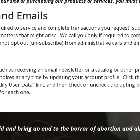
 our site or purchasing our products or services, you must 
and Emails
ired to service and complete transactions you request, suc
 matters that might arise. We call you only if required to c
not opt out (un-subscribe) from administrative calls and em
 such as receiving an email newsletter or a catalog or other 
oices at any time by updating your account profile. Click th
ify User Data” link, and then check or uncheck the opting 
for each one.
d and bring an end to the horror of abortion and all 