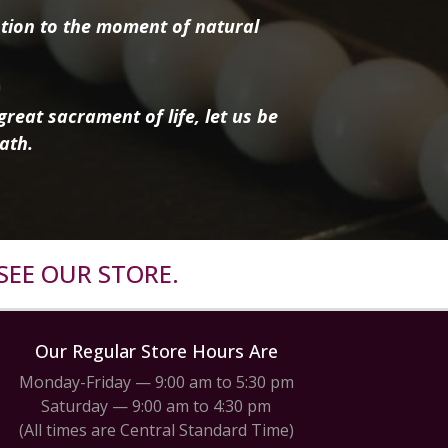
tion to the moment of natural
reat sacrament of life, let us be
ath.
SEE OUR STORE.
Our Regular Store Hours Are
Monday-Friday — 9:00 am to 5:30 pm
Saturday — 9:00 am to 4:30 pm
(All times are Central Standard Time)