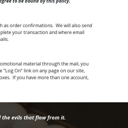
agree to be bound by this policy.
h as order confirmations. We will also send
omplete your transaction and where email
ails.
promotional material through the mail, you
e “Log On” link on any page on our site,
boxes. If you have more than one account,
the evils that flow from it.