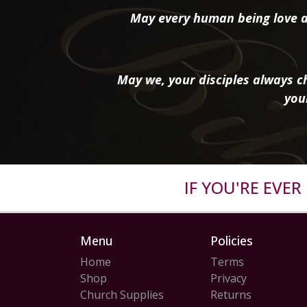
May every human being love a
May we, your disciples always ch
you
IF YOU'RE EVE
Menu
Policies
Home
Terms
Shop
Privacy
Church Supplies
Returns