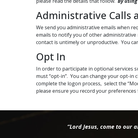
please read the details that follow.
By using
Administrative Calls 
We send you administrative emails when requ
emails to notify you of other administrative
contact is untimely or unproductive. You can
Opt In
In order to participate in optional services
must “opt-in”. You can change your opt-in ch
complete the logon process, select the “Mod
please ensure you record your preferences 
“Lord Jesus, come to our ai