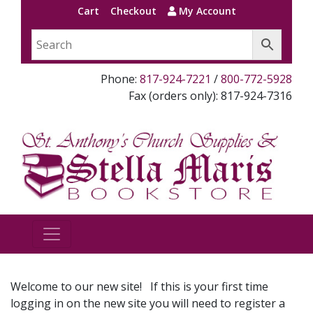
Cart
Checkout
My Account
Phone:
817-924-7221
/
800-772-5928
Fax (orders only): 817-924-7316
Welcome to our new site! If this is your first time
logging in on the new site you will need to register a