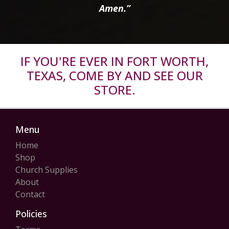
Amen.”
IF YOU'RE EVER IN FORT WORTH,
TEXAS, COME BY AND SEE OUR
STORE.
Menu
Home
Shop
Church Supplies
About
Contact
Policies