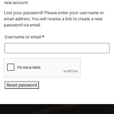
new account.
Lost your password? Please enter your username or
email address. You will receive a link to create a new
password via email.
Required
Username or email
*
Reset password