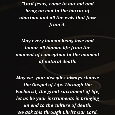
“Lord Jesus, come to our aid and
bring an end to the horror of
abortion and all the evils that flow
from it.
May every human being love and
honor all human life from the
moment of conception to the moment
of natural death.
May we, your disciples always choose
the Gospel of Life. Through the
Eucharist, the great sacrament of life,
let us be your instruments in bringing
an end to the culture of death.
We ask this through Christ Our Lord.