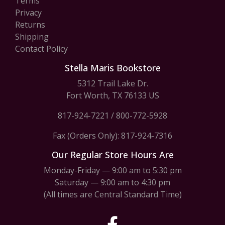
Terms
Privacy
Returns
Shipping
Contact Policy
Stella Maris Bookstore
5312 Trail Lake Dr.
Fort Worth, TX 76133 US
817-924-7221
/
800-772-5928
Fax (Orders Only): 817-924-7316
Our Regular Store Hours Are
Monday-Friday — 9:00 am to 5:30 pm
Saturday — 9:00 am to 4:30 pm
(All times are Central Standard Time)