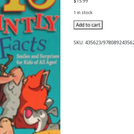
$
15.99
1 in stock
115
Add to cart
SAINTLY
FUN
SKU:
435623/978089243562
FACTS
by
Bernadette
McCarver
Snyder
quantity