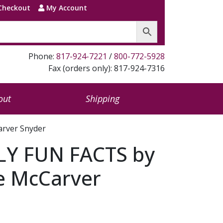
Checkout
My Account
Phone:
817-924-7221
/
800-772-5928
Fax (orders only): 817-924-7316
out
Shipping
arver Snyder
LY FUN FACTS by
e McCarver