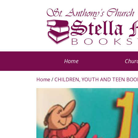
Home
Churc
Home
/
CHILDREN, YOUTH AND TEEN BOO