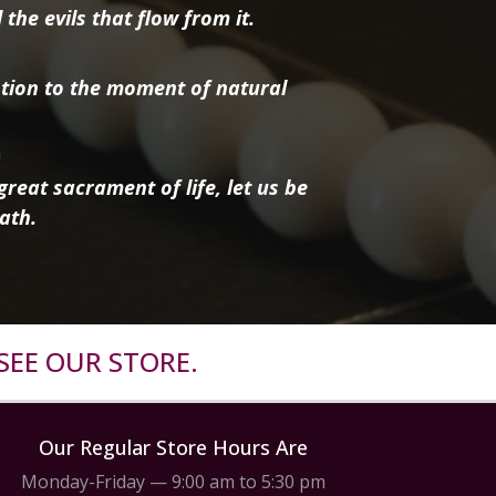
the evils that flow from it.
tion to the moment of natural
reat sacrament of life, let us be
ath.
SEE OUR STORE.
Our Regular Store Hours Are
Monday-Friday — 9:00 am to 5:30 pm