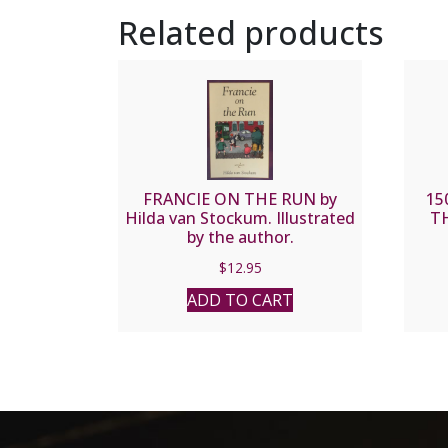
Related products
FRANCIE ON THE RUN by
15
Hilda van Stockum. Illustrated
TH
by the author.
$
12.95
ADD TO CART