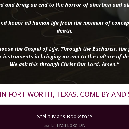
d and bring an end to the horror of abortion and all 
nd honor all human life from the moment of concep
death.
oose the Gospel of Life. Through the Eucharist, the g
r instruments in bringing an end to the culture of de
We ask this through Christ Our Lord. Amen.”
R IN FORT WORTH, TEXAS, COME BY AND 
Stella Maris Bookstore
5312 Trail Lake Dr.