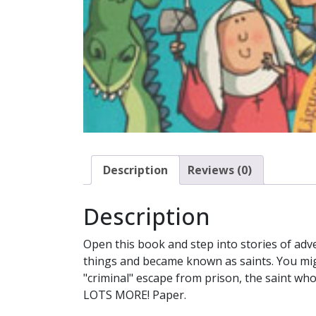
Description
Reviews (0)
Description
Open this book and step into stories of adv
things and became known as saints. You mig
"criminal" escape from prison, the saint wh
LOTS MORE! Paper.