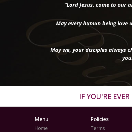
“Lord Jesus, come to our ai
May every human being love a
May we, your disciples always ch
you
IF YOU'RE EVE
Menu
Policies
Home
Terms