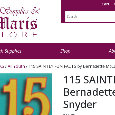
Cart
h Supplies
Shop
Ab
KS
/
All Youth
/ 115 SAINTLY FUN FACTS by Bernadette McC
115 SAINT
Bernadett
Snyder