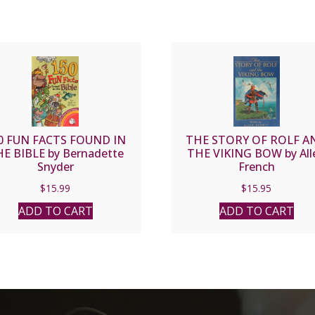
0 FUN FACTS FOUND IN
THE STORY OF ROLF A
E BIBLE by Bernadette
THE VIKING BOW by All
Snyder
French
$
15.99
$
15.95
ADD TO CART
ADD TO CART