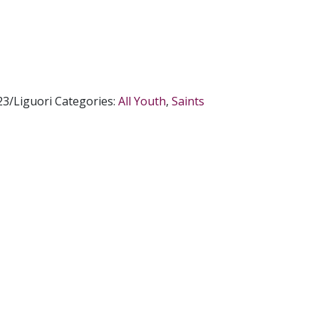
3/Liguori
Categories:
All Youth
,
Saints