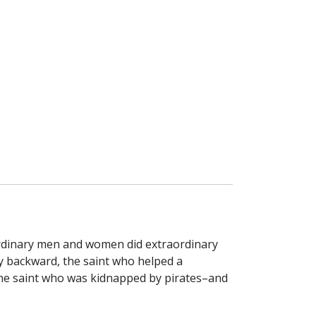
 ordinary men and women did extraordinary
y backward, the saint who helped a
 the saint who was kidnapped by pirates–and