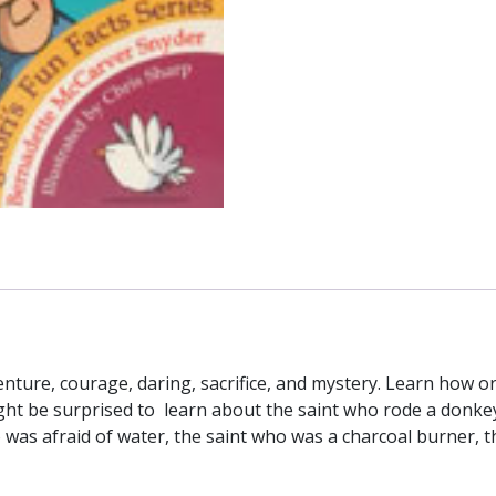
enture, courage, daring, sacrifice, and mystery. Learn how
ht be surprised to learn about the saint who rode a donke
o was afraid of water, the saint who was a charcoal burner,