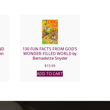
ND
130 FUN FACTS FROM GOD’S
en
WONDER-FILLED WORLD by
Bernadette Snyder
$
15.99
ADD TO CART