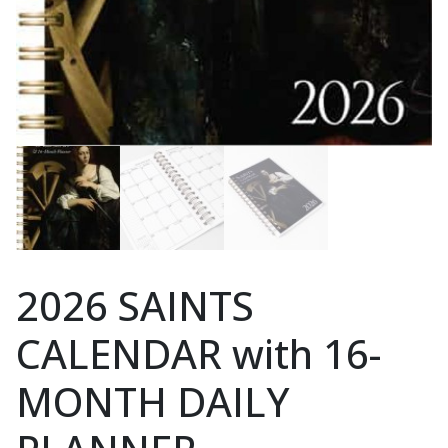
2026 SAINTS
CALENDAR with 16-
MONTH DAILY