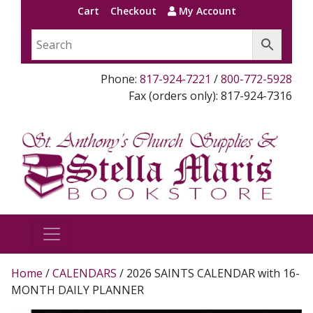
Cart
Checkout
My Account
Phone:
817-924-7221
/
800-772-5928
Fax (orders only): 817-924-7316
Home
/
CALENDARS
/ 2026 SAINTS CALENDAR with 16-
MONTH DAILY PLANNER