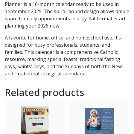
Planner is a 16-month calendar ready to be used in
September 2025. The spiral-bound design allows ample
space for daily appointments in a lay-flat format. Start
planning your 2026 now.
A favorite for home, office, and homeschool use. It’s
designed for busy professionals, students, and
families. This calendar is a comprehensive Catholic
resource, marking special feasts, traditional fasting
days, Saints’ Days, and the Sundays of both the New
and Traditional Liturgical calendars.
Related products