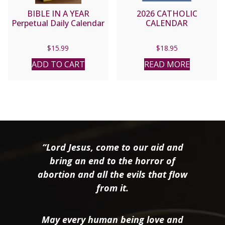
BIBLE IN A YEAR
2026 CATHOLIC
Perpetual Daily Calendar
CALENDAR
$
15.99
$
18.95
ADD TO CART
READ MORE
“Lord Jesus, come to our aid and
bring an end to the horror of
abortion and all the evils that flow
from it.
May every human being love and