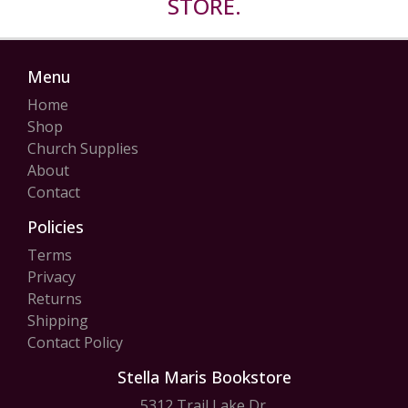
STORE.
Menu
Home
Shop
Church Supplies
About
Contact
Policies
Terms
Privacy
Returns
Shipping
Contact Policy
Stella Maris Bookstore
5312 Trail Lake Dr.