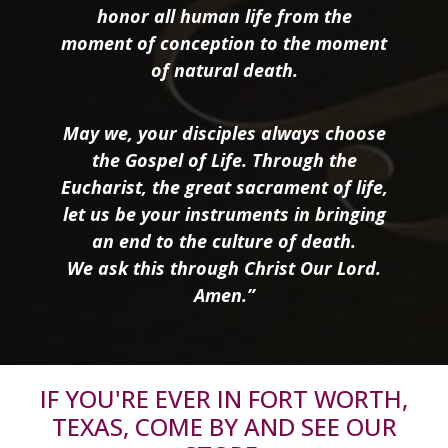
honor all human life from the
moment of conception to the moment
of natural death.
May we, your disciples always choose
the Gospel of Life. Through the
Eucharist, the great sacrament of life,
let us be your instruments in bringing
an end to the culture of death.
We ask this through Christ Our Lord.
Amen.”
IF YOU'RE EVER IN FORT WORTH,
TEXAS, COME BY AND SEE OUR