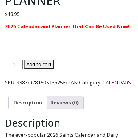
PLANNER
$
18.95
2026 Calendar and Planner That Can Be Used Now!
2026
Add to cart
SAINTS
CALENDAR
SKU:
3383/9781505136258/TAN
Category:
CALENDARS
with
16-
MONTH
Description
Reviews (0)
DAILY
PLANNER
Description
quantity
The ever-popular 2026 Saints Calendar and Daily