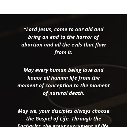
“Lord Jesus, come to our aid and
bring an end to the horror of
abortion and all the evils that flow
from it.
May every human being love and
honor all human life from the
moment of conception to the moment
of natural death.
May we, your disciples always choose
the Gospel of Life. Through the
Eucharist, the great sacrament of life,