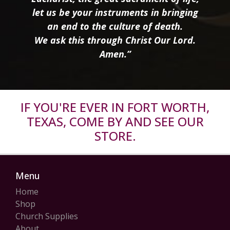
let us be your instruments in bringing
an end to the culture of death.
We ask this through Christ Our Lord.
Amen.”
IF YOU'RE EVER IN FORT WORTH,
TEXAS, COME BY AND SEE OUR
STORE.
Menu
Home
Shop
Church Supplies
About