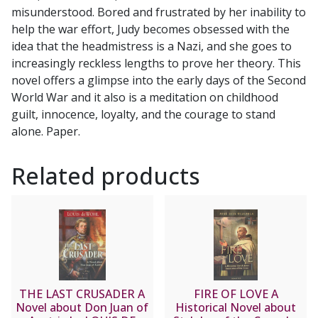
misunderstood. Bored and frustrated by her inability to
help the war effort, Judy becomes obsessed with the
idea that the headmistress is a Nazi, and she goes to
increasingly reckless lengths to prove her theory. This
novel offers a glimpse into the early days of the Second
World War and it also is a meditation on childhood
guilt, innocence, loyalty, and the courage to stand
alone. Paper.
Related products
THE LAST CRUSADER A
FIRE OF LOVE A
Novel about Don Juan of
Historical Novel about