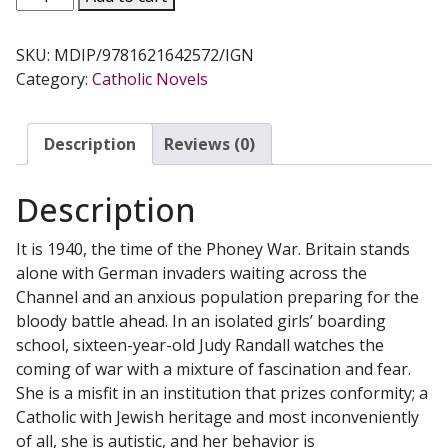
MOST
DANGEROUS
SKU:
MDIP/9781621642572/IGN
INNOCENCE
Category:
Catholic Novels
by
FIORELLA
DE
Description
Reviews (0)
MARIA
quantity
Description
It is 1940, the time of the Phoney War. Britain stands
alone with German invaders waiting across the
Channel and an anxious population preparing for the
bloody battle ahead. In an isolated girls’ boarding
school, sixteen-year-old Judy Randall watches the
coming of war with a mixture of fascination and fear.
She is a misfit in an institution that prizes conformity; a
Catholic with Jewish heritage and most inconveniently
of all, she is autistic, and her behavior is