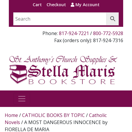
Cart
Checkout
My Account
Phone:
817-924-7221
/
800-772-5928
Fax (orders only): 817-924-7316
Home
/
CATHOLIC BOOKS BY TOPIC
/
Catholic
Novels
/ A MOST DANGEROUS INNOCENCE by
FIORELLA DE MARIA