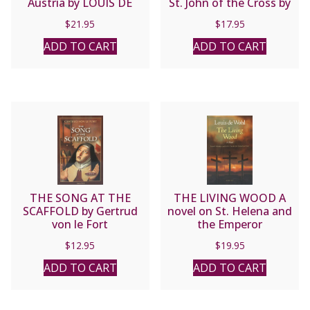
Austria by LOUIS DE
St. John of the Cross by
WOHL
Jose Luis Olaizola
$
21.95
$
17.95
ADD TO CART
ADD TO CART
THE SONG AT THE
THE LIVING WOOD A
SCAFFOLD by Gertrud
novel on St. Helena and
von le Fort
the Emperor
Constantine by LOUIS
$
12.95
$
19.95
DE WOHL
ADD TO CART
ADD TO CART