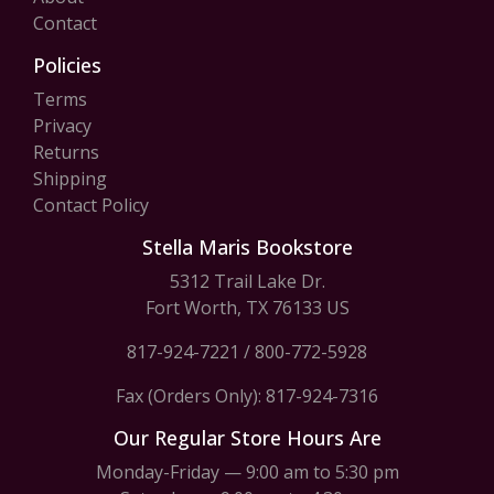
Contact
Policies
Terms
Privacy
Returns
Shipping
Contact Policy
Stella Maris Bookstore
5312 Trail Lake Dr.
Fort Worth, TX 76133 US
817-924-7221
/
800-772-5928
Fax (Orders Only): 817-924-7316
Our Regular Store Hours Are
Monday-Friday — 9:00 am to 5:30 pm