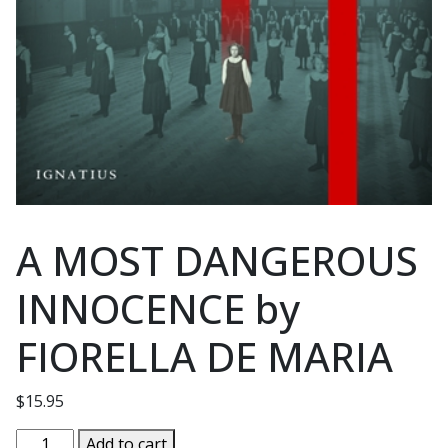
A MOST DANGEROUS
INNOCENCE by
FIORELLA DE MARIA
$
15.95
A
Add to cart