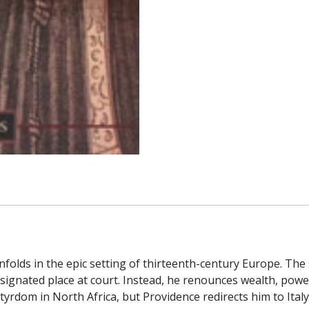
of
Padua
by
JOHN
E.
BEAHN
quantity
olds in the epic setting of thirteenth-century Europe. The s
signated place at court. Instead, he renounces wealth, pow
artyrdom in North Africa, but Providence redirects him to Ital