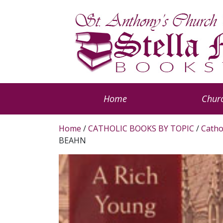
Home
Churc
Home
/
CATHOLIC BOOKS BY TOPIC
/
Catho
BEAHN