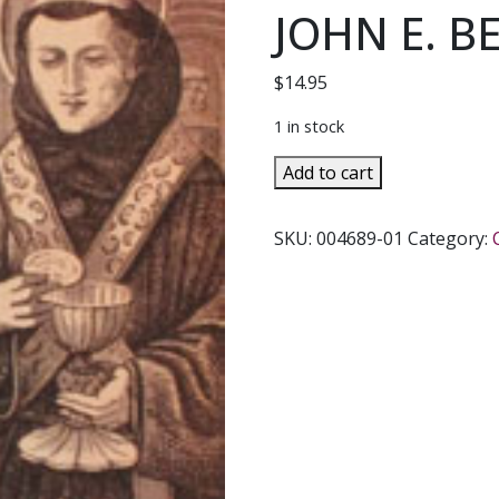
JOHN E. B
$
14.95
1 in stock
A
Add to cart
RICH
YOUNG
SKU:
004689-01
Category:
MAN
A
Novel
Based
on
the
Life
of
Saint
Anthony