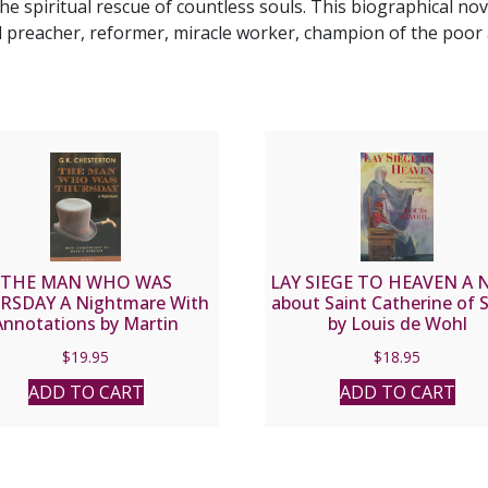
he spiritual rescue of countless souls. This biographical nove
preacher, reformer, miracle worker, champion of the poor 
THE MAN WHO WAS
LAY SIEGE TO HEAVEN A N
RSDAY A Nightmare With
about Saint Catherine of 
Annotations by Martin
by Louis de Wohl
ner by G. K. CHESTERTON
$
19.95
$
18.95
ADD TO CART
ADD TO CART