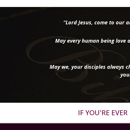
“Lord Jesus, come to our ai
May every human being love a
May we, your disciples always ch
you
IF YOU'RE EVE