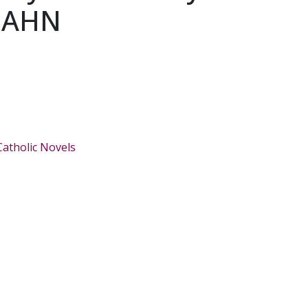
EAHN
Catholic Novels