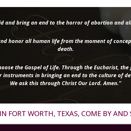
d and bring an end to the horror of abortion and all 
nd honor all human life from the moment of concep
death.
oose the Gospel of Life. Through the Eucharist, the g
r instruments in bringing an end to the culture of de
We ask this through Christ Our Lord. Amen.”
R IN FORT WORTH, TEXAS, COME BY AND 