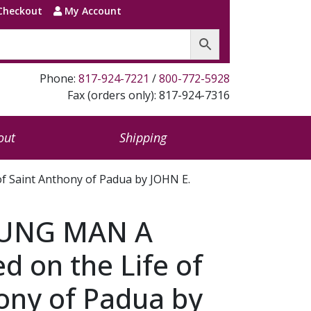
Checkout
My Account
Phone:
817-924-7221
/
800-772-5928
Fax (orders only): 817-924-7316
out
Shipping
f Saint Anthony of Padua by JOHN E.
OUNG MAN A
d on the Life of
ony of Padua by