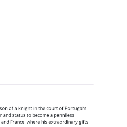
on of a knight in the court of Portugal’s
er and status to become a penniless
y and France, where his extraordinary gifts