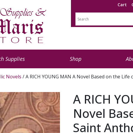
Cart
h Supplies
Shop
Ab
lic Novels
/ A RICH YOUNG MAN A Novel Based on the Life o
A RICH Y
Novel Base
Saint Anth