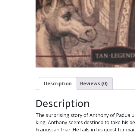
Description
Reviews (0)
Description
The surprising story of Anthony of Padua unf
king, Anthony seems destined to take his de
Franciscan friar. He fails in his quest for m