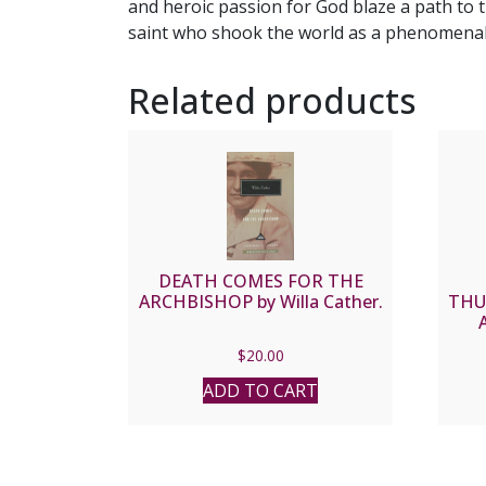
and heroic passion for God blaze a path to t
saint who shook the world as a phenomenal 
Related products
DEATH COMES FOR THE
ARCHBISHOP by Willa Cather.
THU
Gard
$
20.00
ADD TO CART