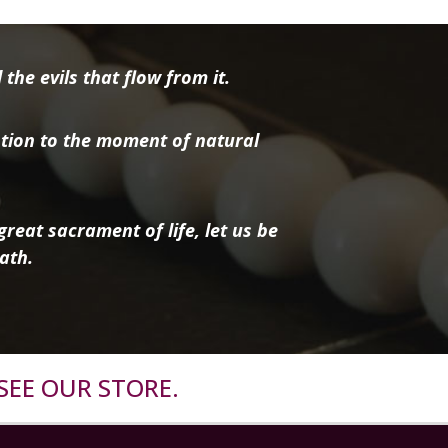
the evils that flow from it.
tion to the moment of natural
reat sacrament of life, let us be
ath.
SEE OUR STORE.