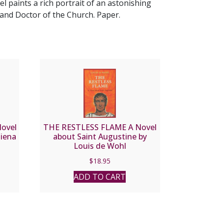
l paints a rich portrait of an astonishing
and Doctor of the Church. Paper.
ovel
THE RESTLESS FLAME A Novel
Siena
about Saint Augustine by
Louis de Wohl
$
18.95
ADD TO CART