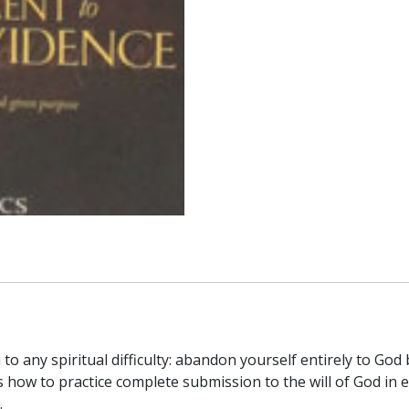
God-
given
Purpose
by
JEAN-
PIERRE
De
CAUSSADE
quantity
to any spiritual difficulty: abandon yourself entirely to God
s how to practice complete submission to the will of God in 
.