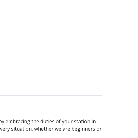
 by embracing the duties of your station in
every situation, whether we are beginners or