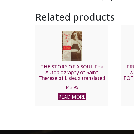
Related products
THE STORY OF A SOUL The
TR
Autobiography of Saint
w
Therese of Lisieux translated
TOT
by John E. Clarke, O.C.D.
$
13.95
READ MORE