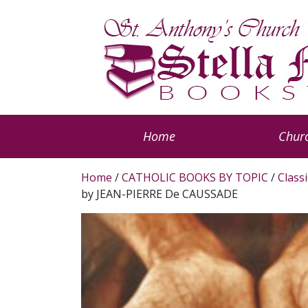
Home
Churc
Home
/
CATHOLIC BOOKS BY TOPIC
/
Classi
by JEAN-PIERRE De CAUSSADE