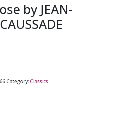
ose by JEAN-
e CAUSSADE
66
Category:
Classics