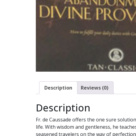
Description
Reviews (0)
Description
Fr. de Caussade offers the one sure solution 
life. With wisdom and gentleness, he teache
seasened travelers on the way of perfection