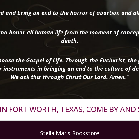
d and bring an end to the horror of abortion and all 
nd honor all human life from the moment of concep
death.
oose the Gospel of Life. Through the Eucharist, the g
r instruments in bringing an end to the culture of de
We ask this through Christ Our Lord. Amen.”
R IN FORT WORTH, TEXAS, COME BY AND 
Stella Maris Bookstore