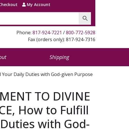
Checkout
My Account
Phone:
817-924-7221
/
800-772-5928
Fax (orders only): 817-924-7316
out
Shipping
our Daily Duties with God-given Purpose
ENT TO DIVINE
, How to Fulfill
 Duties with God-