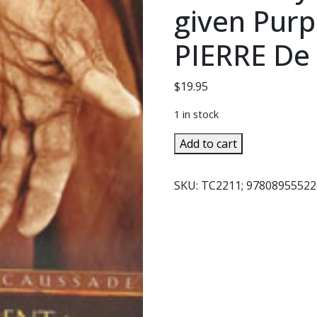
given Purp
PIERRE D
$
19.95
1 in stock
ABANDONMENT
Add to cart
TO
DIVINE
SKU:
TC2211; 97808955522
PROVIDENCE,
How
to
Fulfill
Your
Daily
Duties
with