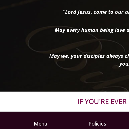
“Lord Jesus, come to our ai
May every human being love a
May we, your disciples always ch
you
IF YOU'RE EVE
Menu
Policies