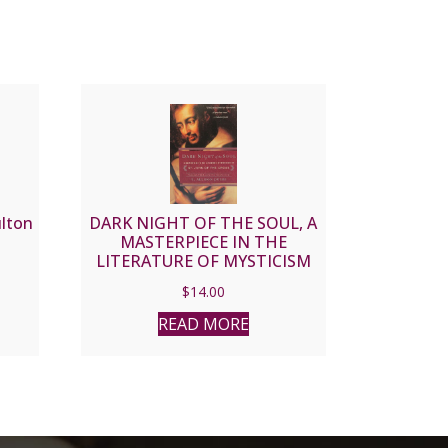
ulton
DARK NIGHT OF THE SOUL, A
MASTERPIECE IN THE
LITERATURE OF MYSTICISM
by ST. JOHN OF THE CROSS
$
14.00
READ MORE