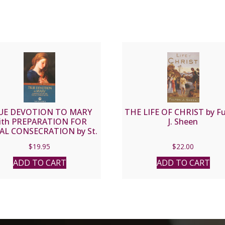
UE DEVOTION TO MARY
THE LIFE OF CHRIST by F
ith PREPARATION FOR
J. Sheen
AL CONSECRATION by St.
Louis de Montfort
$
19.95
$
22.00
ADD TO CART
ADD TO CART