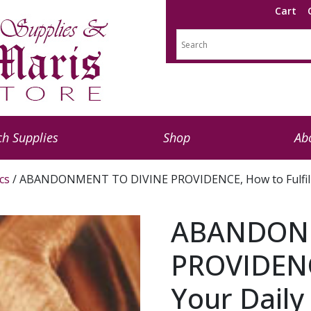
Cart
h Supplies
Shop
Ab
cs
/ ABANDONMENT TO DIVINE PROVIDENCE, How to Fulfill Y
ABANDONM
PROVIDENCE
Your Daily