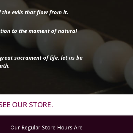
the evils that flow from it.
tion to the moment of natural
reat sacrament of life, let us be
ath.
SEE OUR STORE.
Our Regular Store Hours Are