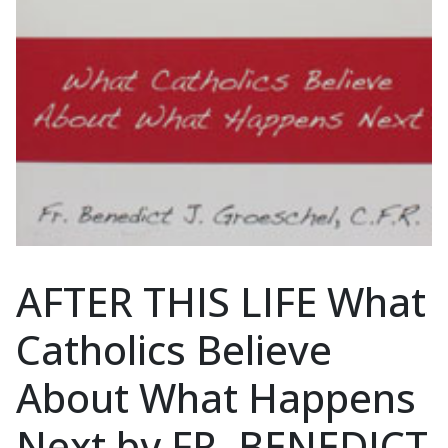
AFTER THIS LIFE What
Catholics Believe
About What Happens
Next by FR. BENEDICT