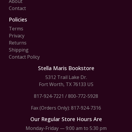
About
Contact
Policies
Terms
Privacy
Returns
Shipping
Contact Policy
Stella Maris Bookstore
5312 Trail Lake Dr.
Fort Worth, TX 76133 US
817-924-7221
/
800-772-5928
Fax (Orders Only): 817-924-7316
Our Regular Store Hours Are
Monday-Friday — 9:00 am to 5:30 pm