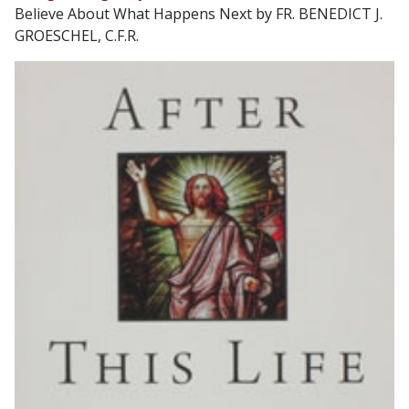
Believe About What Happens Next by FR. BENEDICT J.
GROESCHEL, C.F.R.