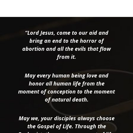
“Lord Jesus, come to our aid and
bring an end to the horror of
abortion and all the evils that flow
from it.
May every human being love and
honor all human life from the
moment of conception to the moment
of natural death.
May we, your disciples always choose
the Gospel of Life. Through the