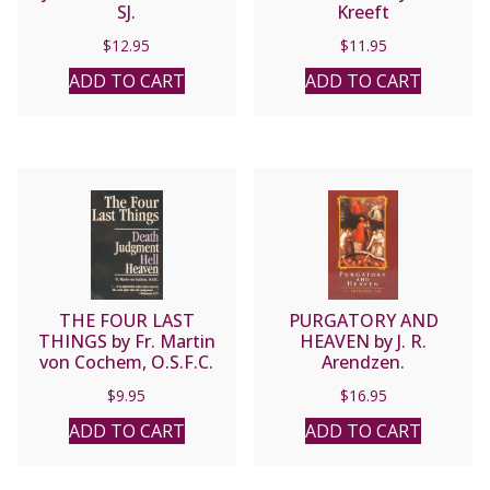
SJ.
Kreeft
$
12.95
$
11.95
ADD TO CART
ADD TO CART
THE FOUR LAST
PURGATORY AND
THINGS by Fr. Martin
HEAVEN by J. R.
von Cochem, O.S.F.C.
Arendzen.
$
9.95
$
16.95
ADD TO CART
ADD TO CART