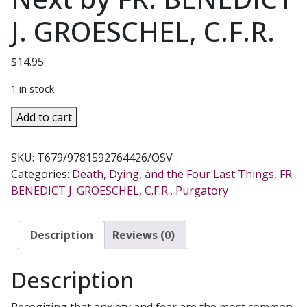
J. GROESCHEL, C.F.R.
$
14.95
1 in stock
AFTER
Add to cart
THIS
LIFE
SKU:
T679/9781592764426/OSV
What
Categories:
Death, Dying, and the Four Last Things
,
FR.
Catholics
BENEDICT J. GROESCHEL, C.F.R.
,
Purgatory
Believe
About
What
Description
Reviews (0)
Happens
Next
Description
by
FR.
Recogizing that anxiety and fear are the most common