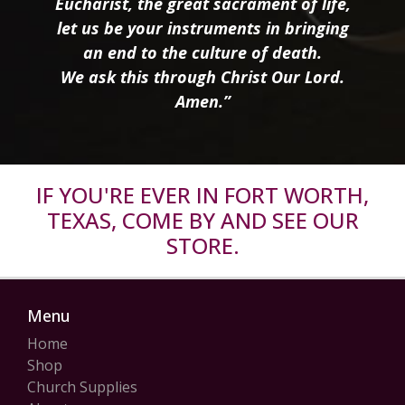
Eucharist, the great sacrament of life,
let us be your instruments in bringing
an end to the culture of death.
We ask this through Christ Our Lord.
Amen.”
IF YOU'RE EVER IN FORT WORTH,
TEXAS, COME BY AND SEE OUR
STORE.
Menu
Home
Shop
Church Supplies