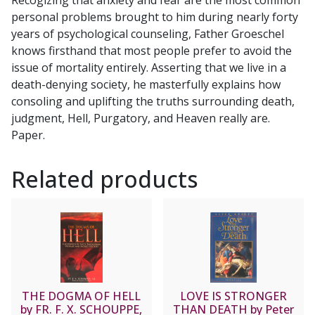
BENEDICT
personal problems brought to him during nearly forty
J.
years of psychological counseling, Father Groeschel
GROESCHEL,
knows firsthand that most people prefer to avoid the
C.F.R.
issue of mortality entirely. Asserting that we live in a
quantity
death-denying society, he masterfully explains how
consoling and uplifting the truths surrounding death,
judgment, Hell, Purgatory, and Heaven really are.
Paper.
Related products
THE DOGMA OF HELL
LOVE IS STRONGER
by FR. F. X. SCHOUPPE,
THAN DEATH by Peter