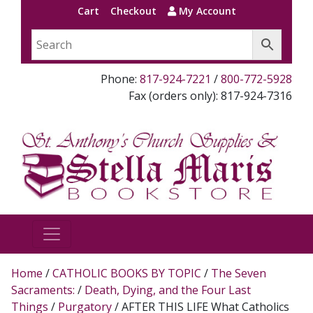
Cart
Checkout
My Account
Phone:
817-924-7221
/
800-772-5928
Fax (orders only): 817-924-7316
Home
/
CATHOLIC BOOKS BY TOPIC
/
The Seven
Sacraments:
/
Death, Dying, and the Four Last
Things
/
Purgatory
/ AFTER THIS LIFE What Catholics