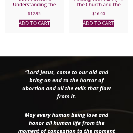
Understanding the
the Church and the
Church Today by Joseph
Trinity by Scott Hahn
$
12.95
$
16.00
Cardinal Ratzinger
ADD TO CART
ADD TO CART
“Lord Jesus, come to our aid and
bring an end to the horror of
abortion and all the evils that flow
from it.
May every human being love and
honor all human life from the
moment of conception to the moment