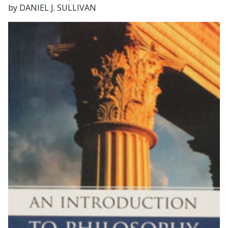
by DANIEL J. SULLIVAN