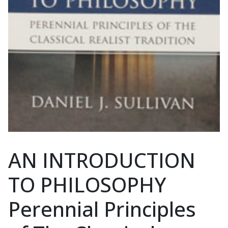
AN INTRODUCTION
TO PHILOSOPHY
Perennial Principles