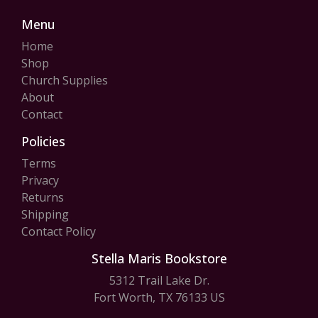
Menu
Home
Shop
Church Supplies
About
Contact
Policies
Terms
Privacy
Returns
Shipping
Contact Policy
Stella Maris Bookstore
5312 Trail Lake Dr.
Fort Worth, TX 76133 US