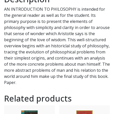
Tradition
AN INTRODUCTION TO PHILOSOPHY is intended for
by
the general reader as well as for the student. Its
DANIEL
primary purpose is to present the elements of
J.
philosophy with simplicity and clarity in order to arouse
SULLIVAN
that sense of wonder which Aristotle says is the
quantity
beginning of the love of wisdom. This well-structured
overview begins with an historiclal study of philosophy,
tracing the evolution of philosophical problems from
their simplest origins, and continues with an analysis
of the more concrete problems about man himself. The
more abstract problems of man and his relation to the
world around him make up the final study of this book.
Paper.
Related products