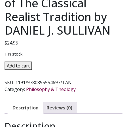
of The Classical
Realist Tradition by
DANIEL J. SULLIVAN
$
24.95
1 in stock
AN
Add to cart
INTRODUCTION
TO
SKU:
1191/9780895554697/TAN
PHILOSOPHY
Category:
Philosophy & Theology
Perennial
Principles
of
Description
Reviews (0)
The
Classical
Description
Realist