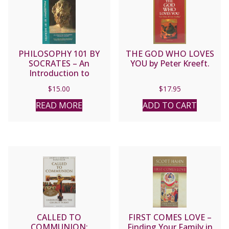
PHILOSOPHY 101 BY
THE GOD WHO LOVES
SOCRATES – An
YOU by Peter Kreeft.
Introduction to
Philosophy via Plato’s
$
15.00
$
17.95
Apology by Peter Kreeft.
READ MORE
ADD TO CART
CALLED TO
FIRST COMES LOVE –
COMMUNION:
Finding Your Family in