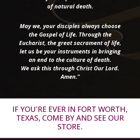
of natural death.
May we, your disciples always choose
the Gospel of Life. Through the
Eucharist, the great sacrament of life,
let us be your instruments in bringing
an end to the culture of death.
We ask this through Christ Our Lord.
Amen.”
IF YOU'RE EVER IN FORT WORTH,
TEXAS, COME BY AND SEE OUR
STORE.