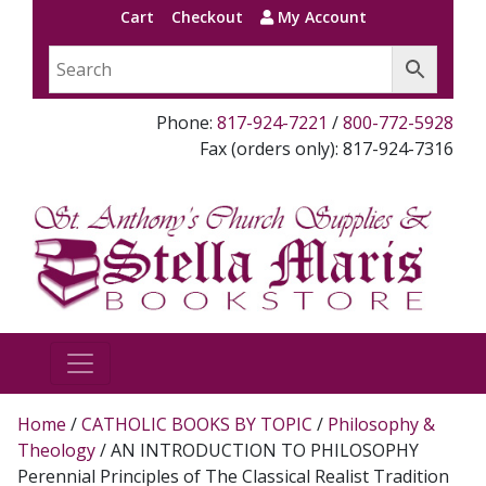
Cart
Checkout
My Account
Phone:
817-924-7221
/
800-772-5928
Fax (orders only): 817-924-7316
Home
/
CATHOLIC BOOKS BY TOPIC
/
Philosophy &
Theology
/ AN INTRODUCTION TO PHILOSOPHY
Perennial Principles of The Classical Realist Tradition