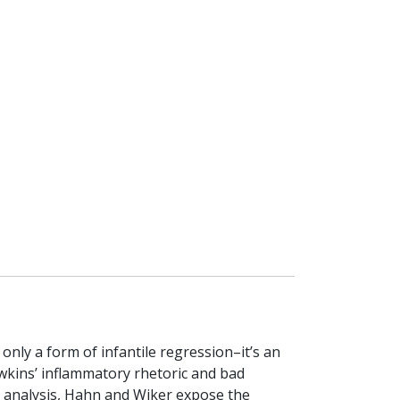
 only a form of infantile regression–it’s an
Dawkins’ inflammatory rhetoric and bad
ir analysis, Hahn and Wiker expose the