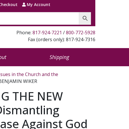
Checkout
My Account
Phone:
817-924-7221
/
800-772-5928
Fax (orders only): 817-924-7316
out
Shipping
ssues in the Church and the
 BENJAMIN WIKER
G THE NEW
ismantling
Case Against God