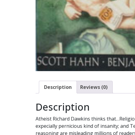
Description
Reviews (0)
Description
Atheist Richard Dawkins thinks that…Religious
expecially pernicious kind of insanity; and 
reasoning are misleading millions of readers