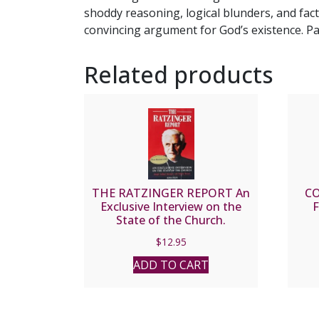
shoddy reasoning, logical blunders, and fa
convincing argument for God’s existence. Pa
Related products
THE RATZINGER REPORT An
C
Exclusive Interview on the
F
State of the Church.
$
12.95
ADD TO CART