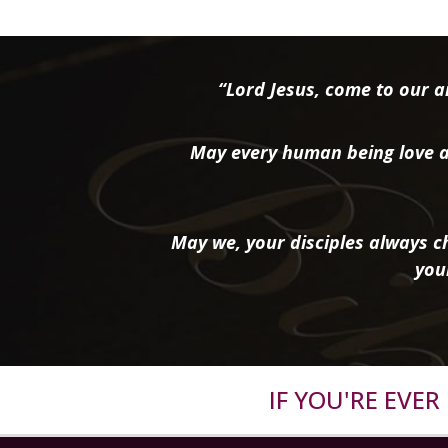
“Lord Jesus, come to our ai
May every human being love a
May we, your disciples always ch
you
IF YOU'RE EVE