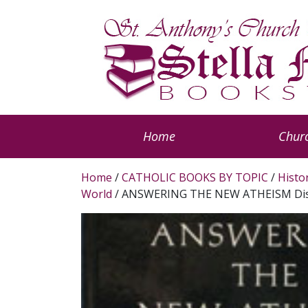
Home
Churc
Home
/
CATHOLIC BOOKS BY TOPIC
/
Histo
World
/ ANSWERING THE NEW ATHEISM Dism