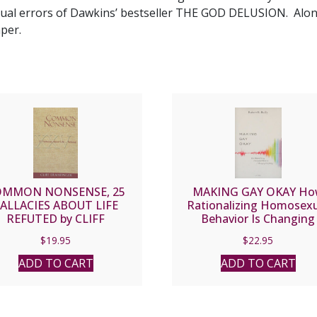
ctual errors of Dawkins’ bestseller THE GOD DELUSION. Alo
per.
OMMON NONSENSE, 25
MAKING GAY OKAY H
ALLACIES ABOUT LIFE
Rationalizing Homosex
REFUTED by CLIFF
Behavior Is Changing
ERMATINGER
Everything by ROBERT 
$
19.95
$
22.95
REILLY
ADD TO CART
ADD TO CART