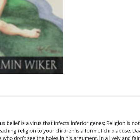
HAHN
and
BENJAMIN
WIKER
quantity
 belief is a virus that infects inferior genes; Religion is not
Teaching religion to your children is a form of child abuse. 
 who don’t see the holes in his argument. In a lively and fa