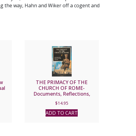
ng the way, Hahn and Wiker off a cogent and
ow
THE PRIMACY OF THE
ual
CHURCH OF ROME-
Documents, Reflections,
R.
Proofs, by Magherita
$
14.95
Guarducci.
ADD TO CART