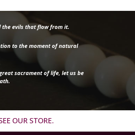
the evils that flow from it.
tion to the moment of natural
reat sacrament of life, let us be
ath.
SEE OUR STORE.