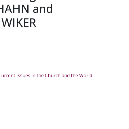
 HAHN and
 WIKER
Current Issues in the Church and the World