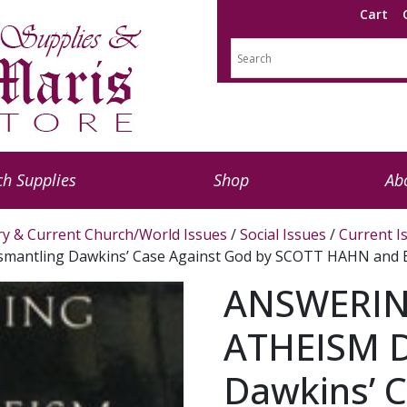
Cart
h Supplies
Shop
Ab
ry & Current Church/World Issues
/
Social Issues
/
Current I
antling Dawkins’ Case Against God by SCOTT HAHN and
ANSWERIN
ATHEISM D
Dawkins’ 