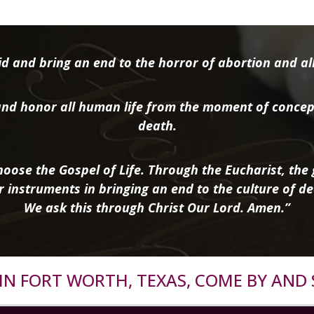
d and bring an end to the horror of abortion and all 
nd honor all human life from the moment of concep
death.
oose the Gospel of Life. Through the Eucharist, the g
r instruments in bringing an end to the culture of de
We ask this through Christ Our Lord. Amen.”
R IN FORT WORTH, TEXAS, COME BY AND 