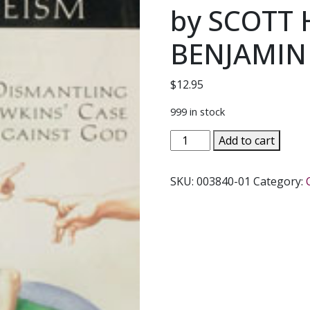
by SCOTT
BENJAMIN
$
12.95
999 in stock
ANSWERING
Add to cart
THE
NEW
SKU:
003840-01
Category:
ATHEISM
Dismantling
Dawkins'
Case
Against
God
by
SCOTT