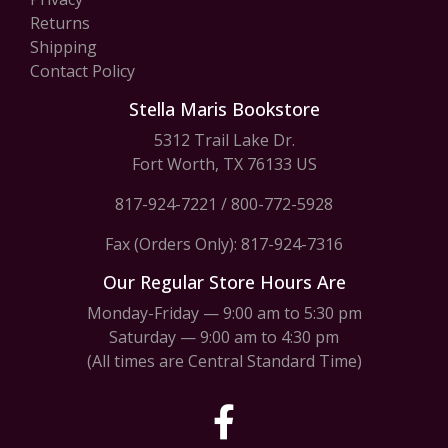
Returns
Shipping
Contact Policy
Stella Maris Bookstore
5312 Trail Lake Dr.
Fort Worth, TX 76133 US
817-924-7221
/
800-772-5928
Fax (Orders Only): 817-924-7316
Our Regular Store Hours Are
Monday-Friday — 9:00 am to 5:30 pm
Saturday — 9:00 am to 4:30 pm
(All times are Central Standard Time)