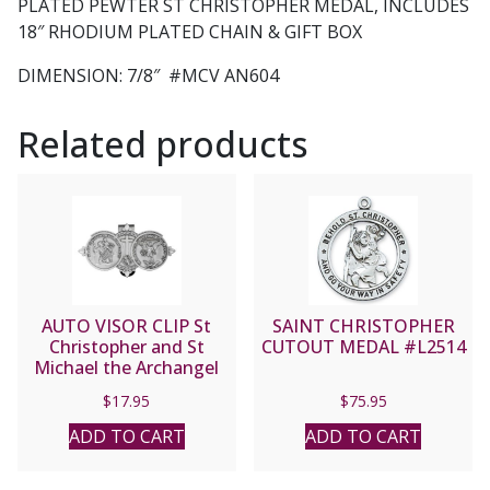
PLATED PEWTER ST CHRISTOPHER MEDAL, INCLUDES
18″ RHODIUM PLATED CHAIN & GIFT BOX
DIMENSION: 7/8″ #MCV AN604
Related products
AUTO VISOR CLIP St
SAINT CHRISTOPHER
Christopher and St
CUTOUT MEDAL #L2514
Michael the Archangel
#VP-330-620
$
17.95
$
75.95
ADD TO CART
ADD TO CART