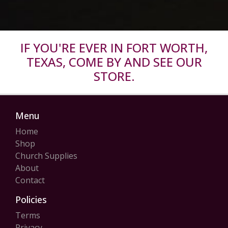
IF YOU'RE EVER IN FORT WORTH,
TEXAS, COME BY AND SEE OUR
STORE.
Menu
Home
Shop
Church Supplies
About
Contact
Policies
Terms
Privacy