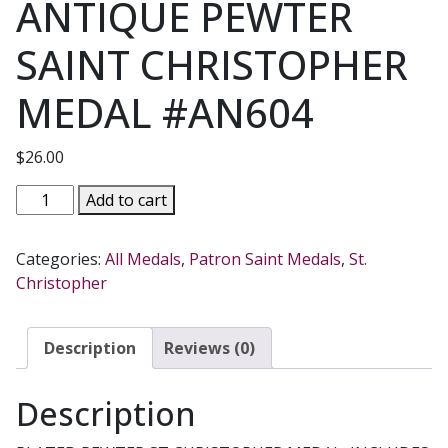
ANTIQUE PEWTER
SAINT CHRISTOPHER
MEDAL #AN604
$
26.00
ANTIQUE
Add to cart
PEWTER
SAINT
Categories:
All Medals
,
Patron Saint Medals
,
St.
CHRISTOPHER
Christopher
MEDAL
#AN604
quantity
Description
Reviews (0)
Description