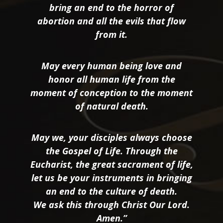
bring an end to the horror of
abortion and all the evils that flow
from it.
May every human being love and
honor all human life from the
moment of conception to the moment
of natural death.
May we, your disciples always choose
the Gospel of Life. Through the
Eucharist, the great sacrament of life,
let us be your instruments in bringing
an end to the culture of death.
We ask this through Christ Our Lord.
Amen.”