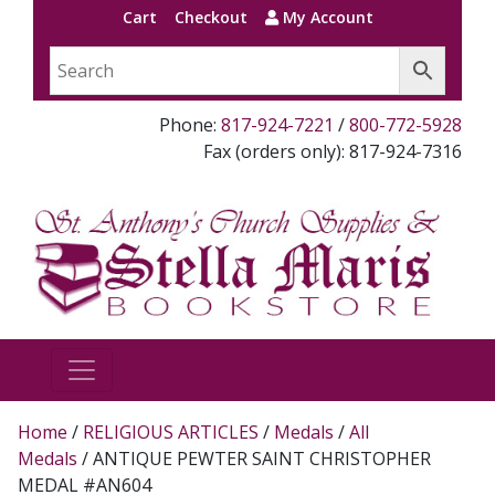
Cart
Checkout
My Account
Phone:
817-924-7221
/
800-772-5928
Fax (orders only): 817-924-7316
Home
/
RELIGIOUS ARTICLES
/
Medals
/
All
Medals
/ ANTIQUE PEWTER SAINT CHRISTOPHER
MEDAL #AN604