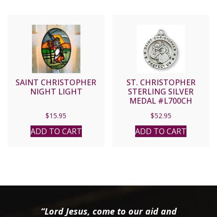
SAINT CHRISTOPHER
ST. CHRISTOPHER
NIGHT LIGHT
STERLING SILVER
MEDAL #L700CH
$
15.95
$
52.95
ADD TO CART
ADD TO CART
“Lord Jesus, come to our aid and