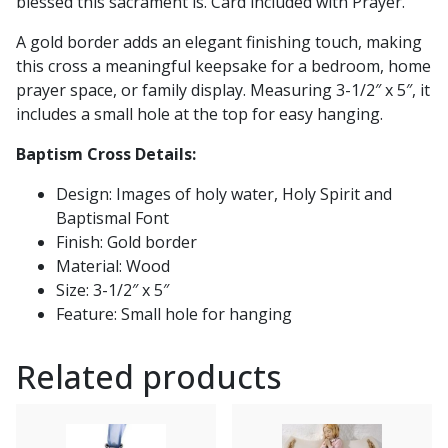
blessed this sacrament is. Card included with Prayer.
A gold border adds an elegant finishing touch, making
this cross a meaningful keepsake for a bedroom, home
prayer space, or family display. Measuring 3-1/2″ x 5″, it
includes a small hole at the top for easy hanging.
Baptism Cross Details:
Design: Images of holy water, Holy Spirit and
Baptismal Font
Finish: Gold border
Material: Wood
Size: 3-1/2″ x 5″
Feature: Small hole for hanging
Related products