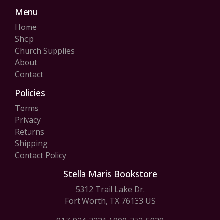
Menu
Home
Shop
Church Supplies
About
Contact
Policies
Terms
Privacy
Returns
Shipping
Contact Policy
Stella Maris Bookstore
5312 Trail Lake Dr.
Fort Worth, TX 76133 US