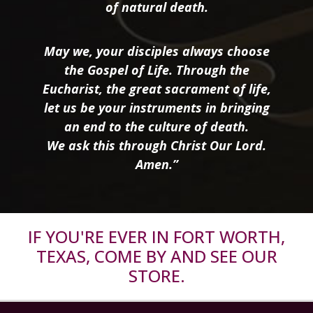
of natural death.
May we, your disciples always choose
the Gospel of Life. Through the
Eucharist, the great sacrament of life,
let us be your instruments in bringing
an end to the culture of death.
We ask this through Christ Our Lord.
Amen.”
IF YOU'RE EVER IN FORT WORTH,
TEXAS, COME BY AND SEE OUR
STORE.