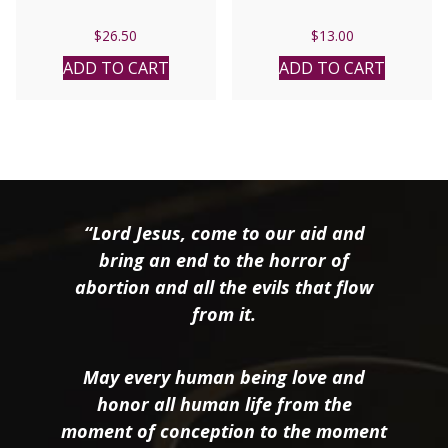
$
26.50
$
13.00
ADD TO CART
ADD TO CART
“Lord Jesus, come to our aid and
bring an end to the horror of
abortion and all the evils that flow
from it.
May every human being love and
honor all human life from the
moment of conception to the moment