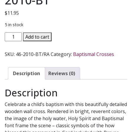
$
11.95
5 in stock
BAPTISM
Add to cart
CROSS
#46-
SKU:
46-2010-BT/RA
Category:
Baptismal Crosses
2010-
BT
quantity
Description
Reviews (0)
Description
Celebrate a child’s baptism with this beautifully detailed
wooden wall cross. Rendered in bright, reverent colors,
the image of the holy water, Holy Spirit and Baptismal
font frame the scene – classic symbols of the how