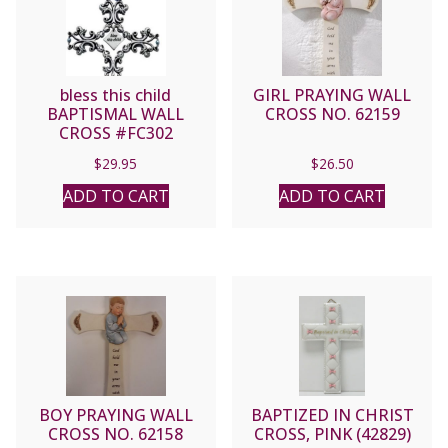
bless this child
GIRL PRAYING WALL
BAPTISMAL WALL
CROSS NO. 62159
CROSS #FC302
$
29.95
$
26.50
ADD TO CART
ADD TO CART
BOY PRAYING WALL
BAPTIZED IN CHRIST
CROSS NO. 62158
CROSS, PINK (42829)