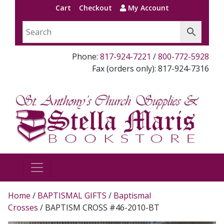
Cart
Checkout
My Account
Phone:
817-924-7221
/
800-772-5928
Fax (orders only): 817-924-7316
Home
/
BAPTISMAL GIFTS
/
Baptismal
Crosses
/ BAPTISM CROSS #46-2010-BT