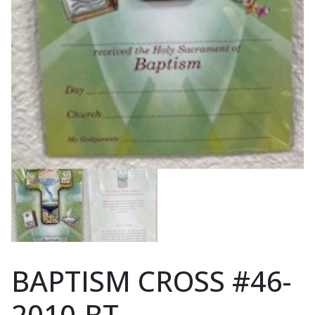
BAPTISM CROSS #46-
2010-BT