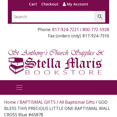
Cart
Checkout
My Account
Phone:
817-924-7221
/
800-772-5928
Fax (orders only): 817-924-7316
Home
/
BAPTISMAL GIFTS
/
All Baptismal Gifts
/ GOD
BLESS THIS PRECIOUS LITTLE ONE BAPTISMAL WALL
CROSS Blue #65878