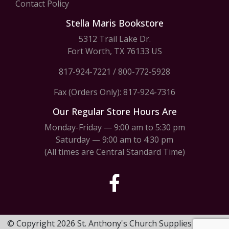
Contact Policy
Stella Maris Bookstore
5312 Trail Lake Dr.
Fort Worth, TX 76133 US
817-924-7221
/
800-772-5928
Fax (Orders Only): 817-924-7316
Our Regular Store Hours Are
Monday-Friday — 9:00 am to 5:30 pm
Saturday — 9:00 am to 4:30 pm
(All times are Central Standard Time)
© Copyright 2026 St. Anthony's Church Supplies & Stella