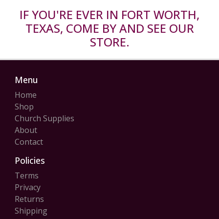
IF YOU'RE EVER IN FORT WORTH,
TEXAS, COME BY AND SEE OUR
STORE.
Menu
Home
Shop
Church Supplies
About
Contact
Policies
Terms
Privacy
Returns
Shipping