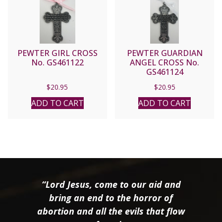
PEWTER GIRL CROSS
PEWTER GUARDIAN
No. GS461122
ANGEL CROSS No.
GS461124
$
20.95
$
20.95
ADD TO CART
ADD TO CART
“Lord Jesus, come to our aid and
bring an end to the horror of
abortion and all the evils that flow