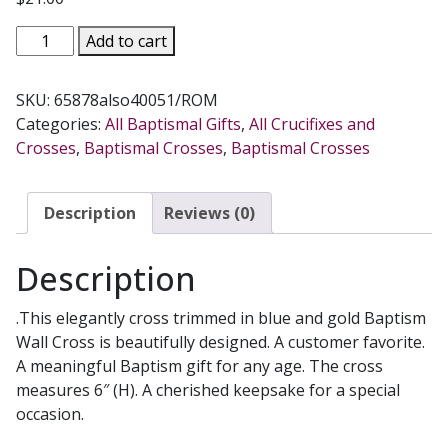
GOD
Add to cart
BLESS
THIS
SKU:
65878also40051/ROM
PRECIOUS
Categories:
All Baptismal Gifts
,
All Crucifixes and
LITTLE
Crosses
,
Baptismal Crosses
,
Baptismal Crosses
ONE
BAPTISMAL
WALL
Description
Reviews (0)
CROSS
Blue
Description
#65878
quantity
.This elegantly cross trimmed in blue and gold Baptism
Wall Cross is beautifully designed. A customer favorite.
A meaningful Baptism gift for any age. The cross
measures 6″ (H). A cherished keepsake for a special
occasion.