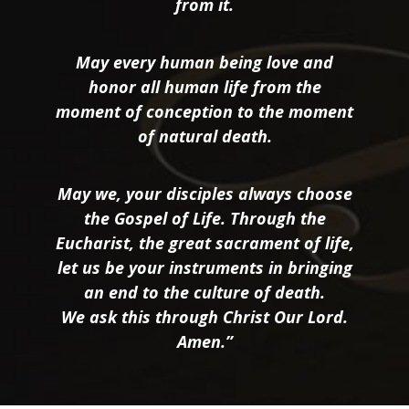
from it.
May every human being love and
honor all human life from the
moment of conception to the moment
of natural death.
May we, your disciples always choose
the Gospel of Life. Through the
Eucharist, the great sacrament of life,
let us be your instruments in bringing
an end to the culture of death.
We ask this through Christ Our Lord.
Amen.”