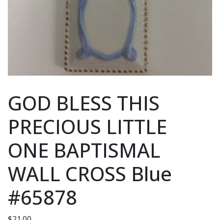
GOD BLESS THIS
PRECIOUS LITTLE
ONE BAPTISMAL
WALL CROSS Blue
#65878
$
21.00