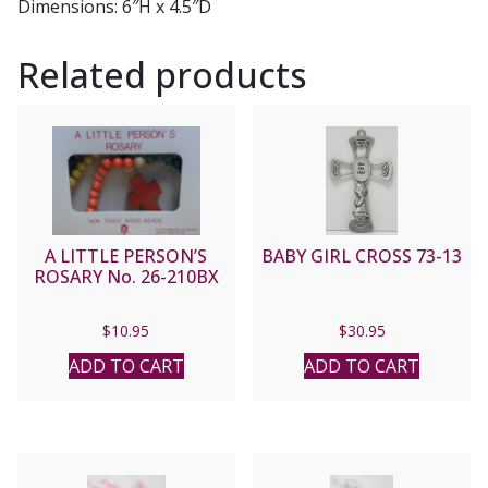
Dimensions:
6″H x 4.5″D
Related products
A LITTLE PERSON’S
BABY GIRL CROSS 73-13
ROSARY No. 26-210BX
$
10.95
$
30.95
ADD TO CART
ADD TO CART