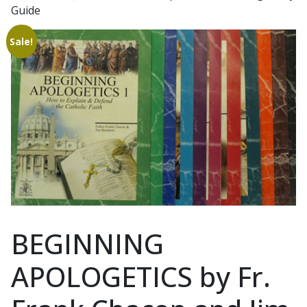
Guide
Sale!
BEGINNING
APOLOGETICS by Fr.