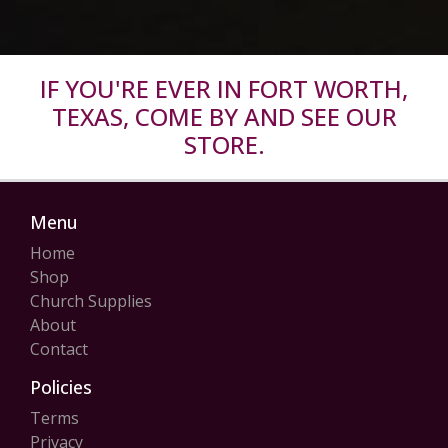
IF YOU'RE EVER IN FORT WORTH,
TEXAS, COME BY AND SEE OUR
STORE.
Menu
Home
Shop
Church Supplies
About
Contact
Policies
Terms
Privacy