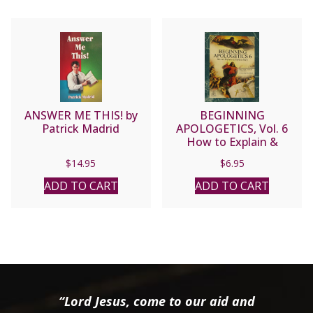
ANSWER ME THIS! by
BEGINNING
Patrick Madrid
APOLOGETICS, Vol. 6
How to Explain &
Defend Mary by Fr.
$
14.95
$
6.95
Frank Chacon and Jim
Burnham. Foreword by
ADD TO CART
ADD TO CART
Steve Wood
“Lord Jesus, come to our aid and