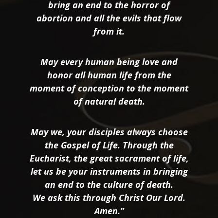
bring an end to the horror of
abortion and all the evils that flow
from it.
May every human being love and
honor all human life from the
moment of conception to the moment
of natural death.
May we, your disciples always choose
the Gospel of Life. Through the
Eucharist, the great sacrament of life,
let us be your instruments in bringing
an end to the culture of death.
We ask this through Christ Our Lord.
Amen.”