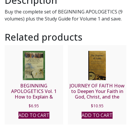
Description
Set
Buy the complete set of BEGINNING APOLOGETICS (9
including
volumes) plus the Study Guide for Volume 1 and save.
Study
Guide
Related products
quantity
BEGINNING
JOURNEY OF FAITH How
APOLOGETICS Vol. 1
to Deepen Your Faith in
How to Explain &
God, Christ, and the
Defend the Catholic
Church by Fr. Benedict
$
6.95
$
10.95
Faith by Fr. Frank
Groeschel, CFR
Chacon and Jim
ADD TO CART
ADD TO CART
Burnham