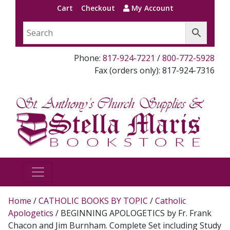
Cart
Checkout
My Account
Phone:
817-924-7221
/
800-772-5928
Fax (orders only): 817-924-7316
Home
/
CATHOLIC BOOKS BY TOPIC
/
Catholic
Apologetics
/ BEGINNING APOLOGETICS by Fr. Frank
Chacon and Jim Burnham. Complete Set including Study