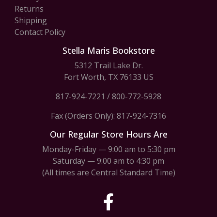
Returns
Shipping
Contact Policy
Stella Maris Bookstore
5312 Trail Lake Dr.
Fort Worth, TX 76133 US
817-924-7221
/
800-772-5928
Fax (Orders Only): 817-924-7316
Our Regular Store Hours Are
Monday-Friday — 9:00 am to 5:30 pm
Saturday — 9:00 am to 4:30 pm
(All times are Central Standard Time)