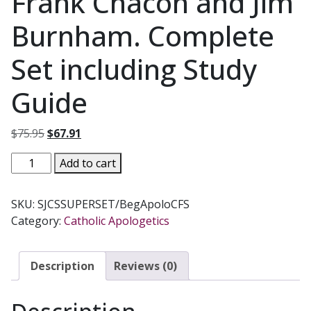
Frank Chacon and Jim
Burnham. Complete
Set including Study
Guide
Original
Current
$
75.95
$
67.91
price
price
BEGINNING
Add to cart
was:
is:
APOLOGETICS
$75.95.
$67.91.
by
SKU:
SJCSSUPERSET/BegApoloCFS
Fr.
Category:
Catholic Apologetics
Frank
Chacon
and
Description
Reviews (0)
Jim
Burnham.
Complete