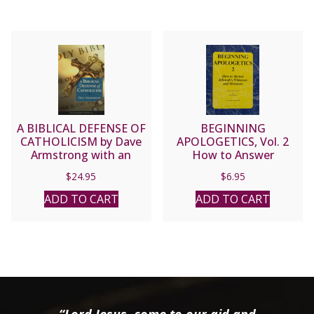
A BIBLICAL DEFENSE OF
BEGINNING
CATHOLICISM by Dave
APOLOGETICS, Vol. 2
Armstrong with an
How to Answer
introduction by the late
Jehovah’s Witnesses and
$
24.95
$
6.95
Fr. John Hardon.
Mormons by Fr. Frank
Chacon and Jim
ADD TO CART
ADD TO CART
Burnham