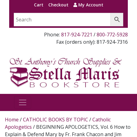
Cart
Checkout
My Account
Phone:
817-924-7221
/
800-772-5928
Fax (orders only): 817-924-7316
Home
/
CATHOLIC BOOKS BY TOPIC
/
Catholic
Apologetics
/ BEGINNING APOLOGETICS, Vol. 6 How to
Explain & Defend Mary by Fr. Frank Chacon and Jim