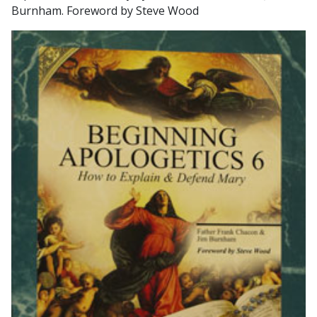
Burnham. Foreword by Steve Wood