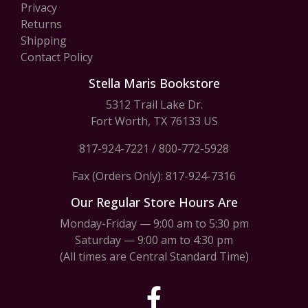
Privacy
Returns
Shipping
Contact Policy
Stella Maris Bookstore
5312 Trail Lake Dr.
Fort Worth, TX 76133 US
817-924-7221
/
800-772-5928
Fax (Orders Only): 817-924-7316
Our Regular Store Hours Are
Monday-Friday — 9:00 am to 5:30 pm
Saturday — 9:00 am to 4:30 pm
(All times are Central Standard Time)