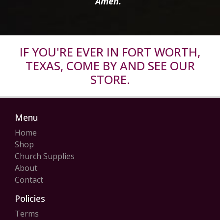
Amen.”
IF YOU'RE EVER IN FORT WORTH,
TEXAS, COME BY AND SEE OUR
STORE.
Menu
Home
Shop
Church Supplies
About
Contact
Policies
Terms