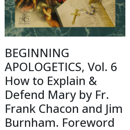
BEGINNING
APOLOGETICS, Vol. 6
How to Explain &
Defend Mary by Fr.
Frank Chacon and Jim
Burnham. Foreword