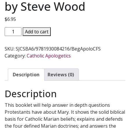
by Steve Wood
$
6.95
BEGINNING
Add to cart
APOLOGETICS,
Vol.
SKU:
SJCSBA6/9781930084216/BegApoloCFS
6
Category:
Catholic Apologetics
How
to
Explain
Description
Reviews (0)
&
Defend
Description
Mary
by
This booklet will help answer in depth questions
Fr.
Protestants have about Mary. It shows the solid biblical
Frank
basis for Catholic Marian beliefs; explains and defends
Chacon
the four defined Marian doctrines; and answers the
and