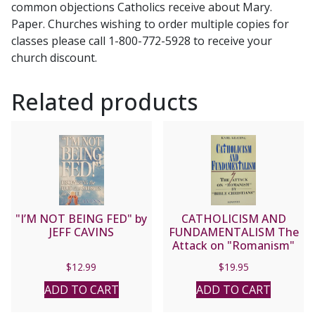
common objections Catholics receive about Mary.
Jim
Paper. Churches wishing to order multiple copies for
Burnham.
classes please call 1-800-772-5928 to receive your
Foreword
church discount.
by
Steve
Related products
Wood
quantity
"I’M NOT BEING FED" by
CATHOLICISM AND
JEFF CAVINS
FUNDAMENTALISM The
Attack on "Romanism"
by "Bible Christians" by
$
12.99
$
19.95
Karl Keating
ADD TO CART
ADD TO CART