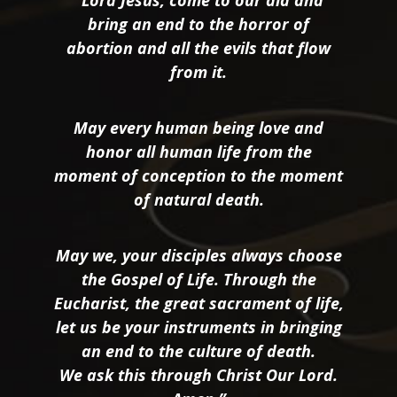
“Lord Jesus, come to our aid and
bring an end to the horror of
abortion and all the evils that flow
from it.
May every human being love and
honor all human life from the
moment of conception to the moment
of natural death.
May we, your disciples always choose
the Gospel of Life. Through the
Eucharist, the great sacrament of life,
let us be your instruments in bringing
an end to the culture of death.
We ask this through Christ Our Lord.