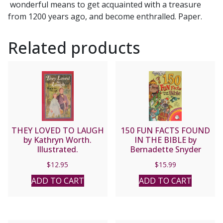
wonderful means to get acquainted with a treasure
from 1200 years ago, and become enthralled. Paper.
Related products
THEY LOVED TO LAUGH
150 FUN FACTS FOUND
by Kathryn Worth.
IN THE BIBLE by
Illustrated.
Bernadette Snyder
$
12.95
$
15.99
ADD TO CART
ADD TO CART