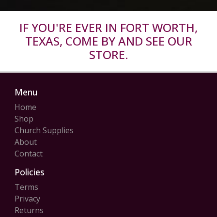
IF YOU'RE EVER IN FORT WORTH,
TEXAS, COME BY AND SEE OUR
STORE.
Menu
Home
Shop
Church Supplies
About
Contact
Policies
Terms
Privacy
Returns