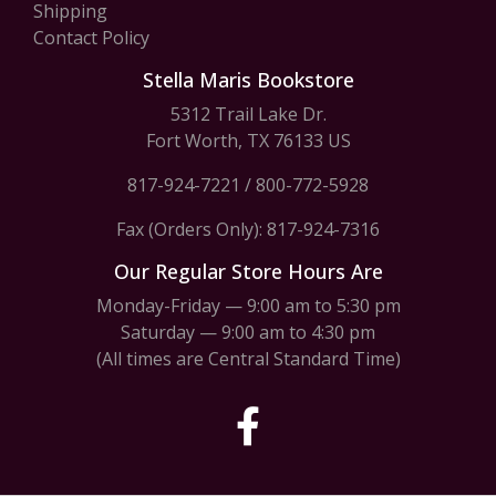
Shipping
Contact Policy
Stella Maris Bookstore
5312 Trail Lake Dr.
Fort Worth, TX 76133 US
817-924-7221
/
800-772-5928
Fax (Orders Only): 817-924-7316
Our Regular Store Hours Are
Monday-Friday — 9:00 am to 5:30 pm
Saturday — 9:00 am to 4:30 pm
(All times are Central Standard Time)