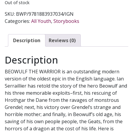
Out of stock
SKU:
BWP/9781883937034/IGN
Categories:
All Youth
,
Storybooks
Description
Reviews (0)
Description
BEOWULF THE WARRIOR is an outstanding modern
version of the oldest epic in the English language. Ian
Serraillier has retold the story of the hero Beowulf and
his three memorable exploits–first, his rescuing of
Hrothgar the Dane from the ravages of monstrous
Grendel; next, his victory over Grendel’s strange and
horrible mother; and finally, in Beowulf’s old age, his
saving of his own people people, the Geats, from the
horrors of a dragon at the cost of his life. Here is