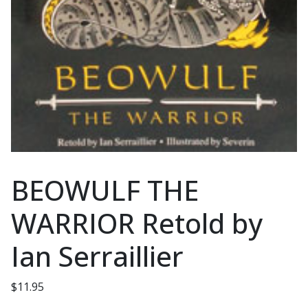
BEOWULF THE
WARRIOR Retold by
Ian Serraillier
$
11.95