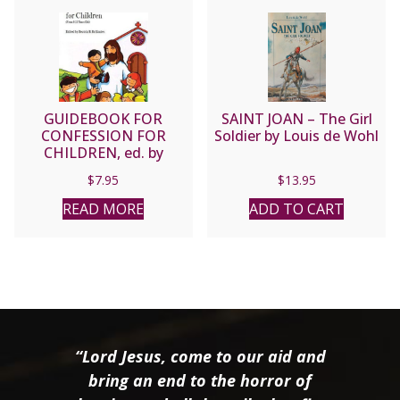
GUIDEBOOK FOR
SAINT JOAN – The Girl
CONFESSION FOR
Soldier by Louis de Wohl
CHILDREN, ed. by
Beatriz B. Brillantes.
$
7.95
$
13.95
READ MORE
ADD TO CART
“Lord Jesus, come to our aid and
bring an end to the horror of