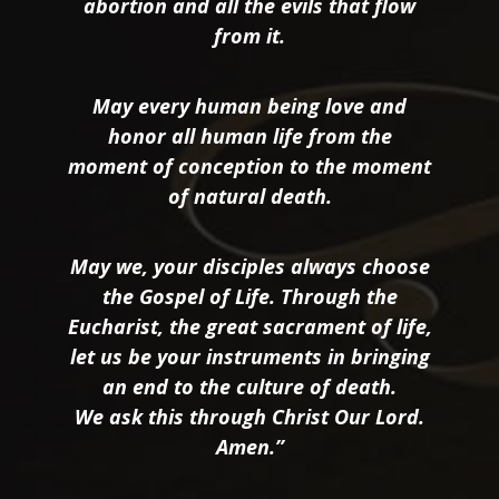
abortion and all the evils that flow
from it.
May every human being love and
honor all human life from the
moment of conception to the moment
of natural death.
May we, your disciples always choose
the Gospel of Life. Through the
Eucharist, the great sacrament of life,
let us be your instruments in bringing
an end to the culture of death.
We ask this through Christ Our Lord.
Amen.”