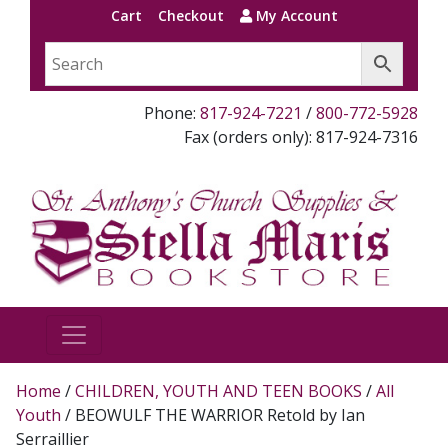
Cart
Checkout
My Account
Phone:
817-924-7221
/
800-772-5928
Fax (orders only): 817-924-7316
Home
/
CHILDREN, YOUTH AND TEEN BOOKS
/
All
Youth
/ BEOWULF THE WARRIOR Retold by Ian
Serraillier