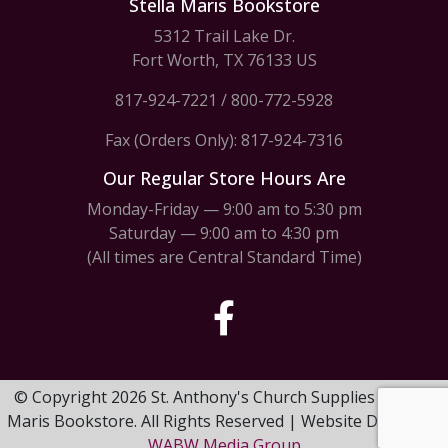
Stella Maris Bookstore
5312 Trail Lake Dr.
Fort Worth, TX 76133 US
817-924-7221
/
800-772-5928
Fax (Orders Only): 817-924-7316
Our Regular Store Hours Are
Monday-Friday — 9:00 am to 5:30 pm
Saturday — 9:00 am to 4:30 pm
(All times are Central Standard Time)
© Copyright 2026 St. Anthony's Church Supplies & Stella
Maris Bookstore. All Rights Reserved | Website Design by
WABW Media Group