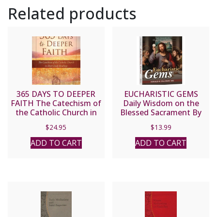
Related products
365 DAYS TO DEEPER
EUCHARISTIC GEMS
FAITH The Catechism of
Daily Wisdom on the
the Catholic Church in
Blessed Sacrament By
Short Daily Readings
DONALD H. CALLOWAY,
$
24.95
$
13.99
Arranged by
MIC
CHRISTOPHER KACZOR
ADD TO CART
ADD TO CART