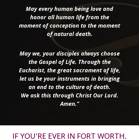
May every human being love and
honor all human life from the
moment of conception to the moment
of natural death.
May we, your disciples always choose
the Gospel of Life. Through the
Eucharist, the great sacrament of life,
let us be your instruments in bringing
an end to the culture of death.
We ask this through Christ Our Lord.
Amen.”
IF YOU'RE EVER IN FORT WORTH,