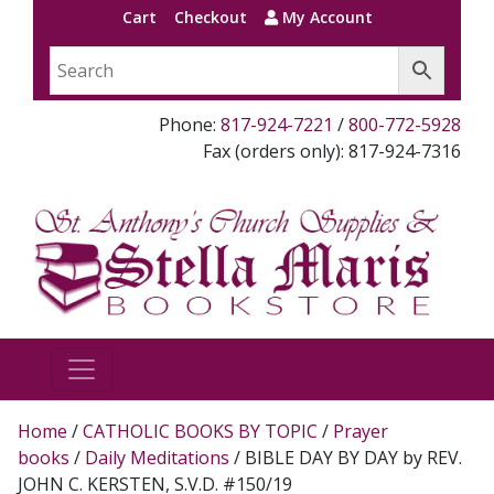
Cart
Checkout
My Account
Phone:
817-924-7221
/
800-772-5928
Fax (orders only): 817-924-7316
Home
/
CATHOLIC BOOKS BY TOPIC
/
Prayer
books
/
Daily Meditations
/ BIBLE DAY BY DAY by REV.
JOHN C. KERSTEN, S.V.D. #150/19