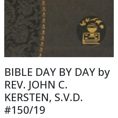
BIBLE DAY BY DAY by
REV. JOHN C.
KERSTEN, S.V.D.
#150/19