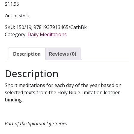
$
11.95
Out of stock
SKU:
150/19; 9781937913465/CathBk
Category:
Daily Meditations
Description
Reviews (0)
Description
Short meditations for each day of the year based on
selected texts from the Holy Bible. Imitation leather
binding.
Part of the Spiritual Life Series