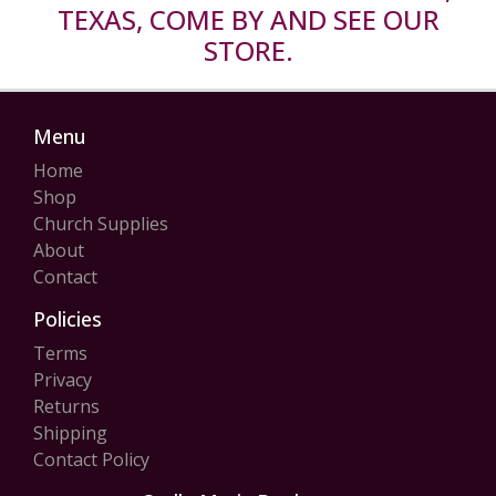
TEXAS, COME BY AND SEE OUR
STORE.
Menu
Home
Shop
Church Supplies
About
Contact
Policies
Terms
Privacy
Returns
Shipping
Contact Policy