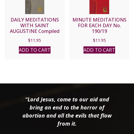
DAILY MEDITATIONS
MINUTE MEDITATIONS
WITH SAINT
FOR EACH DAY No.
AUGUSTINE Compiled
190/19
and Edited by JOHN E.
$
11.95
$
11.95
ROTELLE, O.S.A.
No.176/19
ADD TO CART
ADD TO CART
“Lord Jesus, come to our aid and
bring an end to the horror of
abortion and all the evils that flow
from it.