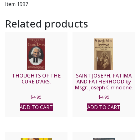
Item 1997
Related products
THOUGHTS OF THE
SAINT JOSEPH, FATIMA
CURE D’ARS.
AND FATHERHOOD by
Msgr. Joseph Cirrincione.
$
4.95
$
4.95
ADD TO CART
ADD TO CART