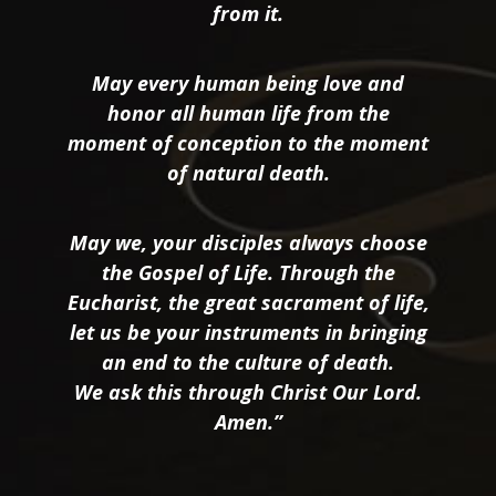
from it.
May every human being love and
honor all human life from the
moment of conception to the moment
of natural death.
May we, your disciples always choose
the Gospel of Life. Through the
Eucharist, the great sacrament of life,
let us be your instruments in bringing
an end to the culture of death.
We ask this through Christ Our Lord.
Amen.”