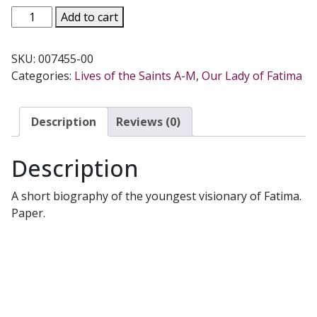
BLESSED
Add to cart
JACINTA
MARTO
SKU:
007455-00
OF
Categories:
Lives of the Saints A-M
,
Our Lady of Fatima
FATIMA
by
Msgr.
Description
Reviews (0)
J.
Cirrincione
Description
quantity
A short biography of the youngest visionary of Fatima.
Paper.