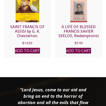
SAINT FRANCIS OF
A LIFE OF BLESSED
ASSISI by G. K.
FRANCIS XAVIER
Chesterton.
SEELOS, Redemptorist
by Fr. Carl W. Hoegerl,
$
14.00
$
9.99
C.Ss.R. & Alicia von
Stamwitz.
ADD TO CART
ADD TO CART
“Lord Jesus, come to our aid and
bring an end to the horror of
abortion and all the evils that flow