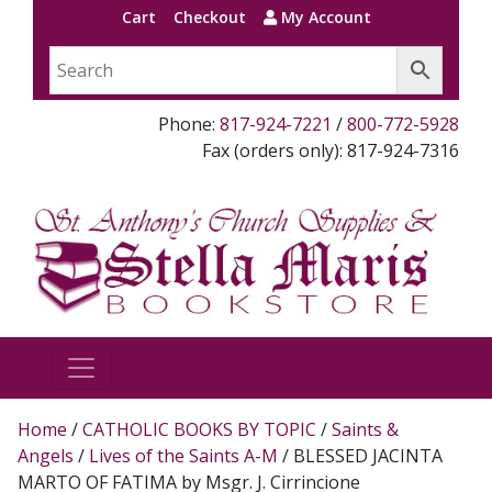
Cart
Checkout
My Account
Phone:
817-924-7221
/
800-772-5928
Fax (orders only): 817-924-7316
Home
/
CATHOLIC BOOKS BY TOPIC
/
Saints &
Angels
/
Lives of the Saints A-M
/ BLESSED JACINTA
MARTO OF FATIMA by Msgr. J. Cirrincione