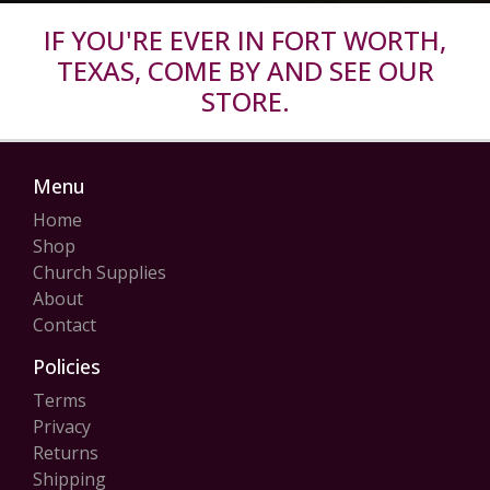
IF YOU'RE EVER IN FORT WORTH,
TEXAS, COME BY AND SEE OUR
STORE.
Menu
Home
Shop
Church Supplies
About
Contact
Policies
Terms
Privacy
Returns
Shipping