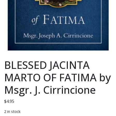
BLESSED JACINTA
MARTO OF FATIMA by
Msgr. J. Cirrincione
$
4.95
2 in stock