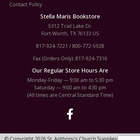
Contact Policy
Stella Maris Bookstore
5312 Trail Lake Dr.
Fort Worth, TX 76133 US
817-924-7221
/
800-772-5928
Fax (Orders Only): 817-924-7316
Our Regular Store Hours Are
Monday-Friday — 9:00 am to 5:30 pm
Saturday — 9:00 am to 4:30 pm
(All times are Central Standard Time)
© Copyright 2026 St. Anthony's Church Supplies & Stella