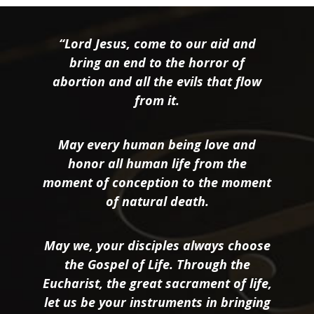
“Lord Jesus, come to our aid and
bring an end to the horror of
abortion and all the evils that flow
from it.
May every human being love and
honor all human life from the
moment of conception to the moment
of natural death.
May we, your disciples always choose
the Gospel of Life. Through the
Eucharist, the great sacrament of life,
let us be your instruments in bringing