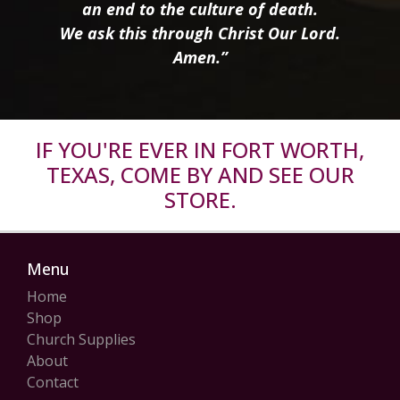
an end to the culture of death.
We ask this through Christ Our Lord.
Amen.”
IF YOU'RE EVER IN FORT WORTH,
TEXAS, COME BY AND SEE OUR
STORE.
Menu
Home
Shop
Church Supplies
About
Contact