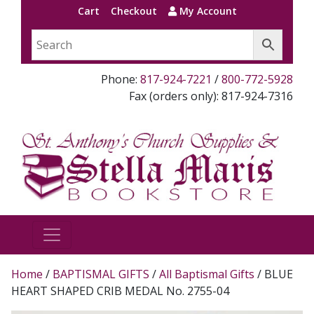
Cart
Checkout
My Account
Phone:
817-924-7221
/
800-772-5928
Fax (orders only): 817-924-7316
Home
/
BAPTISMAL GIFTS
/
All Baptismal Gifts
/ BLUE
HEART SHAPED CRIB MEDAL No. 2755-04