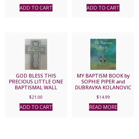
ADD TO CART
ADD TO CART
GOD BLESS THIS
MY BAPTISM BOOK by
PRECIOUS LITTLE ONE
SOPHIE PIPER and
BAPTISMAL WALL
DUBRAVKA KOLANOVIC
CROSS Blue #65878
$
21.00
$
14.99
ADD TO CART
READ MORE