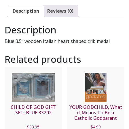
No.
2755-
Description
Reviews (0)
04
quantity
Description
Blue 3.5" wooden Italian heart shaped crib medal.
Related products
CHILD OF GOD GIFT
YOUR GODCHILD, What
SET, BLUE 33202
it Means To Be a
Catholic Godparent
$
33.95
$
4.99