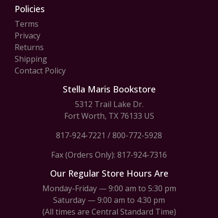
Policies
Terms
Privacy
Returns
Shipping
Contact Policy
Stella Maris Bookstore
5312 Trail Lake Dr.
Fort Worth, TX 76133 US
817-924-7221
/
800-772-5928
Fax (Orders Only): 817-924-7316
Our Regular Store Hours Are
Monday-Friday — 9:00 am to 5:30 pm
Saturday — 9:00 am to 4:30 pm
(All times are Central Standard Time)