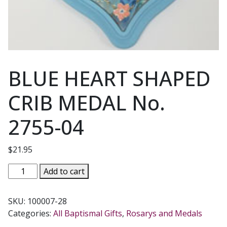
BLUE HEART SHAPED
CRIB MEDAL No.
2755-04
$
21.95
BLUE
Add to cart
HEART
SHAPED
SKU:
100007-28
CRIB
Categories:
All Baptismal Gifts
,
Rosarys and Medals
MEDAL