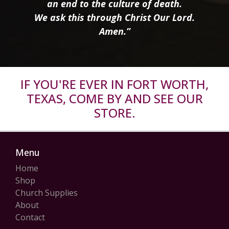
an end to the culture of death.
We ask this through Christ Our Lord.
Amen.”
IF YOU'RE EVER IN FORT WORTH,
TEXAS, COME BY AND SEE OUR
STORE.
Menu
Home
Shop
Church Supplies
About
Contact