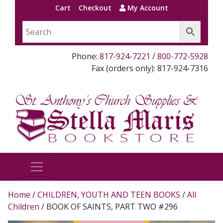
Cart
Checkout
My Account
Phone:
817-924-7221
/
800-772-5928
Fax (orders only): 817-924-7316
Home
/
CHILDREN, YOUTH AND TEEN BOOKS
/
All
Children
/ BOOK OF SAINTS, PART TWO #296