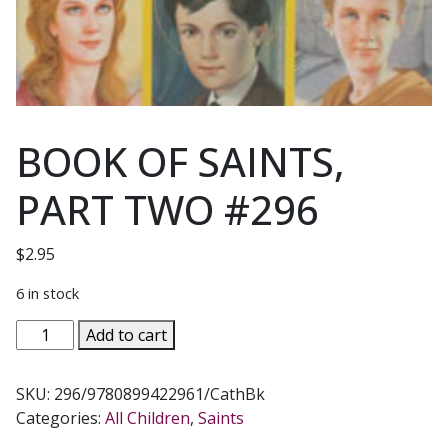
BOOK OF SAINTS,
PART TWO #296
$
2.95
6 in stock
BOOK
Add to cart
OF
SAINTS,
SKU:
296/9780899422961/CathBk
PART
Categories:
All Children
,
Saints
TWO