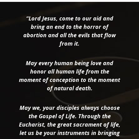
“Lord Jesus, come to our aid and
bring an end to the horror of
abortion and all the evils that flow
from it.
May every human being love and
honor all human life from the
moment of conception to the moment
of natural death.
May we, your disciples always choose
the Gospel of Life. Through the
Eucharist, the great sacrament of life,
let us be your instruments in bringing