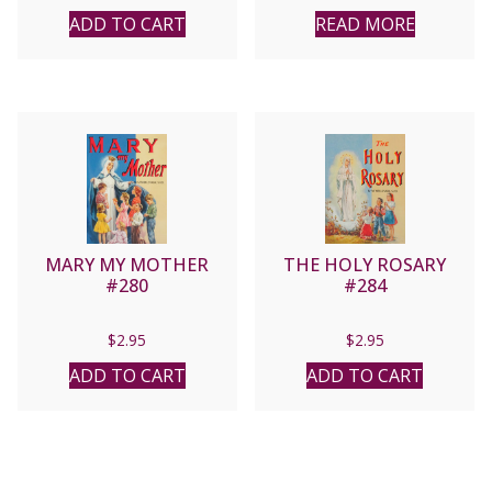
ADD TO CART
READ MORE
MARY MY MOTHER
THE HOLY ROSARY
#280
#284
$
2.95
$
2.95
ADD TO CART
ADD TO CART