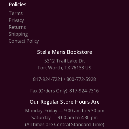
Policies
Terms
Privacy
Returns
Shipping
Contact Policy
Stella Maris Bookstore
5312 Trail Lake Dr.
Fort Worth, TX 76133 US
817-924-7221
/
800-772-5928
Fax (Orders Only): 817-924-7316
Our Regular Store Hours Are
Monday-Friday — 9:00 am to 5:30 pm
Saturday — 9:00 am to 4:30 pm
(All times are Central Standard Time)