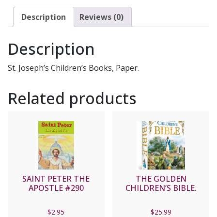
#296
quantity
Description
Reviews (0)
Description
St. Joseph’s Children’s Books, Paper.
Related products
SAINT PETER THE
THE GOLDEN
APOSTLE #290
CHILDREN’S BIBLE.
$
2.95
$
25.99