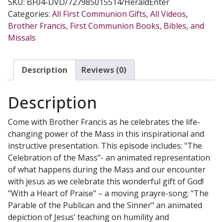
SKU:
BF04-DVD/727985015514/HeraldEnter
MASS
Categories:
All First Communion Gifts
,
All Videos
,
A
Brother Francis
,
First Communion Books, Bibles, and
Life-
Missals
Giving
Prayer
DVD
Description
Reviews (0)
quantity
Description
Come with Brother Francis as he celebrates the life-
changing power of the Mass in this inspirational and
instructive presentation. This episode includes: "The
Celebration of the Mass"- an animated representation
of what happens during the Mass and our encounter
with jesus as we celebrate this wonderful gift of God!
"With a Heart of Praise" – a moving prayre-song; "The
Parable of the Publican and the Sinner" an animated
depiction of Jesus’ teaching on humility and