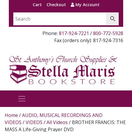
Cart
Checkout
My Account
Phone:
817-924-7221
/
800-772-5928
Fax (orders only): 817-924-7316
Home
/
AUDIO, MUSICAL RECORDINGS AND
VIDEOS
/
VIDEOS
/
All Videos
/ BROTHER FRANCIS: THE
MASS A Life-Giving Prayer DVD