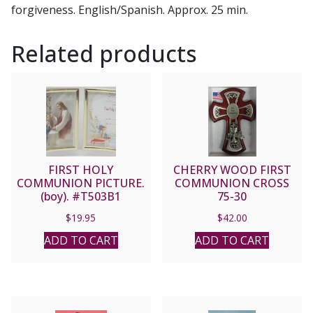
forgiveness. English/Spanish. Approx. 25 min.
Related products
FIRST HOLY
CHERRY WOOD FIRST
COMMUNION PICTURE.
COMMUNION CROSS
(boy). #T503B1
75-30
$
19.95
$
42.00
ADD TO CART
ADD TO CART