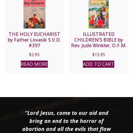
THE HOLY EUCHARIST
ILLUSTRATED
by Father Lovasik S.V.D.
CHILDREN’S BIBLE by
#397
Rev. Jude Winkler, O.F.M.
Conv No. 635/22
$
2.95
$
15.95
READ MORE
ADD TO CART
“Lord Jesus, come to our aid and
bring an end to the horror of
abortion and all the evils that flow