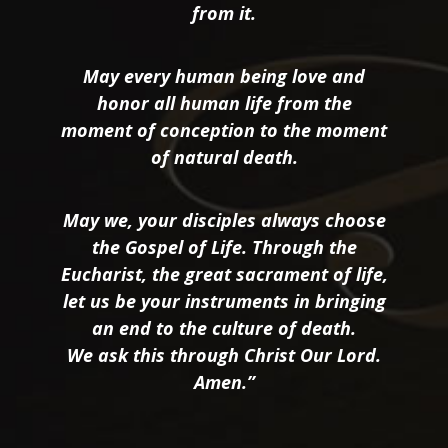
from it.
May every human being love and
honor all human life from the
moment of conception to the moment
of natural death.
May we, your disciples always choose
the Gospel of Life. Through the
Eucharist, the great sacrament of life,
let us be your instruments in bringing
an end to the culture of death.
We ask this through Christ Our Lord.
Amen.”