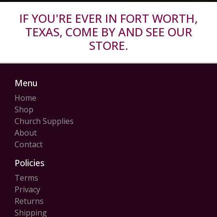
IF YOU'RE EVER IN FORT WORTH,
TEXAS, COME BY AND SEE OUR
STORE.
Menu
Home
Shop
Church Supplies
About
Contact
Policies
Terms
Privacy
Returns
Shipping