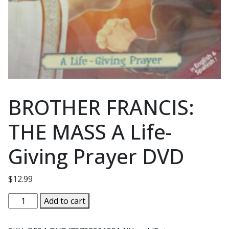
BROTHER FRANCIS:
THE MASS A Life-
Giving Prayer DVD
$
12.99
BROTHER
Add to cart
FRANCIS:
THE