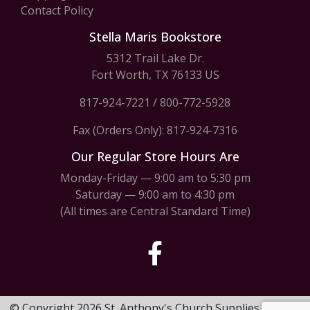
Contact Policy
Stella Maris Bookstore
5312 Trail Lake Dr.
Fort Worth, TX 76133 US
817-924-7221
/
800-772-5928
Fax (Orders Only): 817-924-7316
Our Regular Store Hours Are
Monday-Friday — 9:00 am to 5:30 pm
Saturday — 9:00 am to 4:30 pm
(All times are Central Standard Time)
© Copyright 2026 St. Anthony's Church Supplies & Stella