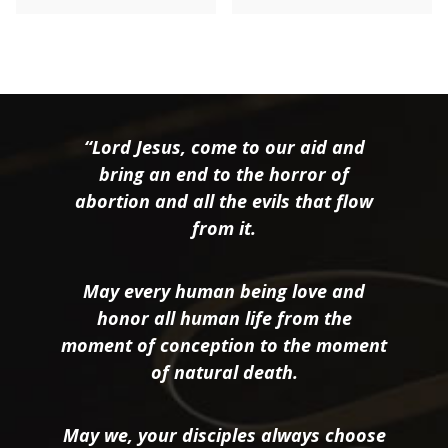
“Lord Jesus, come to our aid and
bring an end to the horror of
abortion and all the evils that flow
from it.
May every human being love and
honor all human life from the
moment of conception to the moment
of natural death.
May we, your disciples always choose