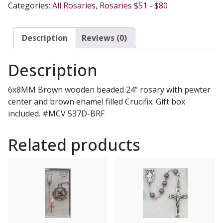
Categories:
All Rosaries
,
Rosaries $51 - $80
BRF
quantity
Description
Reviews (0)
Description
6x8MM Brown wooden beaded 24” rosary with pewter
center and brown enamel filled Crucifix. Gift box
included. #MCV 537D-BRF
Related products