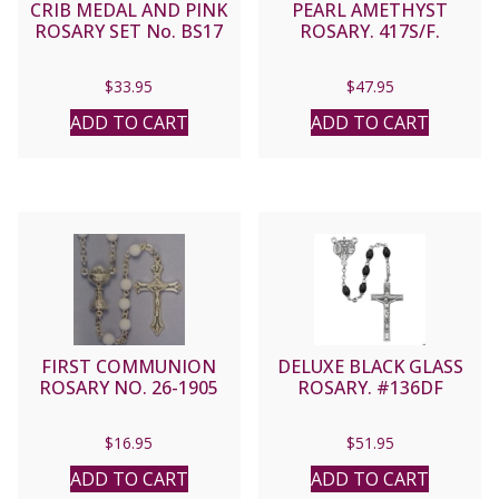
CRIB MEDAL AND PINK
PEARL AMETHYST
ROSARY SET No. BS17
ROSARY. 417S/F.
$
33.95
$
47.95
ADD TO CART
ADD TO CART
FIRST COMMUNION
DELUXE BLACK GLASS
ROSARY NO. 26-1905
ROSARY. #136DF
$
16.95
$
51.95
ADD TO CART
ADD TO CART