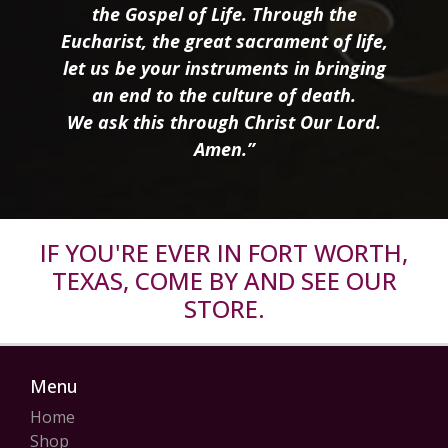
the Gospel of Life. Through the
Eucharist, the great sacrament of life,
let us be your instruments in bringing
an end to the culture of death.
We ask this through Christ Our Lord.
Amen.”
IF YOU'RE EVER IN FORT WORTH,
TEXAS, COME BY AND SEE OUR
STORE.
Menu
Home
Shop