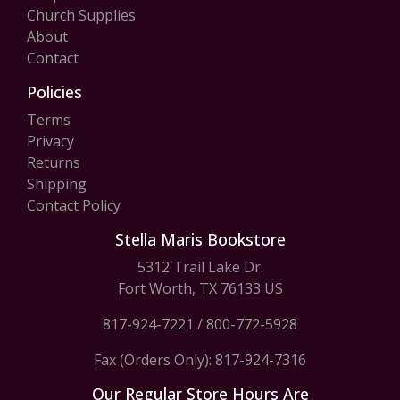
Church Supplies
About
Contact
Policies
Terms
Privacy
Returns
Shipping
Contact Policy
Stella Maris Bookstore
5312 Trail Lake Dr.
Fort Worth, TX 76133 US
817-924-7221
/
800-772-5928
Fax (Orders Only): 817-924-7316
Our Regular Store Hours Are