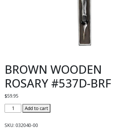
BROWN WOODEN
ROSARY #537D-BRF
$
59.95
BROWN
Add to cart
WOODEN
ROSARY
SKU:
032040-00
#537D-