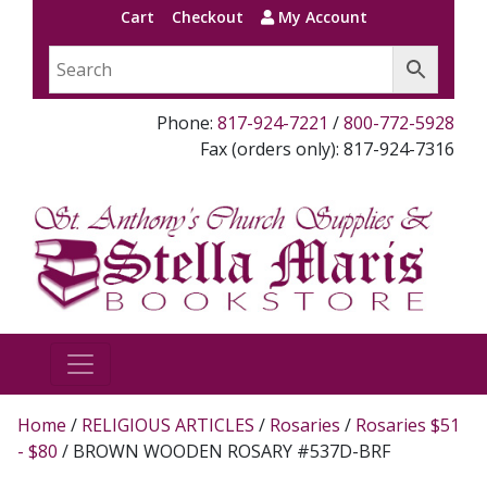
Cart
Checkout
My Account
Phone:
817-924-7221
/
800-772-5928
Fax (orders only): 817-924-7316
Home
/
RELIGIOUS ARTICLES
/
Rosaries
/
Rosaries $51
- $80
/ BROWN WOODEN ROSARY #537D-BRF