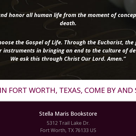
nd honor all human life from the moment of concep
death.
oose the Gospel of Life. Through the Eucharist, the g
r instruments in bringing an end to the culture of de
We ask this through Christ Our Lord. Amen.”
R IN FORT WORTH, TEXAS, COME BY AND 
Stella Maris Bookstore
5312 Trail Lake Dr.
Fort Worth, TX 76133 US