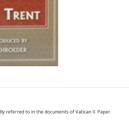
y referred to in the documents of Vatican II. Paper.