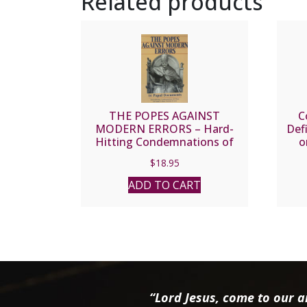
Related products
THE POPES AGAINST
C
MODERN ERRORS – Hard-
Def
Hitting Condemnations of
o
Today’s Most Noxious Errors.
Mora
$
18.95
ADD TO CART
“Lord Jesus, come to our ai