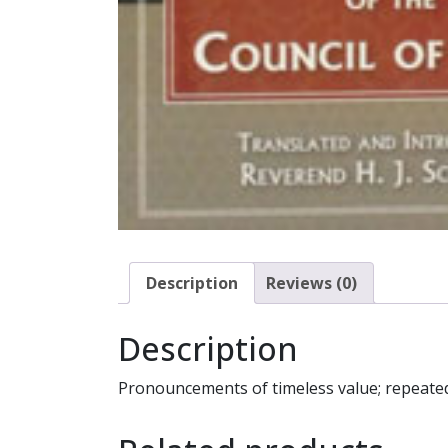
Description
Reviews (0)
Description
Pronouncements of timeless value; repeatedl