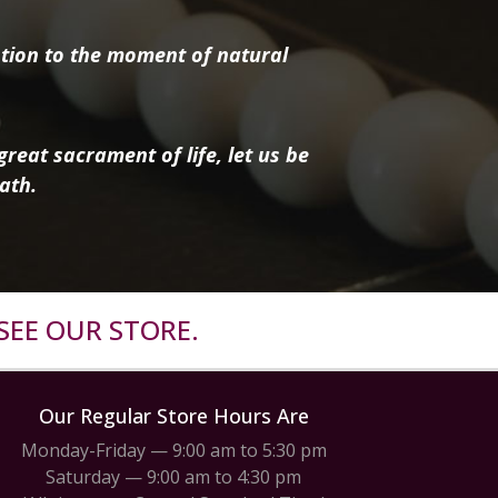
tion to the moment of natural
reat sacrament of life, let us be
ath.
SEE OUR STORE.
Our Regular Store Hours Are
Monday-Friday — 9:00 am to 5:30 pm
Saturday — 9:00 am to 4:30 pm