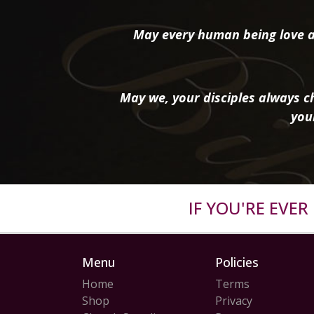
May every human being love a
May we, your disciples always ch
you
IF YOU'RE EVE
Menu
Policies
Home
Terms
Shop
Privacy