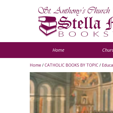
Home
Churc
Home
/
CATHOLIC BOOKS BY TOPIC
/
Educa