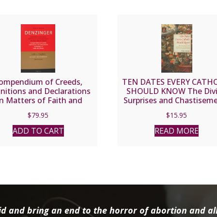
ompendium of Creeds,
TEN DATES EVERY CATH
initions and Declarations
SHOULD KNOW The Div
n Matters of Faith and
Surprises and Chastisem
ls by Heinrich Denzinger.
That Shaped the Church
$
79.95
$
15.95
Hardcover.
Changed the World. By D
Mozcar.
ADD TO CART
READ MORE
d and bring an end to the horror of abortion and all 