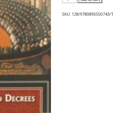
AND
DECREES
SKU:
128/9780895550743/
OF
THE
COUNCIL
OF
TRENT.
quantity