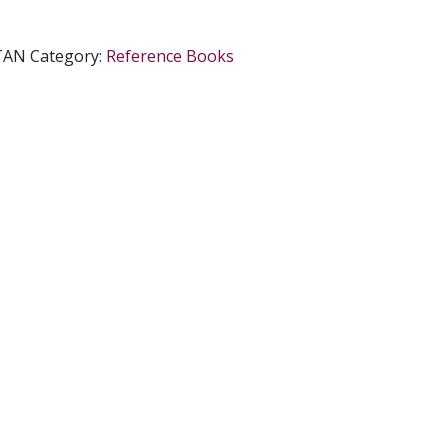
TAN
Category:
Reference Books