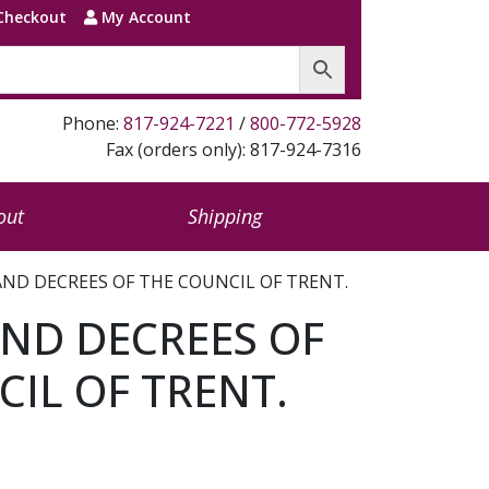
Checkout
My Account
Phone:
817-924-7221
/
800-772-5928
Fax (orders only): 817-924-7316
out
Shipping
ND DECREES OF THE COUNCIL OF TRENT.
ND DECREES OF
IL OF TRENT.