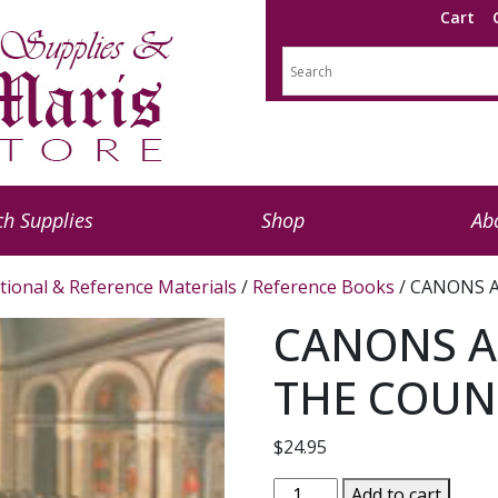
Cart
h Supplies
Shop
Ab
tional & Reference Materials
/
Reference Books
/ CANONS A
CANONS A
THE COUNC
$
24.95
CANONS
Add to cart