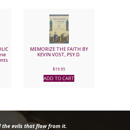
OLIC
MEMORIZE THE FAITH BY
ine
KEVIN VOST, PSY.D.
ents
 and
$
19.95
iane
ADD TO CART
the evils that flow from it.