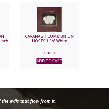
ON
CAVANAGH COMMUNION
inch
HOSTS 1 3/8 White
$
20.10
ADD TO CART
the evils that flow from it.