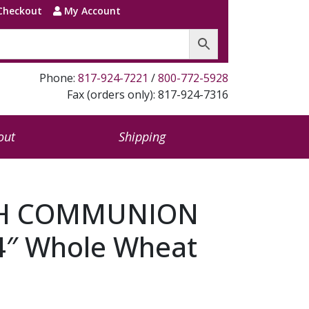
Checkout
My Account
Phone:
817-924-7221
/
800-772-5928
Fax (orders only): 817-924-7316
out
Shipping
H COMMUNION
4″ Whole Wheat