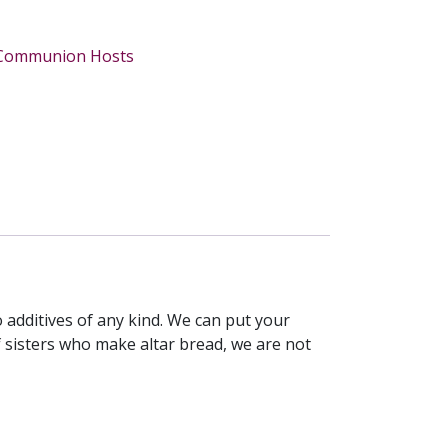
Communion Hosts
 additives of any kind. We can put your
 sisters who make altar bread, we are not