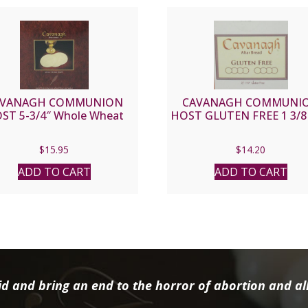
AVANAGH COMMUNION
CAVANAGH COMMUNI
ST 5-3/4″ Whole Wheat
HOST GLUTEN FREE 1 3/8 
$
15.95
$
14.20
ADD TO CART
ADD TO CART
d and bring an end to the horror of abortion and all 