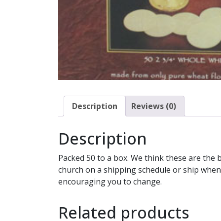
Description
Reviews (0)
Description
Packed 50 to a box. We think these are the 
church on a shipping schedule or ship whene
encouraging you to change.
Related products