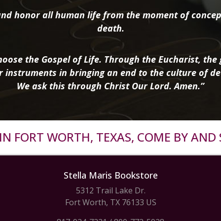
nd honor all human life from the moment of concep
death.
oose the Gospel of Life. Through the Eucharist, the g
r instruments in bringing an end to the culture of de
We ask this through Christ Our Lord. Amen.”
R IN FORT WORTH, TEXAS, COME BY AND 
Stella Maris Bookstore
5312 Trail Lake Dr.
Fort Worth, TX 76133 US