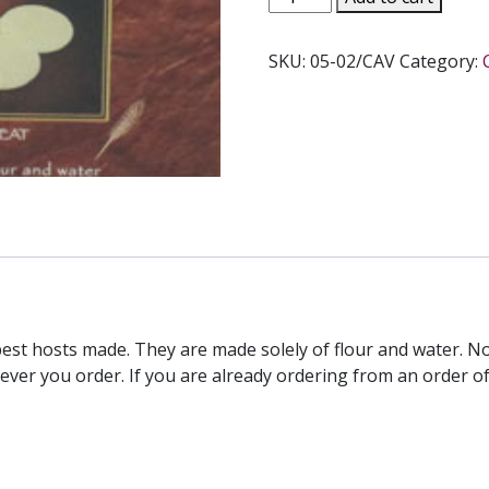
COMMUNION
HOST
SKU:
05-02/CAV
Category:
2-
3/4"
Whole
Wheat
quantity
best hosts made. They are made solely of flour and water. No
ver you order. If you are already ordering from an order of