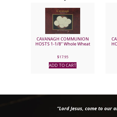
CAVANAGH COMMUNION
C
HOSTS 1-1/8″ Whole Wheat
HO
$
17.95
ADD TO CART
“Lord Jesus, come to our ai