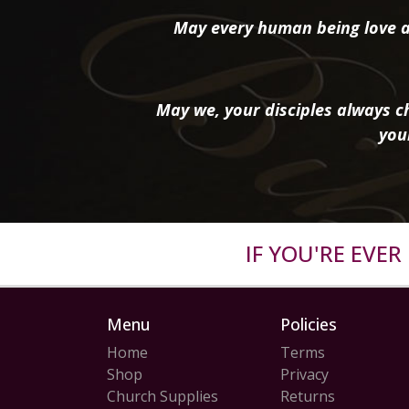
May every human being love a
May we, your disciples always ch
you
IF YOU'RE EVE
Menu
Policies
Home
Terms
Shop
Privacy
Church Supplies
Returns