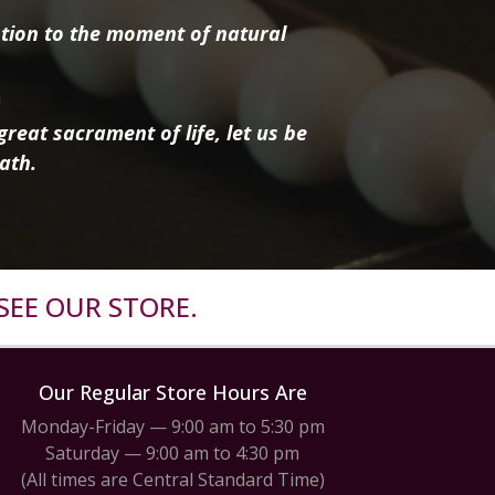
tion to the moment of natural
reat sacrament of life, let us be
ath.
SEE OUR STORE.
Our Regular Store Hours Are
Monday-Friday — 9:00 am to 5:30 pm
Saturday — 9:00 am to 4:30 pm
(All times are Central Standard Time)