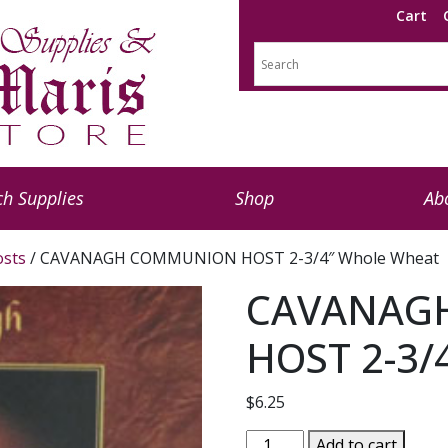
Cart
h Supplies
Shop
Ab
sts
/ CAVANAGH COMMUNION HOST 2-3/4″ Whole Wheat
CAVANAG
HOST 2-3/
$
6.25
CAVANAGH
Add to cart