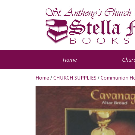
Home
Churc
Home
/
CHURCH SUPPLIES
/
Communion Ho