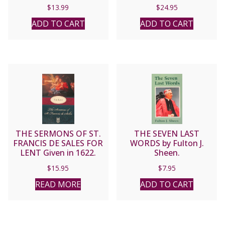
Jesus, Passionist.
$
13.99
$
24.95
ADD TO CART
ADD TO CART
THE SERMONS OF ST.
THE SEVEN LAST
FRANCIS DE SALES FOR
WORDS by Fulton J.
LENT Given in 1622.
Sheen.
$
15.95
$
7.95
READ MORE
ADD TO CART