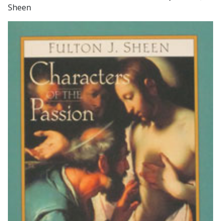
Sheen