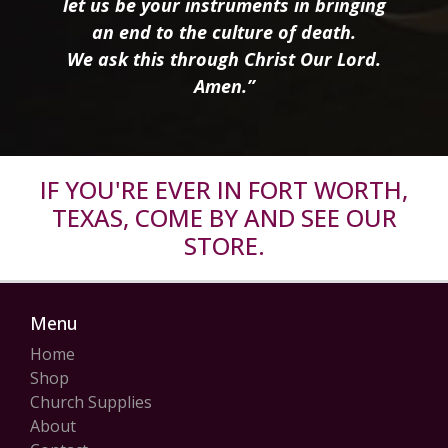
let us be your instruments in bringing
an end to the culture of death.
We ask this through Christ Our Lord.
Amen.”
IF YOU'RE EVER IN FORT WORTH,
TEXAS, COME BY AND SEE OUR
STORE.
Menu
Home
Shop
Church Supplies
About