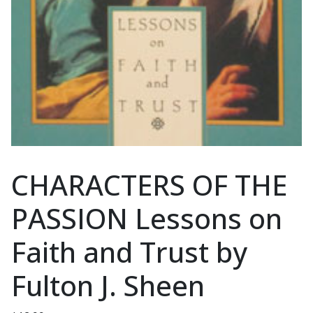
CHARACTERS OF THE
PASSION Lessons on
Faith and Trust by
Fulton J. Sheen