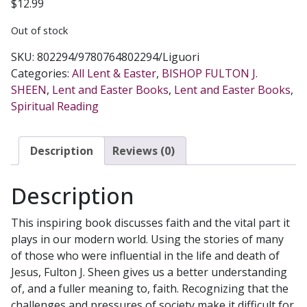
$
12.99
Out of stock
SKU:
802294/9780764802294/Liguori
Categories:
All Lent & Easter
,
BISHOP FULTON J.
SHEEN
,
Lent and Easter Books
,
Lent and Easter Books
,
Spiritual Reading
Description
Reviews (0)
Description
This inspiring book discusses faith and the vital part it
plays in our modern world. Using the stories of many
of those who were influential in the life and death of
Jesus, Fulton J. Sheen gives us a better understanding
of, and a fuller meaning to, faith. Recognizing that the
challenges and pressures of society make it difficult for