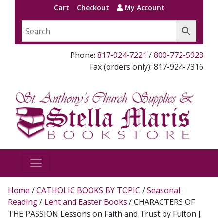
Cart
Checkout
My Account
Phone:
817-924-7221
/
800-772-5928
Fax (orders only): 817-924-7316
Home
/
CATHOLIC BOOKS BY TOPIC
/
Seasonal
Reading
/
Lent and Easter Books
/ CHARACTERS OF
THE PASSION Lessons on Faith and Trust by Fulton J.