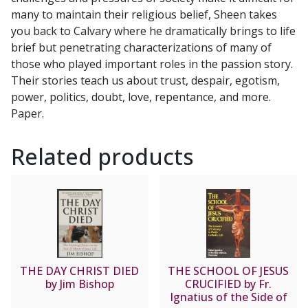
many to maintain their religious belief, Sheen takes
you back to Calvary where he dramatically brings to life
brief but penetrating characterizations of many of
those who played important roles in the passion story.
Their stories teach us about trust, despair, egotism,
power, politics, doubt, love, repentance, and more.
Paper.
Related products
THE DAY CHRIST DIED
THE SCHOOL OF JESUS
by Jim Bishop
CRUCIFIED by Fr.
Ignatius of the Side of