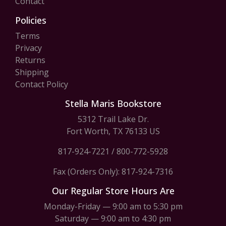
Contact
Policies
Terms
Privacy
Returns
Shipping
Contact Policy
Stella Maris Bookstore
5312 Trail Lake Dr.
Fort Worth, TX 76133 US
817-924-7221
/
800-772-5928
Fax (Orders Only): 817-924-7316
Our Regular Store Hours Are
Monday-Friday — 9:00 am to 5:30 pm
Saturday — 9:00 am to 4:30 pm