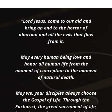
“Lord Jesus, come to our aid and
bring an end to the horror of
abortion and all the evils that flow
from it.
May every human being love and
honor all human life from the
moment of conception to the moment
of natural death.
May we, your disciples always choose
the Gospel of Life. Through the
Eucharist, the great sacrament of life,