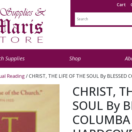
Cart
h Supplies
Shop
Ab
tual Reading
/ CHRIST, THE LIFE OF THE SOUL By BLESSE
CHRIST, T
SOUL By B
COLUMBA