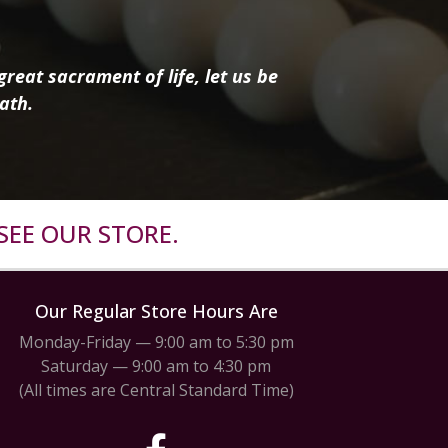
reat sacrament of life, let us be
ath.
SEE OUR STORE.
Our Regular Store Hours Are
Monday-Friday — 9:00 am to 5:30 pm
Saturday — 9:00 am to 4:30 pm
(All times are Central Standard Time)