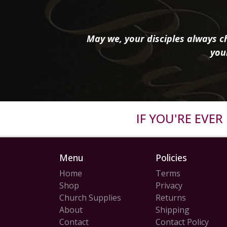
May we, your disciples always ch
you
IF YOU'RE EVE
Menu
Policies
Home
Terms
Shop
Privacy
Church Supplies
Returns
About
Shipping
Contact
Contact Policy