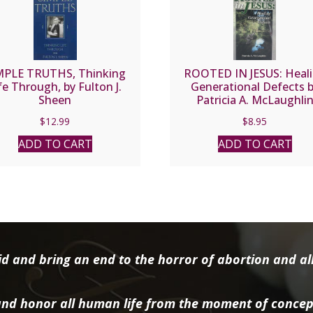
MPLE TRUTHS, Thinking
ROOTED IN JESUS: Heal
fe Through, by Fulton J.
Generational Defects 
Sheen
Patricia A. McLaughli
$
12.99
$
8.95
ADD TO CART
ADD TO CART
d and bring an end to the horror of abortion and all 
nd honor all human life from the moment of concep