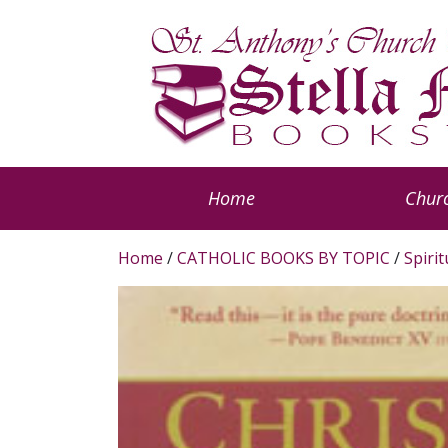
Home
Churc
Home
/
CATHOLIC BOOKS BY TOPIC
/
Spiri