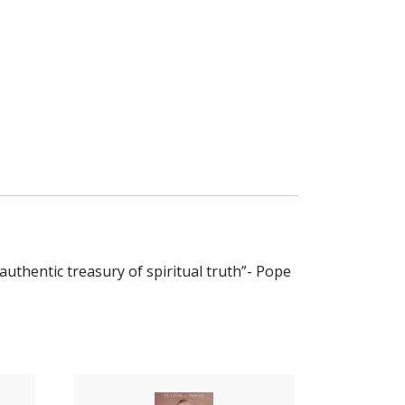
n authentic treasury of spiritual truth”- Pope