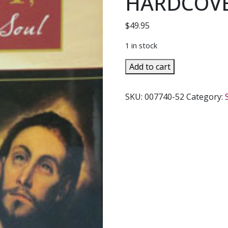
HARDCOVE
$
49.95
1 in stock
CHRIST,
Add to cart
THE
LIFE
SKU:
007740-52
Category:
OF
THE
SOUL
By
BLESSED
COLUMBA
MARMION.
HARDCOVER.
quantity