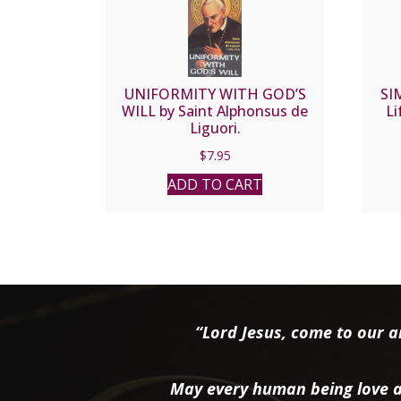
UNIFORMITY WITH GOD’S
SI
WILL by Saint Alphonsus de
Li
Liguori.
$
7.95
ADD TO CART
“Lord Jesus, come to our ai
May every human being love a