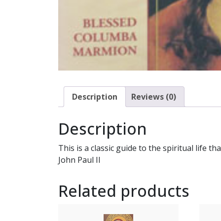
Description
Reviews (0)
Description
This is a classic guide to the spiritual life 
John Paul II
Related products