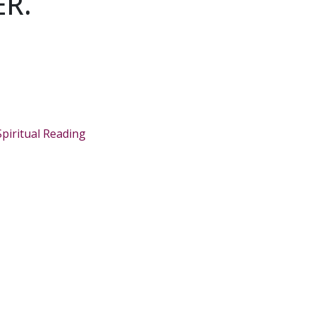
R.
Spiritual Reading