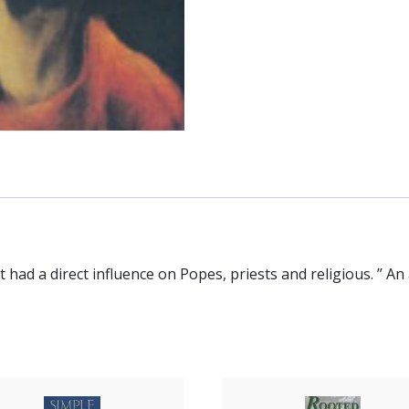
that had a direct influence on Popes, priests and religious. ” A