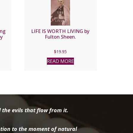
ing
LIFE IS WORTH LIVING by
by
Fulton Sheen.
n
$
19.95
READ MORE
the evils that flow from it.
tion to the moment of natural