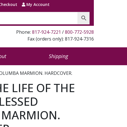
Checkout
My Account
Phone:
817-924-7221
/
800-772-5928
Fax (orders only): 817-924-7316
out
Shipping
D COLUMBA MARMION. HARDCOVER.
HE LIFE OF THE
LESSED
 MARMION.