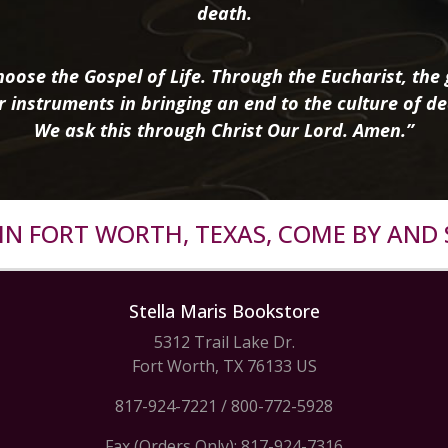
death.
oose the Gospel of Life. Through the Eucharist, the g
r instruments in bringing an end to the culture of de
We ask this through Christ Our Lord. Amen.”
R IN FORT WORTH, TEXAS, COME BY AND 
Stella Maris Bookstore
5312 Trail Lake Dr.
Fort Worth, TX 76133 US
817-924-7221
/
800-772-5928
Fax (Orders Only): 817-924-7316