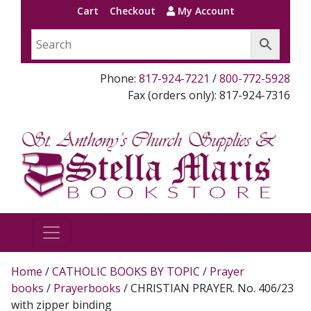
Cart
Checkout
My Account
Phone:
817-924-7221
/
800-772-5928
Fax (orders only): 817-924-7316
Home
/
CATHOLIC BOOKS BY TOPIC
/
Prayer
books
/
Prayerbooks
/ CHRISTIAN PRAYER. No. 406/23
with zipper binding