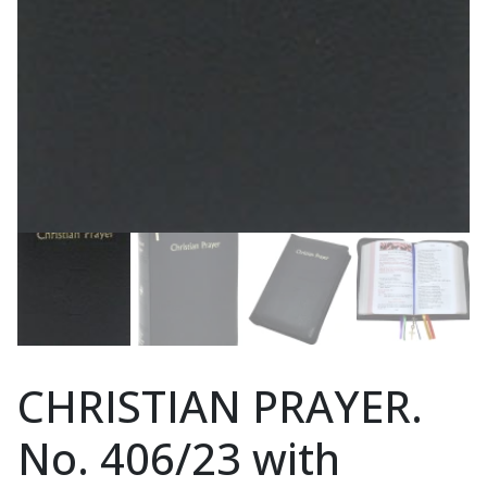
CHRISTIAN PRAYER.
No. 406/23 with