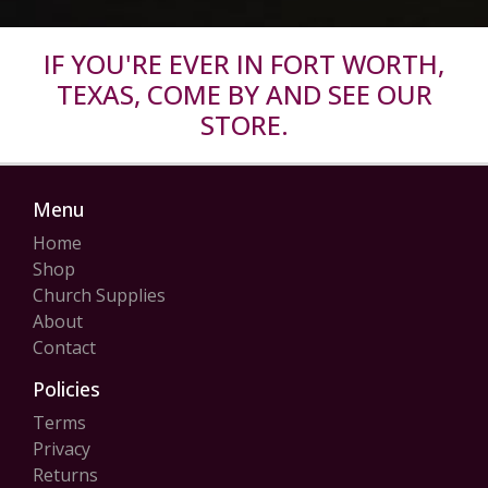
IF YOU'RE EVER IN FORT WORTH,
TEXAS, COME BY AND SEE OUR
STORE.
Menu
Home
Shop
Church Supplies
About
Contact
Policies
Terms
Privacy
Returns