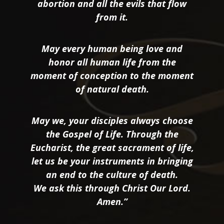
abortion and all the evils that flow
from it.
May every human being love and
honor all human life from the
moment of conception to the moment
of natural death.
May we, your disciples always choose
the Gospel of Life. Through the
Eucharist, the great sacrament of life,
let us be your instruments in bringing
an end to the culture of death.
We ask this through Christ Our Lord.
Amen.”