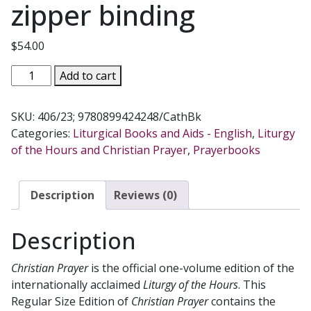
zipper binding
$
54.00
CHRISTIAN
Add to cart
PRAYER.
No.
SKU:
406/23; 9780899424248/CathBk
406/23
Categories:
Liturgical Books and Aids - English
,
Liturgy
with
of the Hours and Christian Prayer
,
Prayerbooks
zipper
binding
quantity
Description
Reviews (0)
Description
Christian Prayer
is the official one-volume edition of the
internationally acclaimed
Liturgy of the Hours
. This
Regular Size Edition of
Christian Prayer
contains the