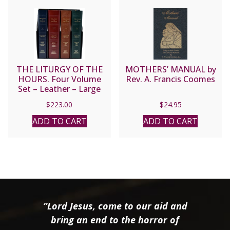
THE LITURGY OF THE
MOTHERS’ MANUAL by
HOURS. Four Volume
Rev. A. Francis Coomes
Set – Leather – Large
Type Edition #709/13
$
223.00
$
24.95
ADD TO CART
ADD TO CART
“Lord Jesus, come to our aid and
bring an end to the horror of