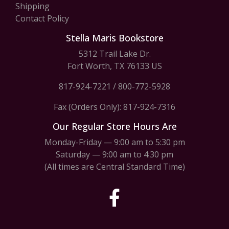
Shipping
Contact Policy
Stella Maris Bookstore
5312 Trail Lake Dr.
Fort Worth, TX 76133 US
817-924-7221
/
800-772-5928
Fax (Orders Only): 817-924-7316
Our Regular Store Hours Are
Monday-Friday — 9:00 am to 5:30 pm
Saturday — 9:00 am to 4:30 pm
(All times are Central Standard Time)