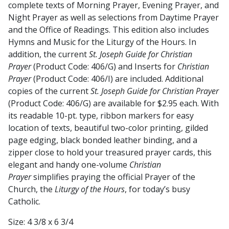
complete texts of Morning Prayer, Evening Prayer, and
Night Prayer as well as selections from Daytime Prayer
and the Office of Readings. This edition also includes
Hymns and Music for the Liturgy of the Hours. In
addition, the current
St. Joseph Guide for Christian
Prayer
(Product Code: 406/G) and Inserts for
Christian
Prayer
(Product Code: 406/I) are included. Additional
copies of the current
St. Joseph Guide for Christian Prayer
(Product Code: 406/G) are available for $2.95 each. With
its readable 10-pt. type, ribbon markers for easy
location of texts, beautiful two-color printing, gilded
page edging, black bonded leather binding, and a
zipper close to hold your treasured prayer cards, this
elegant and handy one-volume
Christian
Prayer
simplifies praying the official Prayer of the
Church, the
Liturgy of the Hours
, for today’s busy
Catholic.
Size: 4 3/8 x 6 3/4