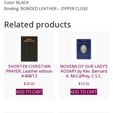
Color: BLACK
Binding: BONDED LEATHER – ZIPPER CLOSE
Related products
SHORTER CHRISTIAN
NOVENA OF OUR LADY’S
PRAYER, Leather edition
ROSARY by Rev. Bernard
#408/13
A. McCaffrey, C.S.C.
$
28.00
$
10.95
ADD TO CART
ADD TO CART