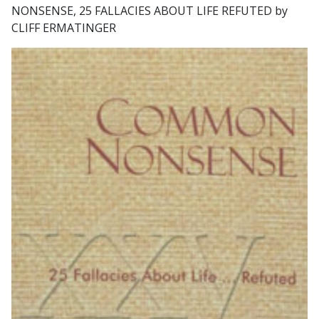
NONSENSE, 25 FALLACIES ABOUT LIFE REFUTED by
CLIFF ERMATINGER