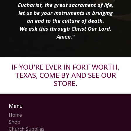
Eucharist, the great sacrament of life,
let us be your instruments in bringing
an end to the culture of death.
We ask this through Christ Our Lord.
Amen.”
IF YOU'RE EVER IN FORT WORTH,
TEXAS, COME BY AND SEE OUR
STORE.
Menu
Home
Shop
Church Supplies