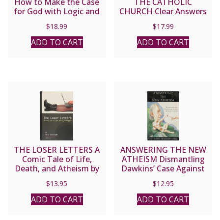
How to Make the Case
THE CATHOLIC
for God with Logic and
CHURCH Clear Answers
Charity by TRENT HORN
to Difficult Questions by
$
18.99
$
17.99
FR. JOHN F. HARVEY,
O.S.F.S.
ADD TO CART
ADD TO CART
THE LOSER LETTERS A
ANSWERING THE NEW
Comic Tale of Life,
ATHEISM Dismantling
Death, and Atheism by
Dawkins’ Case Against
MARY EBERSTADT
God by SCOTT HAHN
$
13.95
$
12.95
and BENJAMIN WIKER
ADD TO CART
ADD TO CART