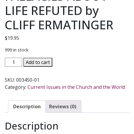
LIFE REFUTED by
CLIFF ERMATINGER
$
19.95
999 in stock
COMMON
Add to cart
NONSENSE,
25
SKU:
003450-01
FALLACIES
Category:
Current Issues in the Church and the World
ABOUT
LIFE
REFUTED
Description
Reviews (0)
by
CLIFF
Description
ERMATINGER
quantity