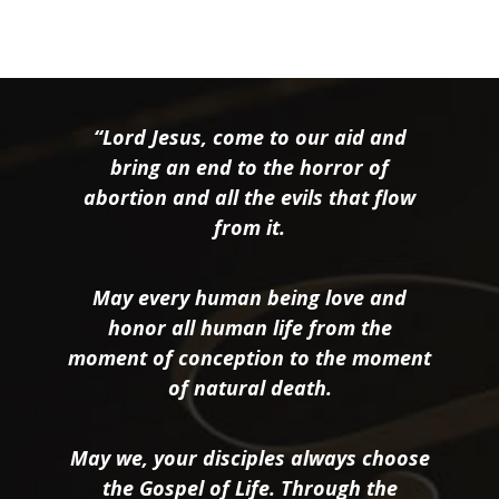
“Lord Jesus, come to our aid and
bring an end to the horror of
abortion and all the evils that flow
from it.
May every human being love and
honor all human life from the
moment of conception to the moment
of natural death.
May we, your disciples always choose
the Gospel of Life. Through the