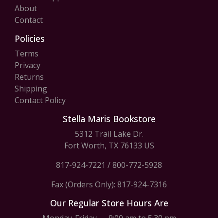
About
Contact
Policies
Terms
Privacy
Returns
Shipping
Contact Policy
Stella Maris Bookstore
5312 Trail Lake Dr.
Fort Worth, TX 76133 US
817-924-7221
/
800-772-5928
Fax (Orders Only): 817-924-7316
Our Regular Store Hours Are