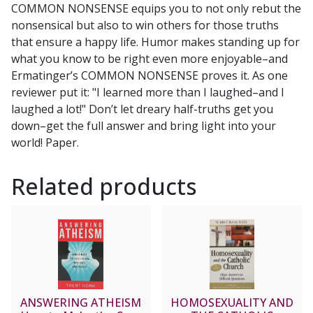
COMMON NONSENSE equips you to not only rebut the
nonsensical but also to win others for those truths
that ensure a happy life. Humor makes standing up for
what you know to be right even more enjoyable–and
Ermatinger’s COMMON NONSENSE proves it. As one
reviewer put it: "I learned more than I laughed–and I
laughed a lot!" Don’t let dreary half-truths get you
down–get the full answer and bring light into your
world! Paper.
Related products
ANSWERING ATHEISM
HOMOSEXUALITY AND