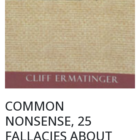
COMMON
NONSENSE, 25
FALLACIES ABOUT