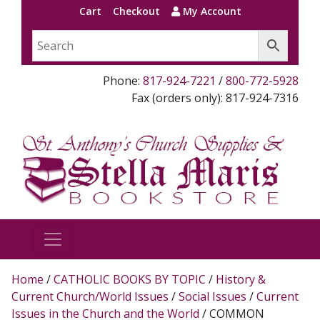
Cart
Checkout
My Account
Phone:
817-924-7221
/
800-772-5928
Fax (orders only): 817-924-7316
Home
/
CATHOLIC BOOKS BY TOPIC
/
History &
Current Church/World Issues
/
Social Issues
/
Current
Issues in the Church and the World
/ COMMON