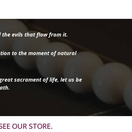
the evils that flow from it.
tion to the moment of natural
reat sacrament of life, let us be
ath.
SEE OUR STORE.