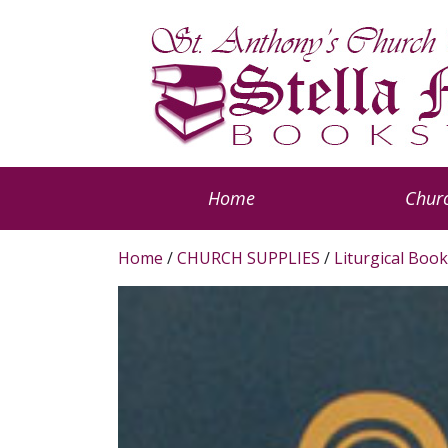
Home
Churc
Home
/
CHURCH SUPPLIES
/
Liturgical Book