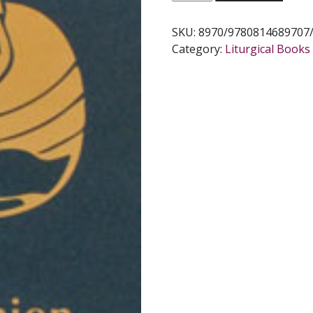
OF
THE
SKU:
8970/9780814689707
SICK.
Category:
Liturgical Books 
quantity