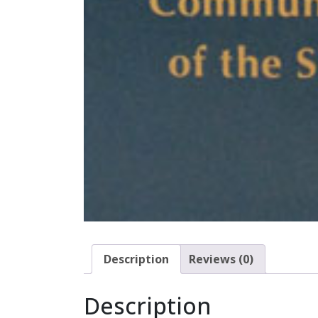
Description
Reviews (0)
Description