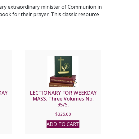
very extraordinary minister of Communion in
book for their prayer. This classic resource
DAY
LECTIONARY FOR WEEKDAY
MASS. Three Volumes No.
95/S.
$
325.00
ADD TO CART