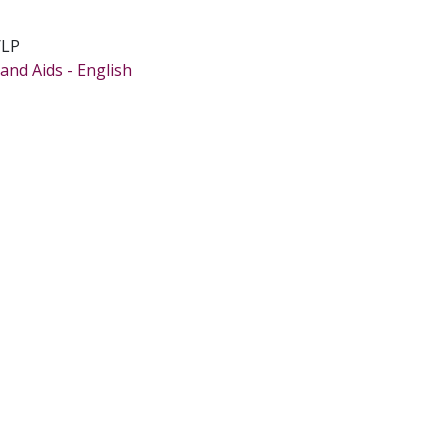
/LP
and Aids - English