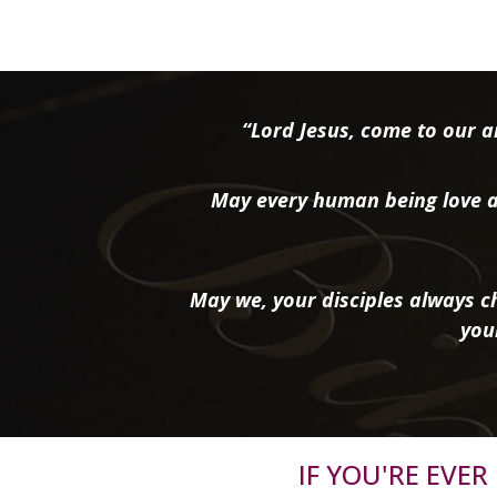
“Lord Jesus, come to our ai
May every human being love a
May we, your disciples always ch
you
IF YOU'RE EVE