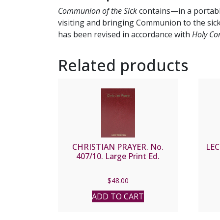
Communion of the Sick
contains—in a portabl
visiting and bringing Communion to the sick.
has been revised in accordance with
Holy Com
Related products
CHRISTIAN PRAYER. No.
LE
407/10. Large Print Ed.
$
48.00
ADD TO CART