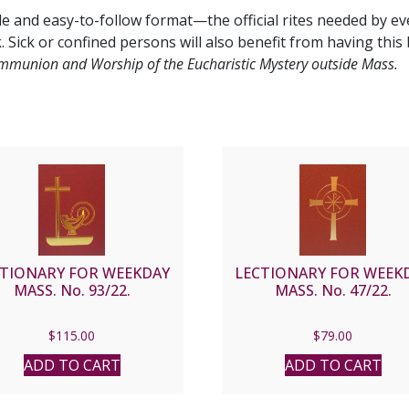
e and easy-to-follow format—the official rites needed by e
 Sick or confined persons will also benefit from having this 
munion and Worship of the Eucharistic Mystery outside Mass.
CTIONARY FOR WEEKDAY
LECTIONARY FOR WEEK
MASS. No. 93/22.
MASS. No. 47/22.
$
115.00
$
79.00
ADD TO CART
ADD TO CART