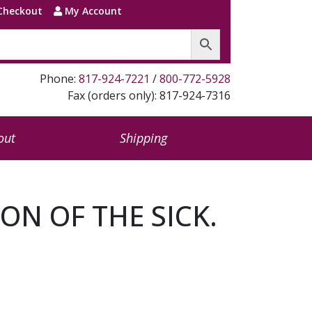
Checkout
My Account
Phone:
817-924-7221
/
800-772-5928
Fax (orders only): 817-924-7316
out
Shipping
N OF THE SICK.