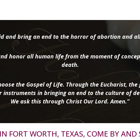
d and bring an end to the horror of abortion and all 
nd honor all human life from the moment of concep
death.
oose the Gospel of Life. Through the Eucharist, the g
r instruments in bringing an end to the culture of de
We ask this through Christ Our Lord. Amen.”
R IN FORT WORTH, TEXAS, COME BY AND 