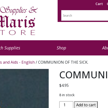
Cart
h Supplies
Shop
Ab
s and Aids - English
/ COMMUNION OF THE SICK.
COMMUNIO
$
4.95
8 in stock
COMMUNION
Add to cart