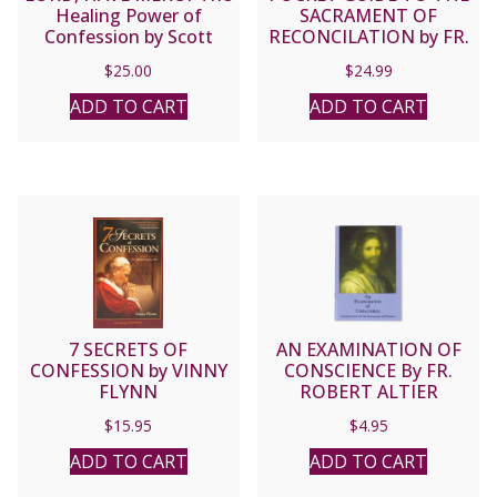
Healing Power of
SACRAMENT OF
Confession by Scott
RECONCILATION by FR.
Hahn.
MIKE SCHMITZ and FR.
$
25.00
$
24.99
JOSH JOHNSON
ADD TO CART
ADD TO CART
7 SECRETS OF
AN EXAMINATION OF
CONFESSION by VINNY
CONSCIENCE By FR.
FLYNN
ROBERT ALTIER
$
15.95
$
4.95
ADD TO CART
ADD TO CART