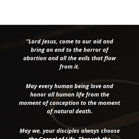
“Lord Jesus, come to our aid and
bring an end to the horror of
abortion and all the evils that flow
from it.
May every human being love and
honor all human life from the
moment of conception to the moment
of natural death.
May we, your disciples always choose