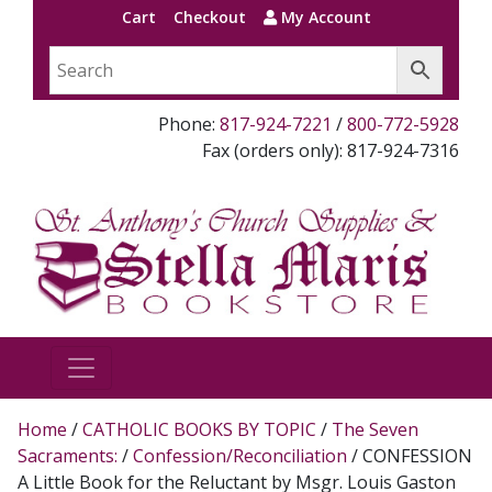
Cart
Checkout
My Account
Phone:
817-924-7221
/
800-772-5928
Fax (orders only): 817-924-7316
Home
/
CATHOLIC BOOKS BY TOPIC
/
The Seven
Sacraments:
/
Confession/Reconciliation
/ CONFESSION
A Little Book for the Reluctant by Msgr. Louis Gaston