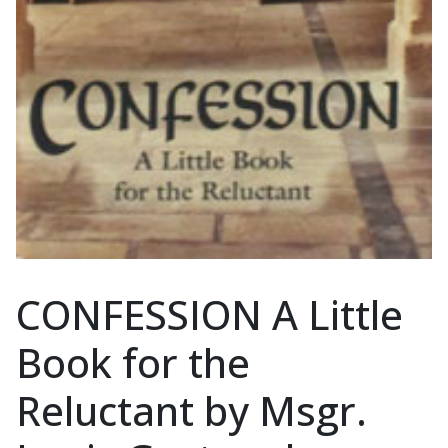
CONFESSION A Little
Book for the
Reluctant by Msgr.