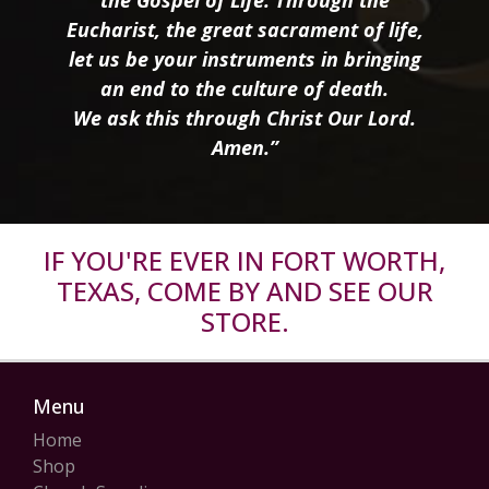
the Gospel of Life. Through the
Eucharist, the great sacrament of life,
let us be your instruments in bringing
an end to the culture of death.
We ask this through Christ Our Lord.
Amen.”
IF YOU'RE EVER IN FORT WORTH,
TEXAS, COME BY AND SEE OUR
STORE.
Menu
Home
Shop