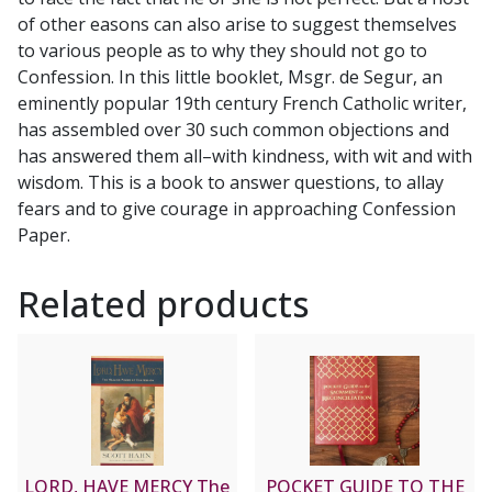
quantity
of other easons can also arise to suggest themselves
to various people as to why they should not go to
Confession. In this little booklet, Msgr. de Segur, an
eminently popular 19th century French Catholic writer,
has assembled over 30 such common objections and
has answered them all–with kindness, with wit and with
wisdom. This is a book to answer questions, to allay
fears and to give courage in approaching Confession
Paper.
Related products
LORD, HAVE MERCY The
POCKET GUIDE TO THE