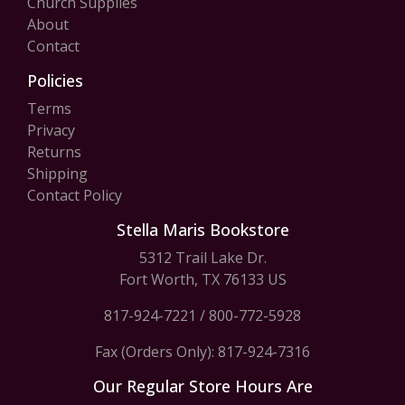
Church Supplies
About
Contact
Policies
Terms
Privacy
Returns
Shipping
Contact Policy
Stella Maris Bookstore
5312 Trail Lake Dr.
Fort Worth, TX 76133 US
817-924-7221
/
800-772-5928
Fax (Orders Only): 817-924-7316
Our Regular Store Hours Are