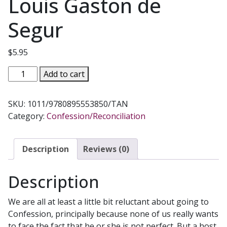
Louis Gaston de
Segur
$
5.95
CONFESSION
Add to cart
A
Little
SKU:
1011/9780895553850/TAN
Book
Category:
Confession/Reconciliation
for
the
Reluctant
Description
Reviews (0)
by
Msgr.
Description
Louis
Gaston
We are all at least a little bit reluctant about going to
de
Confession, principally because none of us really wants
Segur
to face the fact that he or she is not perfect. But a host