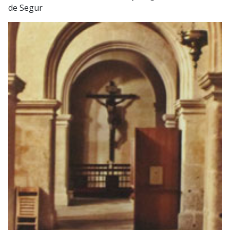
de Segur