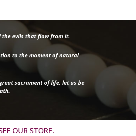
the evils that flow from it.
tion to the moment of natural
reat sacrament of life, let us be
ath.
SEE OUR STORE.