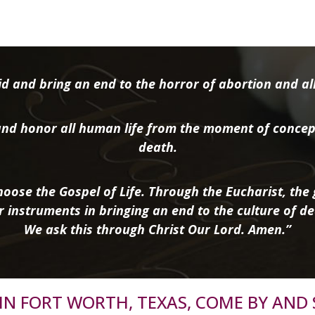
d and bring an end to the horror of abortion and all 
nd honor all human life from the moment of concep
death.
oose the Gospel of Life. Through the Eucharist, the g
r instruments in bringing an end to the culture of de
We ask this through Christ Our Lord. Amen.”
R IN FORT WORTH, TEXAS, COME BY AND 