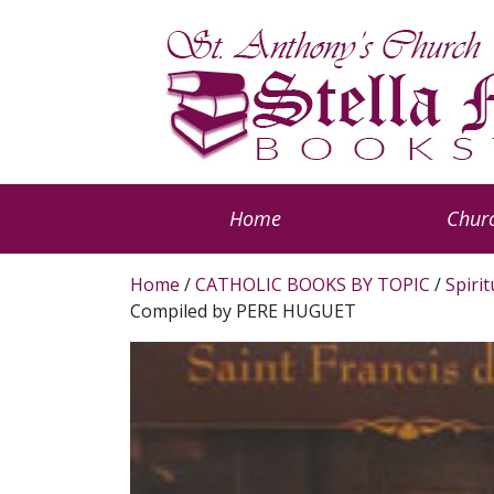
Home
Churc
Home
/
CATHOLIC BOOKS BY TOPIC
/
Spiri
Compiled by PERE HUGUET