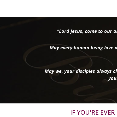
“Lord Jesus, come to our ai
May every human being love a
May we, your disciples always ch
you
IF YOU'RE EVE