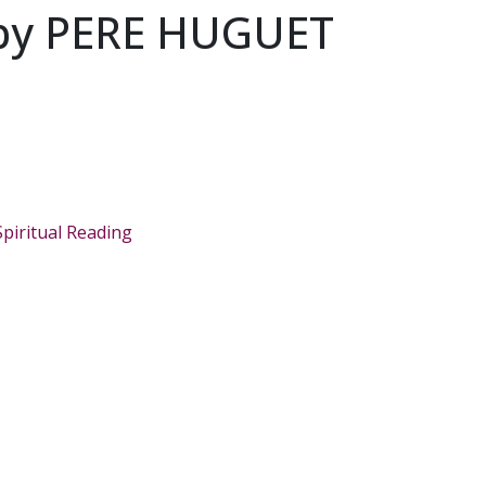
by PERE HUGUET
Spiritual Reading