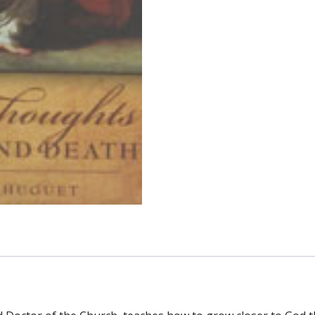
PERE
HUGUET
quantity