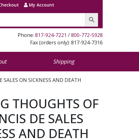
Checkout
My Account
Phone:
817-924-7221
/
800-772-5928
Fax (orders only): 817-924-7316
out
Shipping
E SALES ON SICKNESS AND DEATH
G THOUGHTS OF
NCIS DE SALES
ESS AND DEATH