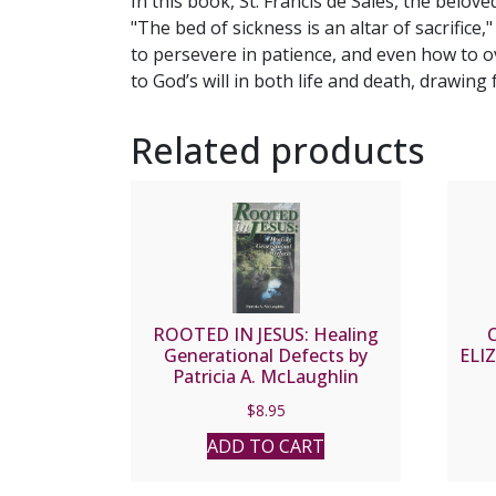
In this book, St. Francis de Sales, the belov
"The bed of sickness is an altar of sacrifice,
to persevere in patience, and even how to 
to God’s will in both life and death, drawin
Related products
ROOTED IN JESUS: Healing
Generational Defects by
ELI
Patricia A. McLaughlin
$
8.95
ADD TO CART