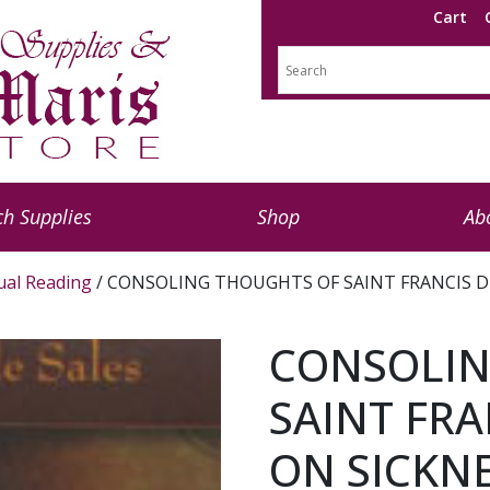
Cart
h Supplies
Shop
Ab
tual Reading
/ CONSOLING THOUGHTS OF SAINT FRANCIS D
CONSOLIN
SAINT FRA
ON SICKN