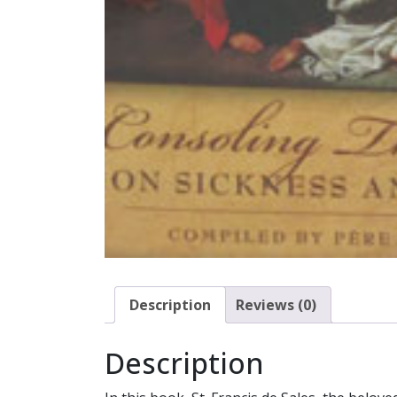
Description
Reviews (0)
Description