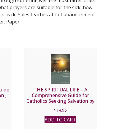
rough suffering well the most bitter trials.
 what prayers are suitable for the sick, how
Francis de Sales teaches about abandonment
er. Paper.
uide
THE SPIRITUAL LIFE – A
n J.
Comprehensive Guide for
Catholics Seeking Salvation by
Fr. Jean Nicolas Grou.
$
14.95
ADD TO CART