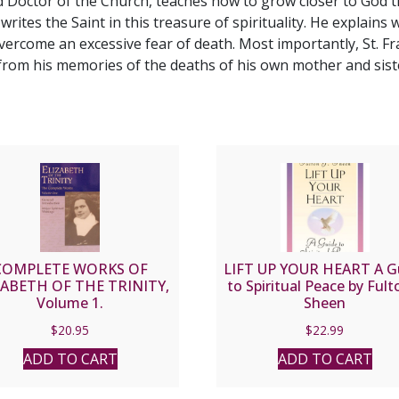
ed Doctor of the Church, teaches how to grow closer to God th
" writes the Saint in this treasure of spirituality. He explains
overcome an excessive fear of death. Most importantly, St. 
g from his memories of the deaths of his own mother and sist
COMPLETE WORKS OF
LIFT UP YOUR HEART A G
ZABETH OF THE TRINITY,
to Spiritual Peace by Fulto
Volume 1.
Sheen
$
20.95
$
22.99
ADD TO CART
ADD TO CART