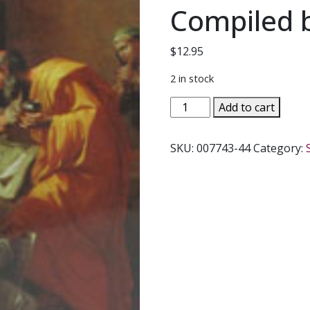
Compiled 
$
12.95
2 in stock
CONSOLING
Add to cart
THOUGHTS
OF
SKU:
007743-44
Category:
SAINT
FRANCIS
DE
SALES
ON
SICKNESS
AND
DEATH
Compiled
by