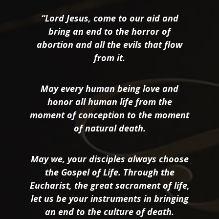
“Lord Jesus, come to our aid and
bring an end to the horror of
abortion and all the evils that flow
from it.
May every human being love and
honor all human life from the
moment of conception to the moment
of natural death.
May we, your disciples always choose
the Gospel of Life. Through the
Eucharist, the great sacrament of life,
let us be your instruments in bringing
an end to the culture of death.