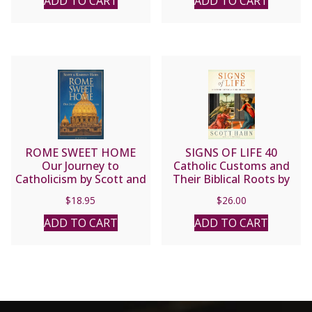
ADD TO CART
ADD TO CART
ROME SWEET HOME
SIGNS OF LIFE 40
Our Journey to
Catholic Customs and
Catholicism by Scott and
Their Biblical Roots by
Kimberly Hahn
SCOTT HAHN
$
18.95
$
26.00
ADD TO CART
ADD TO CART