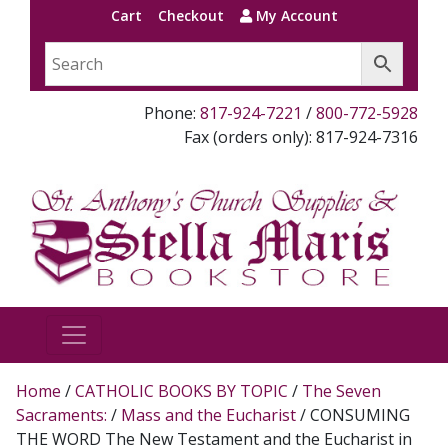
Cart
Checkout
My Account
Phone:
817-924-7221
/
800-772-5928
Fax (orders only): 817-924-7316
Home
/
CATHOLIC BOOKS BY TOPIC
/
The Seven
Sacraments:
/
Mass and the Eucharist
/ CONSUMING
THE WORD The New Testament and the Eucharist in