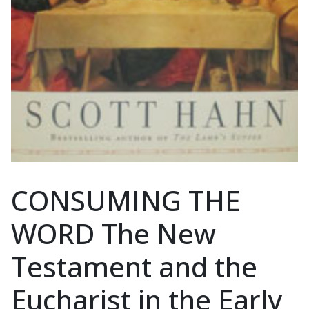
CONSUMING THE
WORD The New
Testament and the
Eucharist in the Early