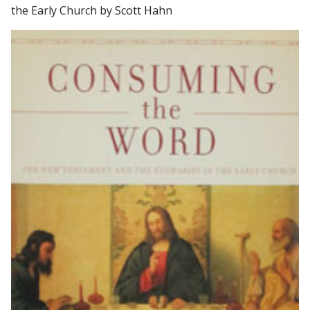
the Early Church by Scott Hahn