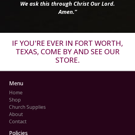
We ask this through Christ Our Lord.
Amen.”
IF YOU'RE EVER IN FORT WORTH,
TEXAS, COME BY AND SEE OUR
STORE.
Menu
Home
Shop
Church Supplies
About
Contact
Policies