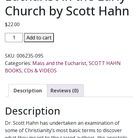
Church by Scott Hahn
$
22.00
CONSUMING
Add to cart
THE
WORD
SKU:
006235-095
The
Categories:
Mass and the Eucharist
,
SCOTT HAHN
New
BOOKS, CDs & VIDEOS
Testament
and
the
Description
Reviews (0)
Eucharist
in
Description
the
Early
Dr. Scott Hahn has undertaken an examination of
Church
some of Christianity’s most basic terms to discover
by
what they meant to the sacred authors, the apostolic