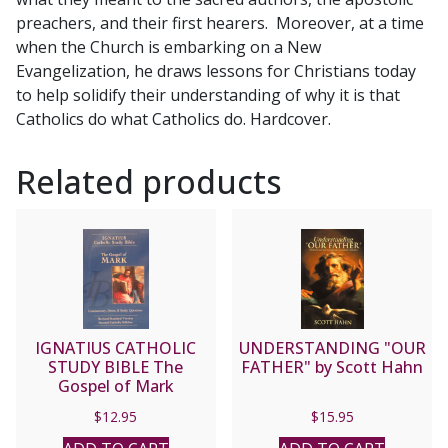
Scott
preachers, and their first hearers. Moreover, at a time
Hahn
when the Church is embarking on a New
quantity
Evangelization, he draws lessons for Christians today
to help solidify their understanding of why it is that
Catholics do what Catholics do. Hardcover.
Related products
IGNATIUS CATHOLIC
UNDERSTANDING "OUR
STUDY BIBLE The
FATHER" by Scott Hahn
Gospel of Mark
$
12.95
$
15.95