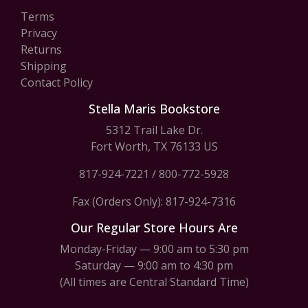
Terms
Privacy
Returns
Shipping
Contact Policy
Stella Maris Bookstore
5312 Trail Lake Dr.
Fort Worth, TX 76133 US
817-924-7221
/
800-772-5928
Fax (Orders Only): 817-924-7316
Our Regular Store Hours Are
Monday-Friday — 9:00 am to 5:30 pm
Saturday — 9:00 am to 4:30 pm
(All times are Central Standard Time)