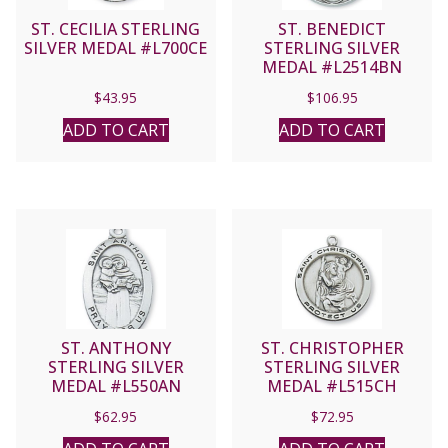
ST. CECILIA STERLING
ST. BENEDICT
SILVER MEDAL #L700CE
STERLING SILVER
MEDAL #L2514BN
$
43.95
$
106.95
ADD TO CART
ADD TO CART
ST. ANTHONY
ST. CHRISTOPHER
STERLING SILVER
STERLING SILVER
MEDAL #L550AN
MEDAL #L515CH
$
62.95
$
72.95