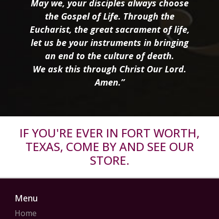
May we, your disciples always choose
the Gospel of Life. Through the
Eucharist, the great sacrament of life,
let us be your instruments in bringing
an end to the culture of death.
We ask this through Christ Our Lord.
Amen.”
IF YOU'RE EVER IN FORT WORTH,
TEXAS, COME BY AND SEE OUR
STORE.
Menu
Home