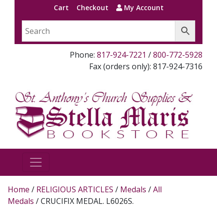
Cart
Checkout
My Account
Phone:
817-924-7221
/
800-772-5928
Fax (orders only): 817-924-7316
Home
/
RELIGIOUS ARTICLES
/
Medals
/
All
Medals
/ CRUCIFIX MEDAL. L6026S.