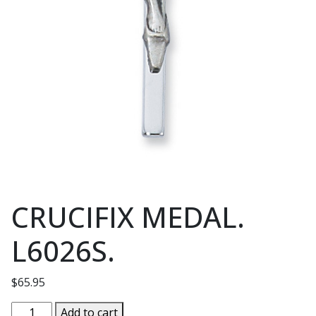
CRUCIFIX MEDAL.
L6026S.
$
65.95
CRUCIFIX
Add to cart