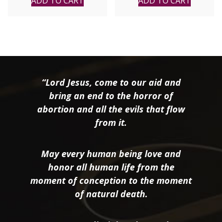
ADD TO CART
ADD TO CART
“Lord Jesus, come to our aid and
bring an end to the horror of
abortion and all the evils that flow
from it.
May every human being love and
honor all human life from the
moment of conception to the moment
of natural death.