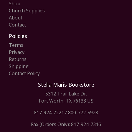
Shop
Church Supplies
About
Contact
Policies
Terms
Privacy
Returns
Shipping
Contact Policy
Stella Maris Bookstore
5312 Trail Lake Dr.
Fort Worth, TX 76133 US
817-924-7221
/
800-772-5928
Fax (Orders Only): 817-924-7316