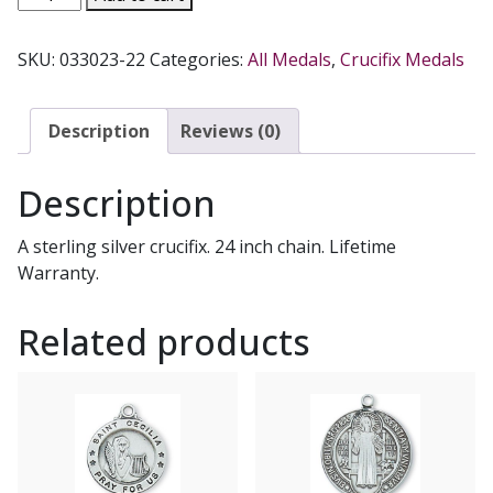
MEDAL.
L6026S.
SKU:
033023-22
Categories:
All Medals
,
Crucifix Medals
quantity
Description
Reviews (0)
Description
A sterling silver crucifix. 24 inch chain. Lifetime
Warranty.
Related products